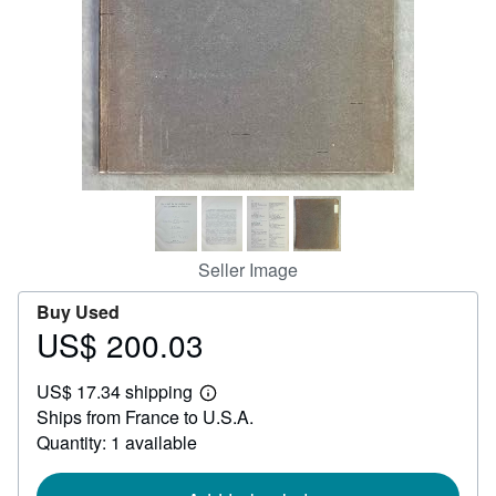
Help
CLOSE
Seller Image
Buy Used
US$ 200.03
Price
US$
US$ 17.34 shipping
200.03
Learn
Ships from France to U.S.A.
more
about
Quantity: 1 available
shipping
rates