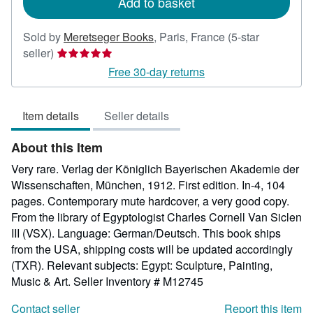
Add to basket
Sold by
Meretseger Books
,
Paris, France
(5-star
Seller
seller)
rating
Free 30-day returns
5
out
Item details
Seller details
of
5
About this Item
stars
Very rare. Verlag der Königlich Bayerischen Akademie der
Wissenschaften, München, 1912. First edition. In-4, 104
pages. Contemporary mute hardcover, a very good copy.
From the library of Egyptologist Charles Cornell Van Siclen
III (VSX). Language: German/Deutsch. This book ships
from the USA, shipping costs will be updated accordingly
(TXR). Relevant subjects: Egypt: Sculpture, Painting,
Music & Art.
Seller Inventory # M12745
Contact seller
Report this item