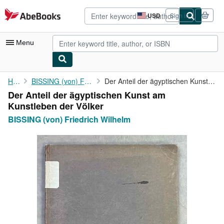
Skip to main content
AbeBooks.com
USD
Sign in
Site
shopping
preferences
Menu
My Account
Home
BISSING (von) Friedrich Wilhelm
Der Anteil der ägyptischen Kunst am Kunstleben der Völker
Der Anteil der ägyptischen Kunst am
My Purchases
Kunstleben der Völker
Advanced Search
BISSING (von) Friedrich Wilhelm
Browse Collections
Rare Books
Art & Collectibles
Textbooks
Sellers
Start Selling