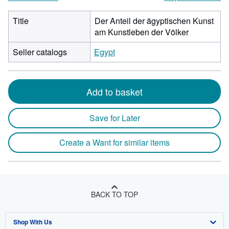
Title
Der Anteil der ägyptischen Kunst
am Kunstleben der Völker
Seller catalogs
Egypt
Add to basket
Save for Later
Create a Want for similar items
BACK TO TOP
Shop With Us