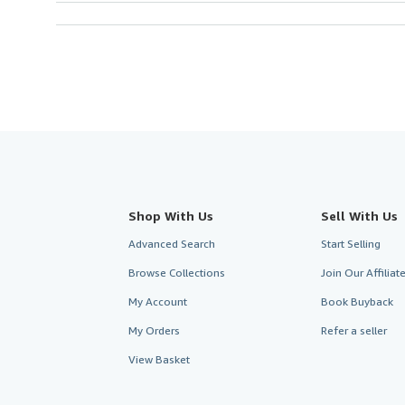
Shop With Us
Sell With Us
Advanced Search
Start Selling
Browse Collections
Join Our Affilia
My Account
Book Buyback
My Orders
Refer a seller
View Basket