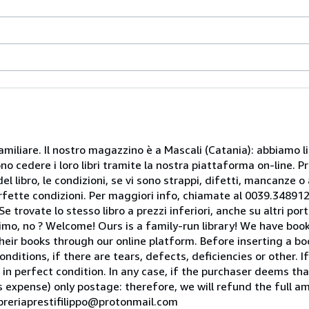
miliare. Il nostro magazzino è a Mascali (Catania): abbiamo li
o cedere i loro libri tramite la nostra piattaforma on-line. Pri
del libro, le condizioni, se vi sono strappi, difetti, mancanze o
perfette condizioni. Per maggiori info, chiamate al 0039.34891
rovate lo stesso libro a prezzi inferiori, anche su altri portal
mo, no ? Welcome! Ours is a family-run library! We have book
heir books through our online platform. Before inserting a boo
nditions, if there are tears, defects, deficiencies or other. I
 in perfect condition. In any case, if the purchaser deems tha
is expense) only postage: therefore, we will refund the full am
ibreriaprestifilippo@protonmail.com