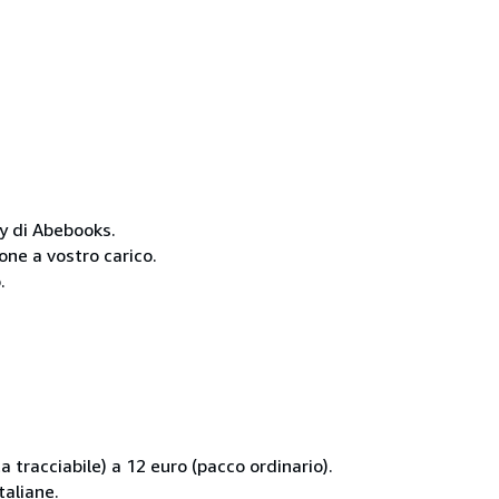
cy di Abebooks.
one a vostro carico.
.
 tracciabile) a 12 euro (pacco ordinario).
taliane.