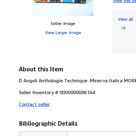
View this se
View all
Seller Image
View Larger Image
About this Item
D Angeli Anthologie Technique. Minerva Italica MORB
Seller Inventory # 0000000006164
Contact seller
Bibliographic Details