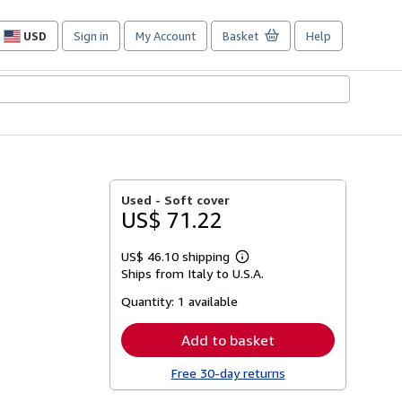
USD
Sign in
My Account
Basket
Help
Site
shopping
preferences
Used -
Soft cover
US$ 71.22
US$ 46.10 shipping
Learn
Ships from Italy to U.S.A.
more
about
Quantity:
1 available
shipping
rates
Add to basket
Free 30-day returns