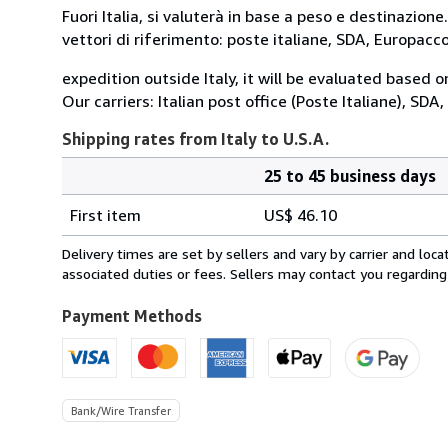
Fuori Italia, si valuterà in base a peso e destinazione.
vettori di riferimento: poste italiane, SDA, Europac
expedition outside Italy, it will be evaluated based 
Our carriers: Italian post office (Poste Italiane), SD
Shipping rates from Italy to U.S.A.
25 to 45 business days
Order
Shipping
quantity
First item
US$ 46.10
rates
from
Delivery times are set by sellers and vary by carrier and lo
Italy
associated duties or fees. Sellers may contact you regarding
to
U.S.A.
Payment Methods
Bank/Wire Transfer