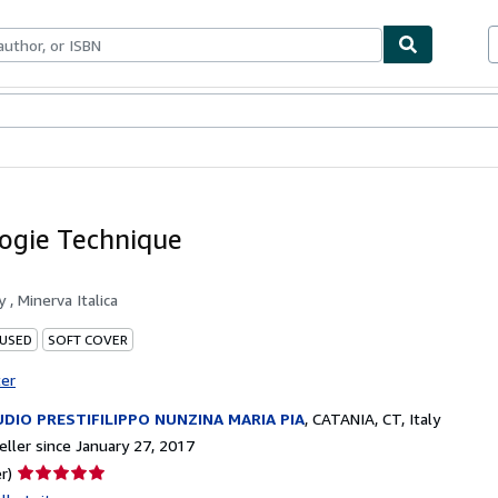
bles
Textbooks
Sellers
Start Selling
ogie Technique
by
, Minerva Italica
 USED
SOFT COVER
ter
DIO PRESTIFILIPPO NUNZINA MARIA PIA
,
CATANIA, CT, Italy
ller since January 27, 2017
Seller
r)
rating