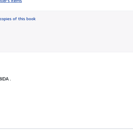
ller's items
5
out
of
copies of this book
5
stars
IDA .