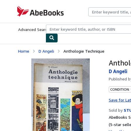
Skip to main content
AbeBooks.com
Advanced Search
Browse Collections
Rare Books
Art & Collecti
Home
D Angeli
Anthologie Technique
Anthol
D Angeli
Published 
CONDITION:
Save for La
Sold by
STU
AbeBooks Se
(5-star selle