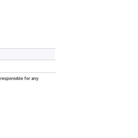
 responsible for any