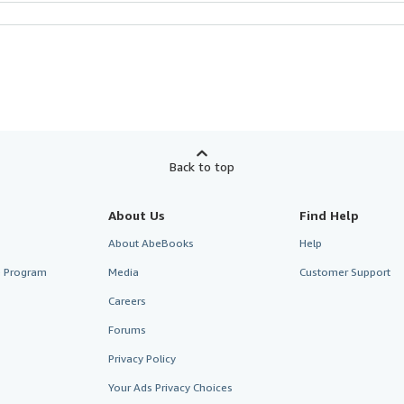
Back to top
About Us
Find Help
About AbeBooks
Help
te Program
Media
Customer Support
Careers
Forums
Privacy Policy
Your Ads Privacy Choices