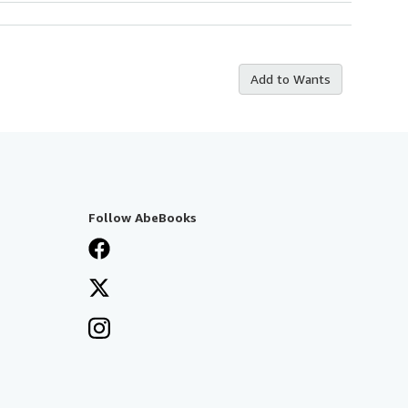
Add to Wants
Follow AbeBooks