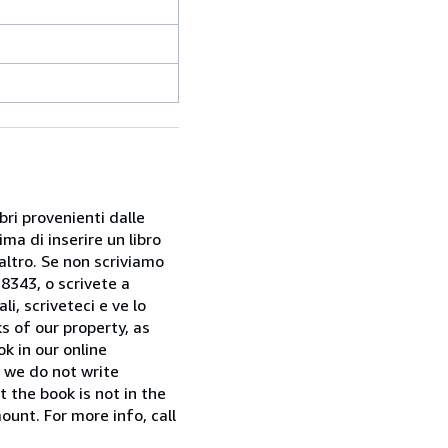
bri provenienti dalle
ma di inserire un libro
 altro. Se non scriviamo
28343, o scrivete a
i, scriveteci e ve lo
s of our property, as
k in our online
f we do not write
t the book is not in the
ount. For more info, call