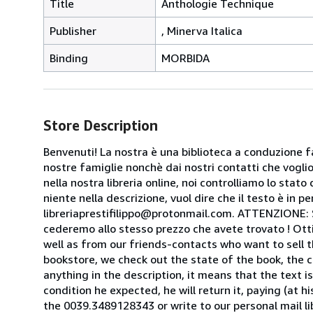
Title
Anthologie Technique
Publisher
, Minerva Italica
Binding
MORBIDA
Store Description
Benvenuti! La nostra è una biblioteca a conduzione fa
nostre famiglie nonchè dai nostri contatti che voglion
nella nostra libreria online, noi controlliamo lo stato 
niente nella descrizione, vuol dire che il testo è in 
libreriaprestifilippo@protonmail.com. ATTENZIONE: Se t
cederemo allo stesso prezzo che avete trovato ! Otti
well as from our friends-contacts who want to sell t
bookstore, we check out the state of the book, the co
anything in the description, it means that the text is
condition he expected, he will return it, paying (at h
the 0039.3489128343 or write to our personal mail l