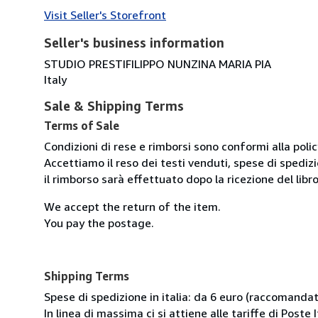
Visit Seller's Storefront
Seller's business information
STUDIO PRESTIFILIPPO NUNZINA MARIA PIA
Italy
Sale & Shipping Terms
Terms of Sale
Condizioni di rese e rimborsi sono conformi alla poli
Accettiamo il reso dei testi venduti, spese di spedizi
il rimborso sarà effettuato dopo la ricezione del libro
We accept the return of the item.
You pay the postage.
Shipping Terms
Spese di spedizione in italia: da 6 euro (raccomandata
In linea di massima ci si attiene alle tariffe di Poste I