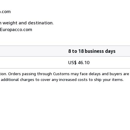
co.com
on weight and destination.
A, Europacco.com
8 to 18 business days
US$ 46.10
cation. Orders passing through Customs may face delays and buyers are
 additional charges to cover any increased costs to ship your items.