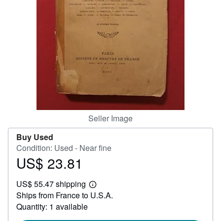
Help
CLOSE
Seller Image
Buy Used
Condition: Used - Near fine
US$ 23.81
Price
US$
US$ 55.47 shipping
23.81
Learn
Ships from France to U.S.A.
more
about
Quantity: 1 available
shipping
rates