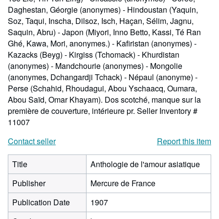
Daghestan, Géorgie (anonymes) - Hindoustan (Yaquin,
Soz, Taqui, Inscha, Dilsoz, Isch, Haçan, Sélim, Jagnu,
Saquin, Abru) - Japon (Miyori, Inno Betto, Kassi, Té Ran
Ghé, Kawa, Mori, anonymes.) - Kafiristan (anonymes) -
Kazacks (Beyg) - Kirgiss (Tchomack) - Khurdistan
(anonymes) - Mandchourie (anonymes) - Mongolie
(anonymes, Dchangardji Tchack) - Népaul (anonyme) -
Perse (Schahid, Rhoudagui, Abou Yschaacq, Oumara,
Abou Saïd, Omar Khayam). Dos scotché, manque sur la
première de couverture, intérieure pr.
Seller Inventory #
11007
Contact seller
Report this item
Title
Anthologie de l'amour asiatique
Publisher
Mercure de France
Publication Date
1907