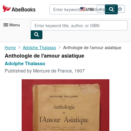
Skip to main content
AbeBooks.com
USD
Sign in
Site
shopping
preferences
Menu
My Account
Home
Adolphe Thalasso
Anthologie de l'amour asiatique
Anthologie de l'amour asiatique
My Purchases
Adolphe Thalasso
Advanced Search
Published by
Mercure de France, 1907
Browse Collections
Rare Books
Art & Collectibles
Textbooks
Sellers
Start Selling