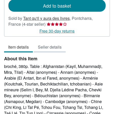
Add to basket
Sold by
Tant qu'il y aura des livres
,
Pontcharra,
Seller
France
(4-star seller)
rating
Free 30-day returns
4
out
Item details
Seller details
of
5
About this Item
stars
broché, 380p. Table : Afghanistan (Kayil, Muhammadji,
Mira, Tilaï) - Altai (anonymes) - Annam (anonymes) -
Arabie (El Antari, Ibn el Fared, anonymes) - Arménie
(Koutchak, Tourian, Bechiktachilian, tchobanian) - Asie
mineure (Selim I, Bey, M. Djella Lédine Pacha, Chevki
Bey, anonyme) - Bélouchistan (anonymes) - Birmanie
(Asmapour, Megdan) - Cambodge (anonymes) - Chine
(Chi King, Li Taï Pé, Tchou Fou, Tchang Tsi, Tchang Li,
Tsé Lié, Tin Tun Ling) - Circassie (anonymes) - Corée,