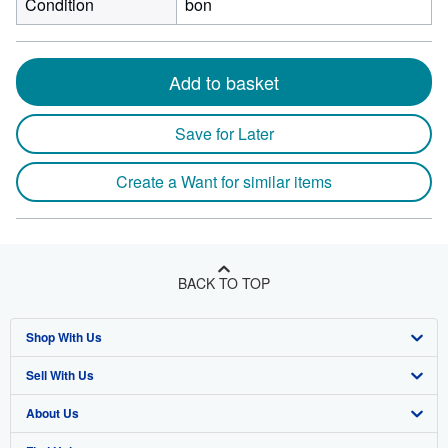
Condition
bon
Add to basket
Save for Later
Create a Want for similar items
BACK TO TOP
Shop With Us
Sell With Us
Advanced Search
About Us
Browse Collections
Start Selling