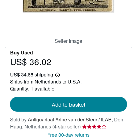
Help
CLOSE
Seller Image
Buy Used
US$ 36.02
Price
US$
US$ 34.68 shipping
36.02
Learn
Ships from Netherlands to U.S.A.
more
about
Quantity: 1 available
shipping
rates
Add to basket
Sold by
Antiquariaat Arine van der Steur / ILAB
,
Den
Seller
Haag, Netherlands
(4-star seller)
rating
Free 30-day returns