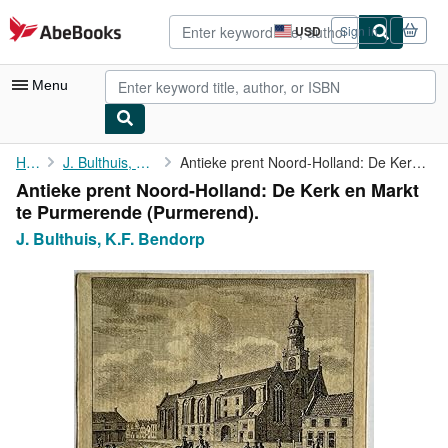
Skip to main content
AbeBooks.com
USD
Sign in
Site
shopping
preferences
Menu
My Account
Home
J. Bulthuis, K.F. Bendorp
Antieke prent Noord-Holland: De Kerk en Markt te Purmerende (...
Antieke prent Noord-Holland: De Kerk en Markt
My Purchases
te Purmerende (Purmerend).
Advanced Search
J. Bulthuis, K.F. Bendorp
Browse Collections
Rare Books
Art & Collectibles
Textbooks
Sellers
Start Selling