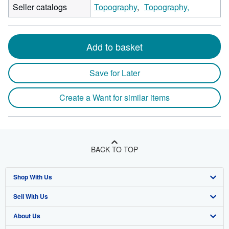
Seller catalogs
Topography
Topography,
Add to basket
Save for Later
Create a Want for similar items
BACK TO TOP
Shop With Us
Sell With Us
Advanced Search
About Us
Browse Collections
Start Selling