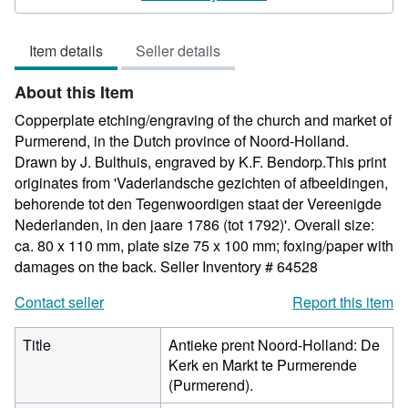
4
out
Item details
Seller details
of
5
About this Item
stars
Copperplate etching/engraving of the church and market of
Purmerend, in the Dutch province of Noord-Holland.
Drawn by J. Bulthuis, engraved by K.F. Bendorp.This print
originates from 'Vaderlandsche gezichten of afbeeldingen,
behorende tot den Tegenwoordigen staat der Vereenigde
Nederlanden, in den jaare 1786 (tot 1792)'. Overall size:
ca. 80 x 110 mm, plate size 75 x 100 mm; foxing/paper with
damages on the back.
Seller Inventory # 64528
Contact seller
Report this item
Title
Antieke prent Noord-Holland: De
Kerk en Markt te Purmerende
(Purmerend).