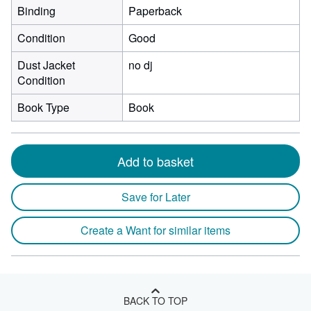
Binding
Paperback
Condition
Good
Dust Jacket
no dj
Condition
Book Type
Book
Add to basket
Save for Later
Create a Want for similar items
BACK TO TOP