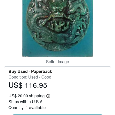
Help
CLOSE
Seller Image
Buy Used -
Paperback
Condition: Used - Good
US$ 116.95
Price
US$
US$ 20.00 shipping
116.95
Learn
Ships within U.S.A.
more
about
Quantity: 1 available
shipping
rates