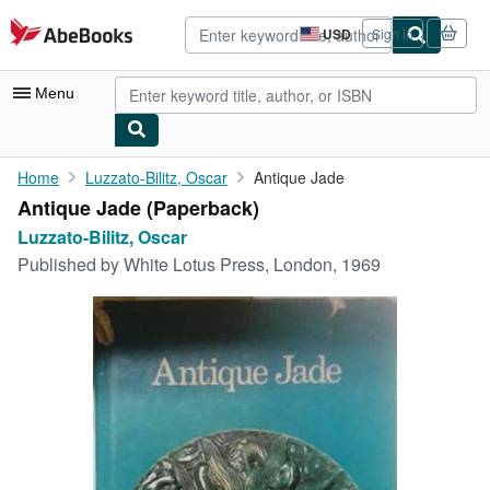
Skip to main content
AbeBooks.com
USD
Sign in
Site
shopping
preferences
Menu
My Account
Home
Luzzato-Bilitz, Oscar
Antique Jade
Antique Jade (Paperback)
My Purchases
Luzzato-Bilitz, Oscar
Advanced Search
Published by
White Lotus Press, London, 1969
Browse Collections
Rare Books
Art & Collectibles
Textbooks
Sellers
Start Selling