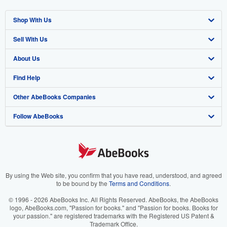
Shop With Us
Sell With Us
Advanced Search
About Us
Browse Collections
Start Selling
Find Help
My Account
Join Our Affiliate Program
About AbeBooks
Other AbeBooks Companies
My Orders
Book Buyback
Media
Help
Follow AbeBooks
View Basket
Refer a seller
Careers
Customer Support
AbeBooks.co.uk
Forums
AbeBooks.de
Privacy Policy
AbeBooks.fr
Your Ads Privacy Choices
AbeBooks.it
By using the Web site, you confirm that you have read, understood, and agreed
to be bound by the
Terms and Conditions
.
Designated Agent
AbeBooks Aus/NZ
© 1996 - 2026 AbeBooks Inc. All Rights Reserved. AbeBooks, the AbeBooks
logo, AbeBooks.com, "Passion for books." and "Passion for books. Books for
Accessibility
AbeBooks.ca
your passion." are registered trademarks with the Registered US Patent &
Trademark Office.