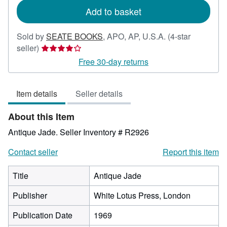
Add to basket
Sold by
SEATE BOOKS
,
APO, AP, U.S.A.
(4-star
Seller
seller)
rating
Free 30-day returns
4
out
Item details
Seller details
of
5
About this Item
stars
Antique Jade.
Seller Inventory # R2926
Contact seller
Report this item
Title
Antique Jade
Publisher
White Lotus Press, London
Publication Date
1969