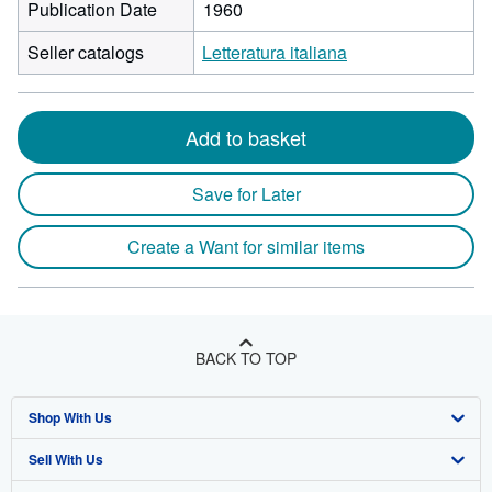
Publication Date
1960
Seller catalogs
Letteratura italiana
Add to basket
Save for Later
Create a Want for similar items
BACK TO TOP
Shop With Us
Sell With Us
Advanced Search