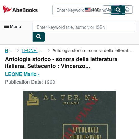
Skip to main content
AbeBooks.com
USD
Sign in
Site
shopping
preferences
Menu
My Account
Home
LEONE Mario -
Antologia storico - sonora della letteratura italiana. ...
Antologia storico - sonora della letteratura
My Purchases
italiana. Settecento : Vincenzo...
Advanced Search
LEONE Mario -
Publication Date:
1960
Browse Collections
Rare Books
Art & Collectibles
Textbooks
Sellers
Start Selling