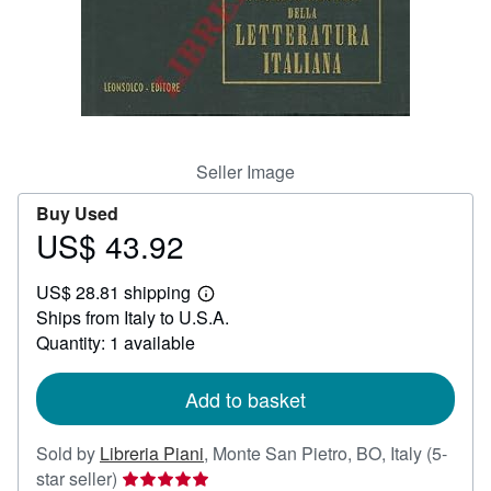
Help
CLOSE
Seller Image
Buy Used
US$ 43.92
Price
US$
US$ 28.81 shipping
43.92
Learn
Ships from Italy to U.S.A.
more
about
Quantity: 1 available
shipping
rates
Add to basket
Sold by
Libreria Piani
,
Monte San Pietro, BO, Italy
(5-
Seller
star seller)