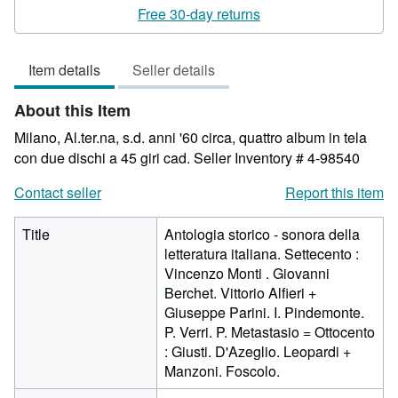
rating
Free 30-day returns
5
out
Item details
Seller details
of
5
About this Item
stars
Milano, Al.ter.na, s.d. anni '60 circa, quattro album in tela
con due dischi a 45 giri cad.
Seller Inventory # 4-98540
Contact seller
Report this item
Title
Antologia storico - sonora della
letteratura italiana. Settecento :
Vincenzo Monti . Giovanni
Berchet. Vittorio Alfieri +
Giuseppe Parini. I. Pindemonte.
P. Verri. P. Metastasio = Ottocento
: Giusti. D'Azeglio. Leopardi +
Manzoni. Foscolo.