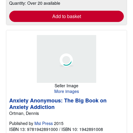
Quantity: Over 20 available
Add to basket
Seller Image
More images
Anxiety Anonymous: The Big Book on
Anxiety Addiction
Ortman, Dennis
Published by
Msi Press
2015
ISBN 13: 9781942891000 / ISBN 10: 1942891008