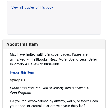
View all
copies of this book
About this Item
Description:
May have limited writing in cover pages. Pages are
unmarked. ~ ThriftBooks: Read More, Spend Less.
Seller
Inventory # G1942891008I4N00
Report this item
Synopsis:
Break Free from the Grip of Anxiety with a Proven 12-
Step Program
Do you feel overwhelmed by anxiety, worry, or fear? Does
your need for control interfere with your daily life? If