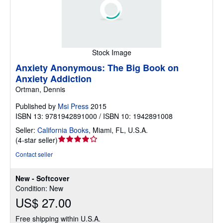
Stock Image
Anxiety Anonymous: The Big Book on
Anxiety Addiction
Ortman, Dennis
Published by
Msi Press
2015
ISBN 13: 9781942891000 / ISBN 10: 1942891008
Seller:
California Books
,
Miami, FL, U.S.A.
Seller
(
4-star seller
)
rating
Contact seller
4
out
New - Softcover
of
Condition: New
5
US$ 27.00
stars
Free shipping within U.S.A.