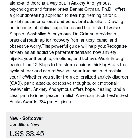
alone-and there is a way out.In Anxiety Anonymous,
psychologist and former priest Dennis Ortman, Ph.D., offers
a groundbreaking approach to healing: treating chronic
anxiety as an emotional and behavioral addiction. Drawing
on decades of clinical experience and the trusted Twelve
Steps of Alcoholics Anonymous, Dr. Ortman provides a
practical roadmap for recovery from anxiety, panic, and
obsessive worry.This powerful guide will help you:Recognize
anxiety as an addictive patternUnderstand how anxiety
hijacks your thoughts, emotions, and behaviorWork through
each of the 12 Steps to transform anxious thinkingBreak the
cycle of fear and controlAwaken your true self and reclaim
your lifeWhether you suffer from generalized anxiety disorder
(GAD), panic attacks, obsessive thoughts, or emotional
overwhelm, Anxiety Anonymous offers hope, healing, and a
clear path to inner peace.Finalist, American Book Fest's Best
Books Awards 234 pp. Englisch
New - Softcover
Condition: New
US$ 33.45