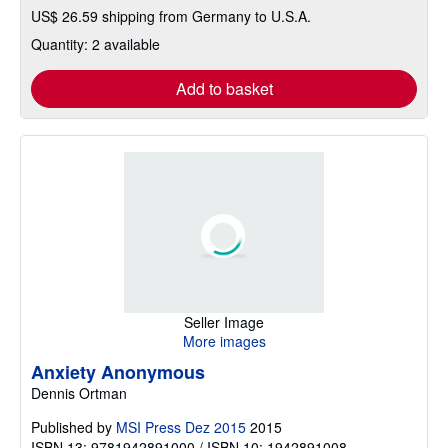
US$ 26.59 shipping from Germany to U.S.A.
Quantity: 2 available
Add to basket
Seller Image
More images
Anxiety Anonymous
Dennis Ortman
Published by
MSI Press Dez 2015
2015
ISBN 13: 9781942891000 / ISBN 10: 1942891008