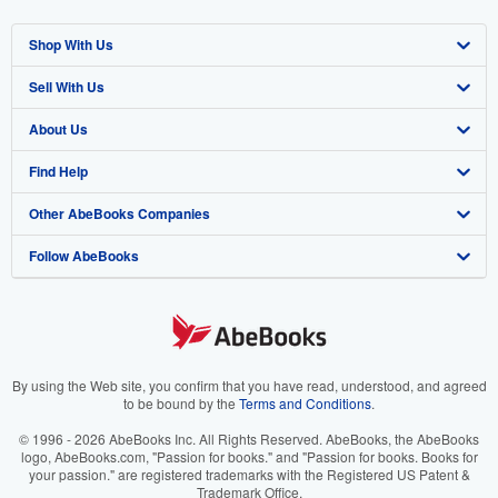
Shop With Us
Sell With Us
Advanced Search
About Us
Browse Collections
Start Selling
Find Help
My Account
Join Our Affiliate Program
About AbeBooks
Other AbeBooks Companies
My Orders
Book Buyback
Media
Help
Follow AbeBooks
View Basket
Refer a seller
Careers
Customer Support
AbeBooks.co.uk
Forums
AbeBooks.de
Privacy Policy
AbeBooks.fr
Your Ads Privacy Choices
AbeBooks.it
By using the Web site, you confirm that you have read, understood, and agreed
to be bound by the
Terms and Conditions
.
Designated Agent
AbeBooks Aus/NZ
© 1996 - 2026 AbeBooks Inc. All Rights Reserved. AbeBooks, the AbeBooks
logo, AbeBooks.com, "Passion for books." and "Passion for books. Books for
Accessibility
AbeBooks.ca
your passion." are registered trademarks with the Registered US Patent &
Trademark Office.