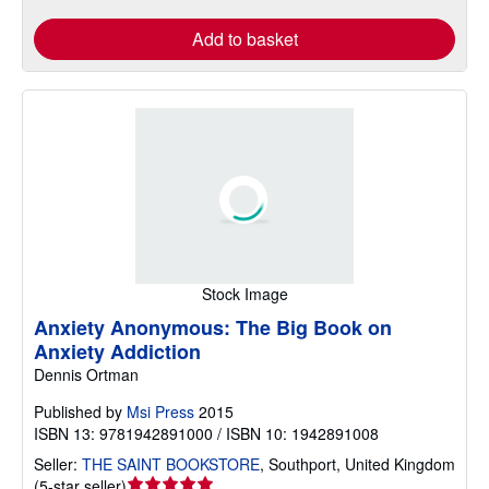
Add to basket
Stock Image
Anxiety Anonymous: The Big Book on
Anxiety Addiction
Dennis Ortman
Published by
Msi Press
2015
ISBN 13: 9781942891000 / ISBN 10: 1942891008
Seller:
THE SAINT BOOKSTORE
,
Southport, United Kingdom
Seller
(
5-star seller
)