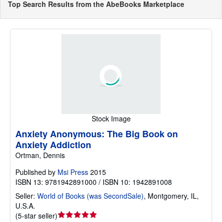
Top Search Results from the AbeBooks Marketplace
Stock Image
Anxiety Anonymous: The Big Book on
Anxiety Addiction
Ortman, Dennis
Published by
Msi Press
2015
ISBN 13: 9781942891000 / ISBN 10: 1942891008
Seller:
World of Books (was SecondSale)
,
Montgomery, IL,
U.S.A.
Seller
(
5-star seller
)