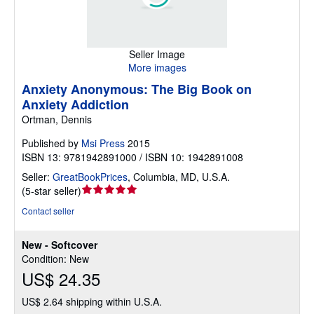
Seller Image
More images
Anxiety Anonymous: The Big Book on
Anxiety Addiction
Ortman, Dennis
Published by
Msi Press
2015
ISBN 13: 9781942891000 / ISBN 10: 1942891008
Seller:
GreatBookPrices
,
Columbia, MD, U.S.A.
Seller
(
5-star seller
)
rating
Contact seller
5
out
New - Softcover
of
Condition: New
5
US$ 24.35
stars
US$ 2.64 shipping within U.S.A.