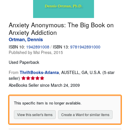
Help
CLOSE
Anxiety Anonymous: The Big Book on
Anxiety Addiction
Ortman, Dennis
ISBN 10:
1942891008
/
ISBN 13:
9781942891000
Published by
Msi Press, 2015
Used
Paperback
From
ThriftBooks-Atlanta
,
AUSTELL, GA, U.S.A.
(5-star
Seller
seller)
rating
AbeBooks Seller since March 24, 2009
5
out
of
This specific item is no longer available.
5
stars
View this seller's items
Create a Want for similar items