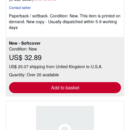
rating
Contact seller
5
Paperback / softback.
Condition: New.
This item is printed on
out
demand. New copy - Usually dispatched within 5-9 working
of
days
5
stars
New - Softcover
Condition: New
US$ 32.89
US$ 20.07 shipping from United Kingdom to U.S.A.
Quantity: Over 20 available
Add to basket