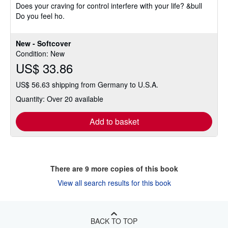
Does your craving for control interfere with your life? &bull
Do you feel ho.
New - Softcover
Condition: New
US$ 33.86
US$ 56.63 shipping from Germany to U.S.A.
Quantity: Over 20 available
Add to basket
There are
9
more copies of this book
View all search results for this book
BACK TO TOP