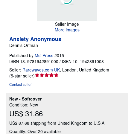
Seller Image
More images
Anxiety Anonymous
Dennis Ortman
Published by
Msi Press
2015
ISBN 13: 9781942891000 / ISBN 10: 1942891008
Seller:
Rarewaves.com UK
,
London, United Kingdom
Seller
(
5-star seller
)
rating
Contact seller
5
out
New - Softcover
of
Condition: New
5
US$ 31.86
stars
US$ 87.68 shipping from United Kingdom to U.S.A.
Quantity: Over 20 available