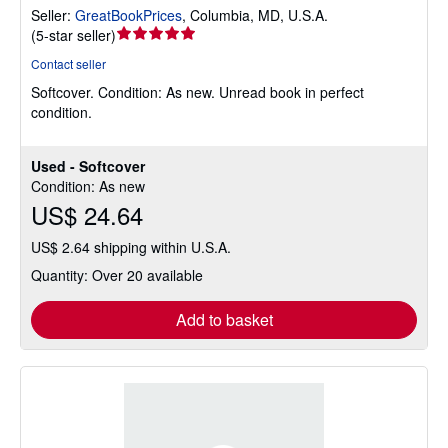
Seller:
GreatBookPrices
,
Columbia, MD, U.S.A.
Seller
(
5-star seller
)
rating
Contact seller
5
Softcover.
Condition: As new.
Unread book in perfect
out
condition.
of
5
stars
Used - Softcover
Condition: As new
US$ 24.64
US$ 2.64 shipping within U.S.A.
Quantity: Over 20 available
Add to basket