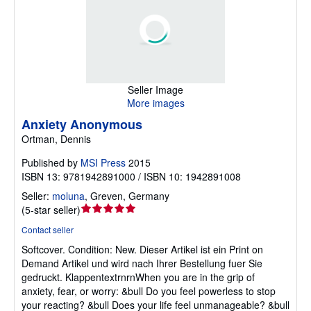
Seller Image
More images
Anxiety Anonymous
Ortman, Dennis
Published by
MSI Press
2015
ISBN 13: 9781942891000 / ISBN 10: 1942891008
Seller:
moluna
,
Greven, Germany
Seller
(
5-star seller
)
rating
Contact seller
5
Softcover.
Condition: New.
Dieser Artikel ist ein Print on
out
Demand Artikel und wird nach Ihrer Bestellung fuer Sie
of
gedruckt. KlappentextrnrnWhen you are in the grip of
5
anxiety, fear, or worry: &bull Do you feel powerless to stop
stars
your reacting? &bull Does your life feel unmanageable? &bull