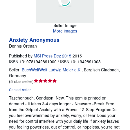
Seller Image
More images
Anxiety Anonymous
Dennis Ortman
Published by
MSI Press Dez 2015
2015
ISBN 13: 9781942891000 / ISBN 10: 1942891008
Seller:
BuchWeltWeit Ludwig Meier e.K.
,
Bergisch Gladbach,
Germany
Seller
(
5-star seller
)
rating
Contact seller
5
Taschenbuch.
Condition: New.
This item is printed on
out
demand - it takes 3-4 days longer - Neuware -Break Free
of
from the Grip of Anxiety with a Proven 12-Step ProgramDo
5
you feel overwhelmed by anxiety, worry, or fear Does your
stars
need for control interfere with your daily life If anxiety leaves
you feeling powerless, out of control, or hopeless, you're not