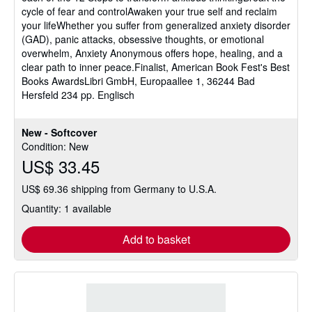
cycle of fear and controlAwaken your true self and reclaim
your lifeWhether you suffer from generalized anxiety disorder
(GAD), panic attacks, obsessive thoughts, or emotional
overwhelm, Anxiety Anonymous offers hope, healing, and a
clear path to inner peace.Finalist, American Book Fest's Best
Books AwardsLibri GmbH, Europaallee 1, 36244 Bad
Hersfeld 234 pp. Englisch
New - Softcover
Condition: New
US$ 33.45
US$ 69.36 shipping from Germany to U.S.A.
Quantity: 1 available
Add to basket