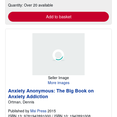
Quantity: Over 20 available
Add to basket
Seller Image
More images
Anxiety Anonymous: The Big Book on
Anxiety Addiction
Ortman, Dennis
Published by
Msi Press
2015
ISBN 13: 9781942891000 / ISBN 10: 1942891008