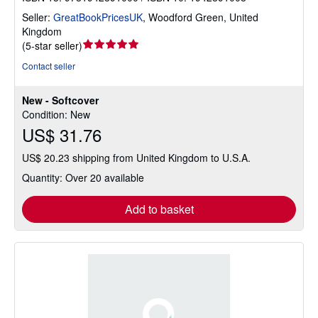
Seller:
GreatBookPricesUK
,
Woodford Green, United
Kingdom
Seller
(
5-star seller
)
rating
Contact seller
5
out
New - Softcover
of
Condition: New
5
US$ 31.76
stars
US$ 20.23 shipping from United Kingdom to U.S.A.
Quantity: Over 20 available
Add to basket