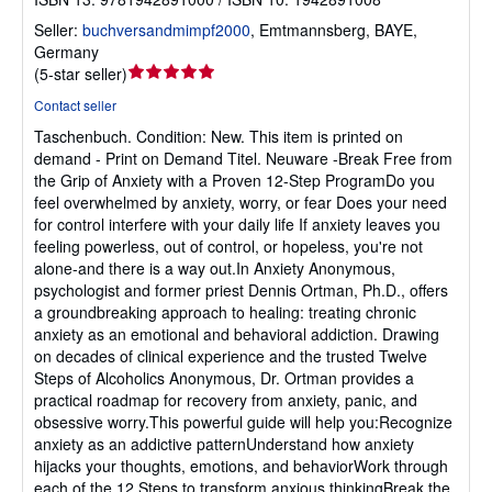
Seller:
buchversandmimpf2000
,
Emtmannsberg, BAYE,
Germany
Seller
(
5-star seller
)
rating
Contact seller
5
Taschenbuch.
Condition: New.
This item is printed on
out
demand - Print on Demand Titel. Neuware -Break Free from
of
the Grip of Anxiety with a Proven 12-Step ProgramDo you
5
feel overwhelmed by anxiety, worry, or fear Does your need
stars
for control interfere with your daily life If anxiety leaves you
feeling powerless, out of control, or hopeless, you're not
alone-and there is a way out.In Anxiety Anonymous,
psychologist and former priest Dennis Ortman, Ph.D., offers
a groundbreaking approach to healing: treating chronic
anxiety as an emotional and behavioral addiction. Drawing
on decades of clinical experience and the trusted Twelve
Steps of Alcoholics Anonymous, Dr. Ortman provides a
practical roadmap for recovery from anxiety, panic, and
obsessive worry.This powerful guide will help you:Recognize
anxiety as an addictive patternUnderstand how anxiety
hijacks your thoughts, emotions, and behaviorWork through
each of the 12 Steps to transform anxious thinkingBreak the