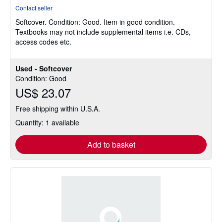
rating
Contact seller
5
Softcover.
Condition: Good.
Item in good condition.
out
Textbooks may not include supplemental items i.e. CDs,
of
access codes etc.
5
stars
Used - Softcover
Condition: Good
US$ 23.07
Free shipping within U.S.A.
Quantity: 1 available
Add to basket