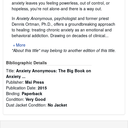
anxiety leaves you feeling powerless, out of control, or
hopeless, you're not alone-and there is a way out.
In
Anxiety Anonymous
, psychologist and former priest
Dennis Ortman, Ph.D., offers a groundbreaking approach
to healing: treating chronic anxiety as an emotional and
behavioral addiction. Drawing on decades of clinical...
More
"About this title" may belong to another edition of this title.
Bibliographic Details
Title:
Anxiety Anonymous: The Big Book on
Anxiety ...
Publisher:
Msi Press
Publication Date:
2015
Binding:
Paperback
Condition:
Very Good
Dust Jacket Condition:
No Jacket