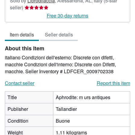
Sold by
Librodifaccia
,
Alessandria, AL, Italy
(5-star
Seller
seller)
rating
Free 30-day returns
5
out
Item details
Seller details
of
5
About this Item
stars
italiano Condizioni dell'esterno: Discrete con difetti,
macchie Condizioni dell'interno: Discrete con Difetti,
macchie.
Seller Inventory # LDFCER_0009702338
Contact seller
Report this item
Title
Aphrodite: m urs antiques
Publisher
Tallandier
Condition
Buone
Weight
1.11 kilograms