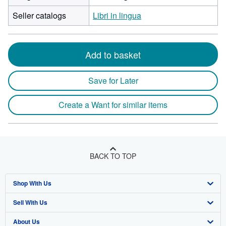
Seller catalogs
Libri in lingua
Add to basket
Save for Later
Create a Want for similar items
BACK TO TOP
Shop With Us
Sell With Us
Advanced Search
About Us
Browse Collections
Start Selling