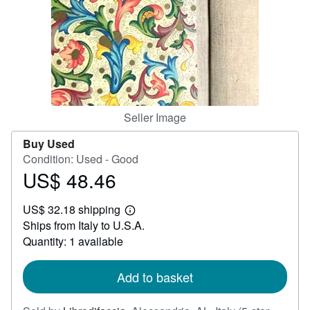
Help
CLOSE
Seller Image
Buy Used
Condition: Used - Good
US$ 48.46
Price
US$
US$ 32.18 shipping
48.46
Learn
Ships from Italy to U.S.A.
more
about
Quantity: 1 available
shipping
rates
Add to basket