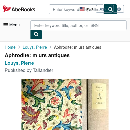
Skip to main content
AbeBooks.com
USD
Sign in
Site
shopping
preferences
Menu
My Account
Home
Louys, Pierre
Aphrodite: m urs antiques
Aphrodite: m urs antiques
My Purchases
Louys, Pierre
Advanced Search
Published by
Tallandier
Browse Collections
Rare Books
Art & Collectibles
Textbooks
Sellers
Start Selling