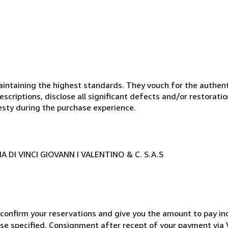
ntaining the highest standards. They vouch for the authenti
scriptions, disclose all significant defects and/or restoratio
esty during the purchase experience.
 DI VINCI GIOVANN I VALENTINO & C. S.A.S
 confirm your reservations and give you the amount to pay in
wise specified. Consignment after recept of your payment v