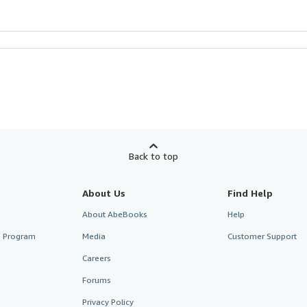
Back to top
About Us
Find Help
About AbeBooks
Help
te Program
Media
Customer Support
Careers
Forums
Privacy Policy