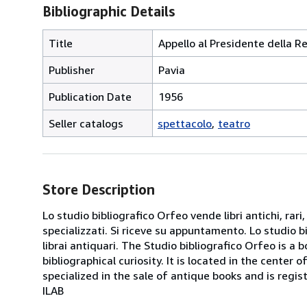
Bibliographic Details
Title
Appello al Presidente della R
Publisher
Pavia
Publication Date
1956
Seller catalogs
spettacolo
teatro
Store Description
Lo studio bibliografico Orfeo vende libri antichi, rari,
specializzati. Si riceve su appuntamento. Lo studio b
librai antiquari. The Studio bibliografico Orfeo is a 
bibliographical curiosity. It is located in the cente
specialized in the sale of antique books and is regis
ILAB