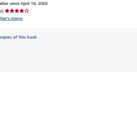
ller since April 18, 2002
Seller
r)
rating
ller's items
4
out
of
copies of this book
5
stars