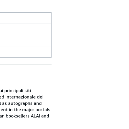
 principali siti
ed internazionale dei
ell as autographs and
sent in the major portals
ian booksellers ALAI and