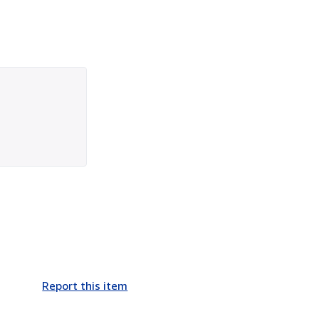
Report this item