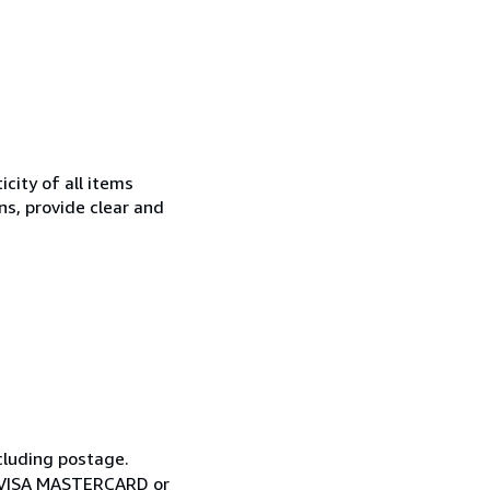
city of all items
ns, provide clear and
cluding postage.
ia VISA MASTERCARD or