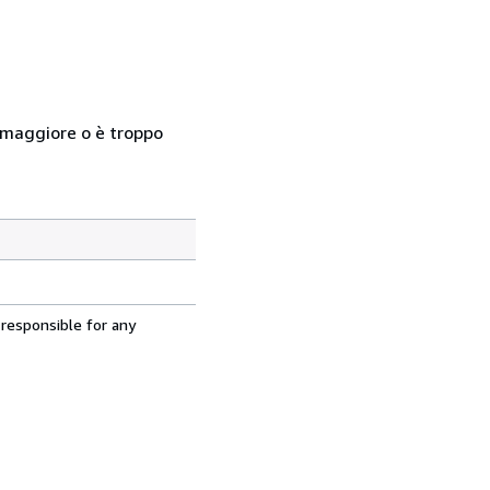
so maggiore o è troppo
 responsible for any