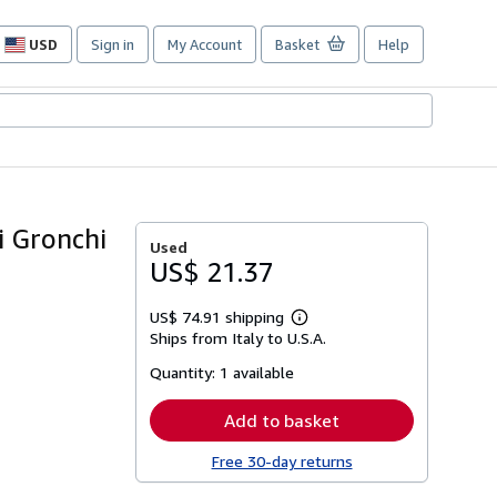
USD
Sign in
My Account
Basket
Help
Site
shopping
preferences
i Gronchi
Used
US$ 21.37
US$ 74.91 shipping
Learn
Ships from Italy to U.S.A.
more
about
Quantity:
1 available
shipping
rates
Add to basket
Free 30-day returns