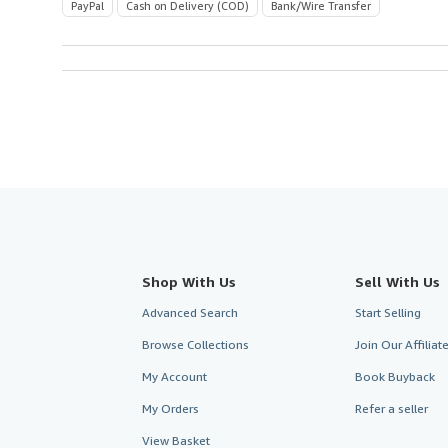
PayPal
Cash on Delivery (COD)
Bank/Wire Transfer
Shop With Us
Sell With Us
Advanced Search
Start Selling
Browse Collections
Join Our Affilia
My Account
Book Buyback
My Orders
Refer a seller
View Basket