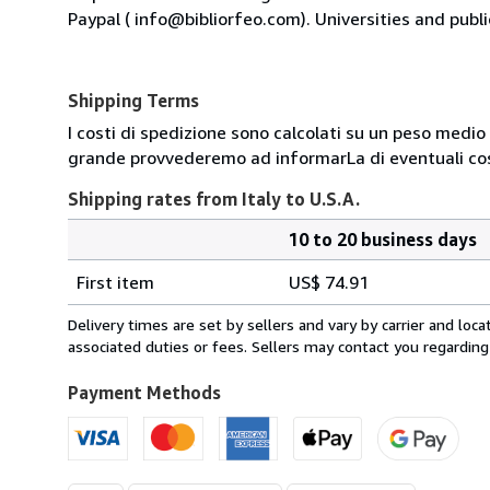
Paypal ( info@bibliorfeo.com). Universities and publi
Shipping Terms
I costi di spedizione sono calcolati su un peso medio d
grande provvederemo ad informarLa di eventuali cost
Shipping rates from Italy to U.S.A.
10 to 20 business days
Order
Shipping
quantity
First item
US$ 74.91
rates
from
Delivery times are set by sellers and vary by carrier and lo
Italy
associated duties or fees. Sellers may contact you regarding
to
U.S.A.
Payment Methods