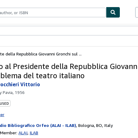
bles
Textbooks
Sellers
Start Selling
te della Repubblica Giovanni Gronchi sul ...
o al Presidente della Repubblica Giovann
oblema del teatro italiano
occhieri Vittorio
by
Pavia, 1956
 USED
ter
dio Bibliografico Orfeo (ALAI - ILAB)
,
Bologna, BO, Italy
n Member:
ALAI
ILAB