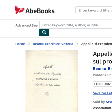
Skip to main content
AbeBooks.com
Advanced Search
Browse Collections
Rare Books
Art & Collecti
Home
Beonio-Brocchieri Vittorio
Appello al Presiden
Appell
sul pr
Beonio-Br
Published 
CONDITION:
Save for La
Sold by
Stu
Associatio