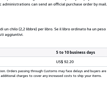
c administrations can send an official purchase order by mail.
i un chilo (2,2 libbre) per libro. Se il libro ordinato ha un pe
i aggiuntivi.
5 to 10 business days
US$ 92.20
cation. Orders passing through Customs may face delays and buyers are
 additional charges to cover any increased costs to ship your items.