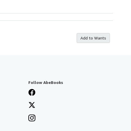
Add to Wants
Follow AbeBooks