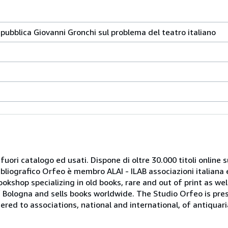
epubblica Giovanni Gronchi sul problema del teatro italiano
 fuori catalogo ed usati. Dispone di oltre 30.000 titoli online sui
ibliografico Orfeo è membro ALAI - ILAB associazioni italiana 
bookshop specializing in old books, rare and out of print as w
r of Bologna and sells books worldwide. The Studio Orfeo is pre
tered to associations, national and international, of antiquar