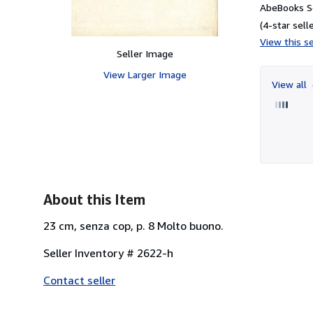
AbeBooks Se
(4-star selle
View this se
Seller Image
View Larger Image
View all
About this Item
23 cm, senza cop, p. 8 Molto buono.
Seller Inventory # 2622-h
Contact seller