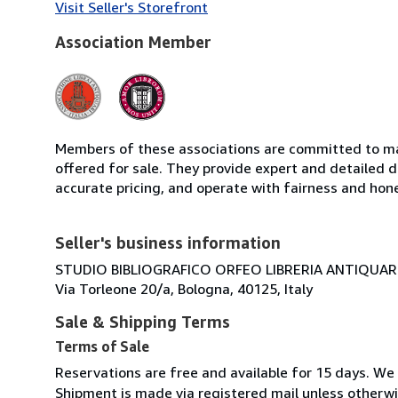
Visit Seller's Storefront
Association Member
Members of these associations are committed to mai
offered for sale. They provide expert and detailed de
accurate pricing, and operate with fairness and hon
Seller's business information
STUDIO BIBLIOGRAFICO ORFEO LIBRERIA ANTIQUARIA
Via Torleone 20/a, Bologna, 40125, Italy
Sale & Shipping Terms
Terms of Sale
Reservations are free and available for 15 days. We
Shipment is made via registered mail unless other