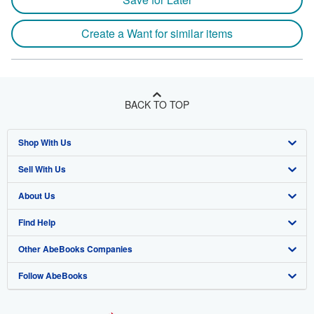
Create a Want for similar items
BACK TO TOP
Shop With Us
Sell With Us
Advanced Search
About Us
Browse Collections
Start Selling
Find Help
My Account
Join Our Affiliate Program
About AbeBooks
Other AbeBooks Companies
My Orders
Book Buyback
Media
Help
Follow AbeBooks
View Basket
Refer a seller
Careers
Customer Support
AbeBooks.co.uk
Forums
AbeBooks.de