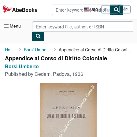
Skip to main content
AbeBooks.com
USD
Sign in
Site
shopping
preferences
Menu
My Account
Home
Borsi Umberto
Appendice al Corso di Diritto Coloniale
Appendice al Corso di Diritto Coloniale
My Purchases
Borsi Umberto
Advanced Search
Published by
Cedam, Padova, 1936
Browse Collections
Rare Books
Art & Collectibles
Textbooks
Sellers
Start Selling