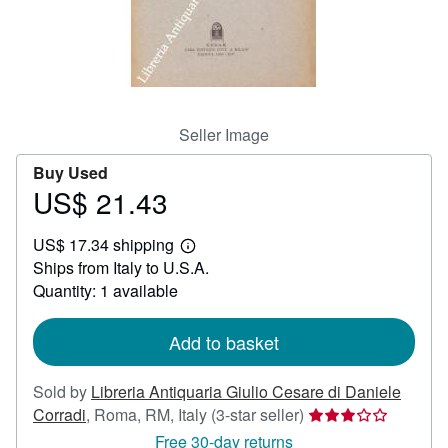
Help
CLOSE
Seller Image
Buy Used
US$ 21.43
Price
US$
US$ 17.34 shipping
21.43
Learn
Ships from Italy to U.S.A.
more
about
Quantity: 1 available
shipping
rates
Add to basket
Sold by
Libreria Antiquaria Giulio Cesare di Daniele
Seller
Corradi
,
Roma, RM, Italy
(3-star seller)
rating
Free 30-day returns