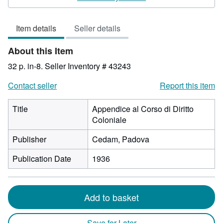
3
out
Item details
Seller details
of
5
About this Item
stars
32 p. in-8.
Seller Inventory # 43243
Contact seller
Report this item
Title
Appendice al Corso di Diritto
Coloniale
Publisher
Cedam, Padova
Publication Date
1936
Add to basket
Save for Later