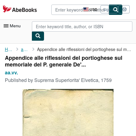
Skip to main content
AbeBooks.com
USD
Sign in
Site
shopping
preferences
Menu
My Account
Home
aa.vv.
Appendice alle riflessioni del portioghese sul memoriale del P. ...
Appendice alle riflessioni del portioghese sul
My Purchases
memoriale del P. generale De'...
Advanced Search
aa.vv.
Published by
Suprema Superiorita' Elvetica, 1759
Browse Collections
Rare Books
Art & Collectibles
Textbooks
Sellers
Start Selling