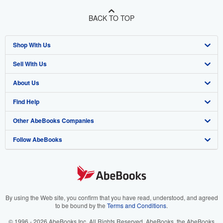
BACK TO TOP
Shop With Us
Sell With Us
Advanced Search
About Us
Browse Collections
Start Selling
Find Help
My Account
Join Our Affiliate Program
About AbeBooks
Other AbeBooks Companies
My Orders
Book Buyback
Media
Help
Follow AbeBooks
View Basket
Refer a seller
Careers
Customer Support
AbeBooks.co.uk
Forums
AbeBooks.de
Privacy Policy
AbeBooks.fr
Your Ads Privacy Choices
AbeBooks.it
By using the Web site, you confirm that you have read, understood, and agreed
to be bound by the
Terms and Conditions
.
Designated Agent
AbeBooks Aus/NZ
© 1996 - 2026 AbeBooks Inc. All Rights Reserved. AbeBooks, the AbeBooks