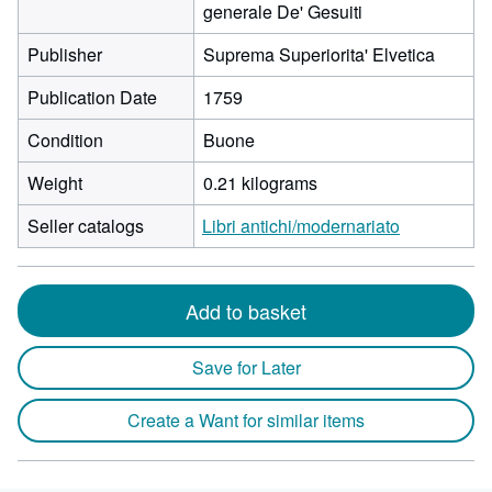
generale De' Gesuiti
Publisher
Suprema Superiorita' Elvetica
Publication Date
1759
Condition
Buone
Weight
0.21 kilograms
Seller catalogs
Libri antichi/modernariato
Add to basket
Save for Later
Create a Want for similar items