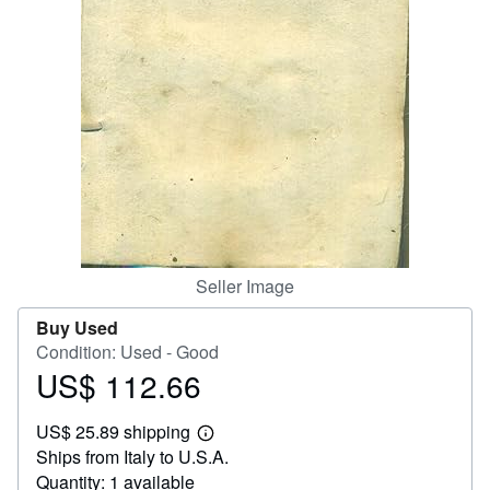
Help
CLOSE
Seller Image
Buy Used
Condition: Used - Good
US$ 112.66
Price
US$
US$ 25.89 shipping
112.66
Learn
Ships from Italy to U.S.A.
more
about
Quantity: 1 available
shipping