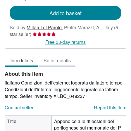
rates
Add to basket
Sold by
Miliardi di Parole
,
Pietra Marazzi, AL, Italy
(5-
Seller
star seller)
rating
Free 30-day returns
5
out
Item details
Seller details
of
5
About this Item
stars
italiano Condizioni dell'esterno: logorata da fattore tempo
Condizioni dell'interno: leggermente logorate da fattore
tempo.
Seller Inventory # LBC_049237
Contact seller
Report this item
Title
Appendice alle riflessioni del
portioghese sul memoriale del P.