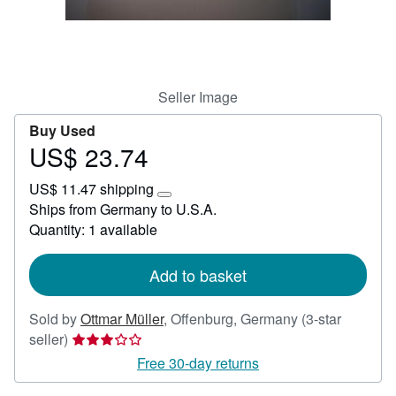
Help
CLOSE
Seller Image
Buy Used
US$ 23.74
Price
US$
US$ 11.47 shipping
23.74
Learn
Ships from Germany to U.S.A.
more
Quantity: 1 available
about
shipping
rates
Add to basket
Sold by
Ottmar Müller
,
Offenburg, Germany
(3-star
Seller
seller)
rating
Free 30-day returns
3