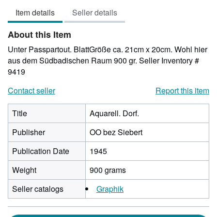
out
Item details
Seller details
of
5
About this Item
stars
Unter Passpartout. BlattGröße ca. 21cm x 20cm. Wohl hier
aus dem Südbadischen Raum 900 gr.
Seller Inventory #
9419
Contact seller
Report this item
Title
Aquarell. Dorf.
Publisher
OO bez Siebert
Publication Date
1945
Weight
900 grams
Seller catalogs
Graphik