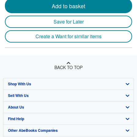
Add to basket
Save for Later
Create a Want for similar items
BACK TO TOP
Shop With Us
Sell With Us
Advanced Search
About Us
Browse Collections
Start Selling
Find Help
My Account
Join Our Affiliate Program
About AbeBooks
Other AbeBooks Companies
My Orders
Book Buyback
Media
Help