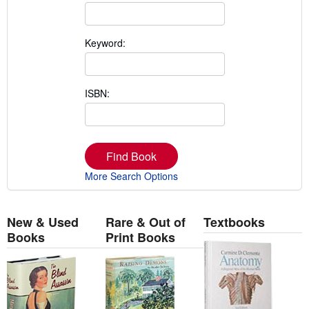
Keyword:
ISBN:
Find Book
More Search Options
New & Used
Rare & Out of
Textbooks
Books
Print Books