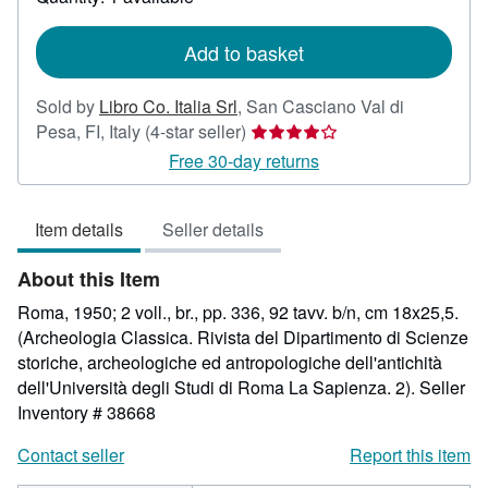
shipping
rates
Add to basket
Sold by
Libro Co. Italia Srl
,
San Casciano Val di
Seller
Pesa, FI, Italy
(4-star seller)
rating
Free 30-day returns
4
out
Item details
Seller details
of
5
About this Item
stars
Roma, 1950; 2 voll., br., pp. 336, 92 tavv. b/n, cm 18x25,5.
(Archeologia Classica. Rivista del Dipartimento di Scienze
storiche, archeologiche ed antropologiche dell'antichità
dell'Università degli Studi di Roma La Sapienza. 2).
Seller
Inventory # 38668
Contact seller
Report this item