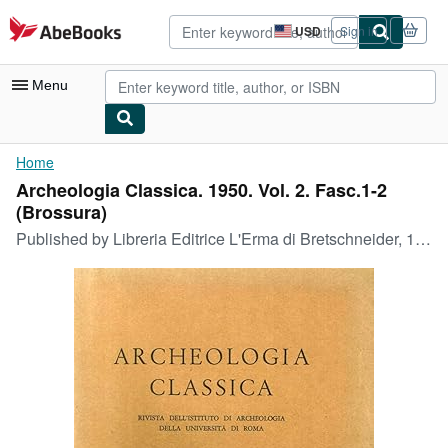
Skip to main content
AbeBooks.com
USD
Sign in
Site
shopping
preferences
Menu
My Account
Home
Archeologia Classica. 1950. Vol. 2. Fasc.1-2
My Purchases
(Brossura)
Advanced Search
Published by
Libreria Editrice L'Erma di Bretschneider, 1950
Browse Collections
Rare Books
Art & Collectibles
Textbooks
Sellers
Start Selling