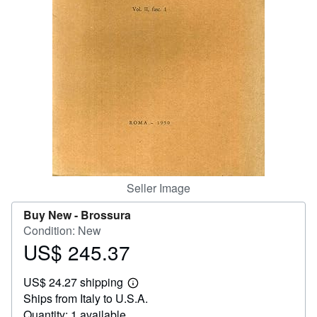
Help
CLOSE
Seller Image
Buy New -
Brossura
Condition: New
US$ 245.37
Price
US$
US$ 24.27 shipping
245.37
Learn
Ships from Italy to U.S.A.
more
about
Quantity: 1 available