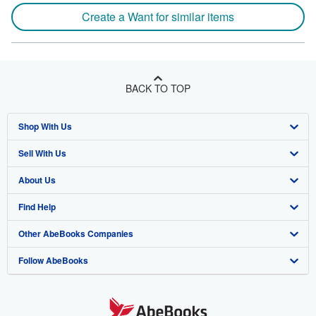
Create a Want for similar items
BACK TO TOP
Shop With Us
Sell With Us
Advanced Search
About Us
Browse Collections
Start Selling
Find Help
My Account
Join Our Affiliate Program
About AbeBooks
Other AbeBooks Companies
My Orders
Book Buyback
Media
Help
Follow AbeBooks
View Basket
Refer a seller
Careers
Customer Support
AbeBooks.co.uk
Forums
AbeBooks.de
Privacy Policy
AbeBooks.fr