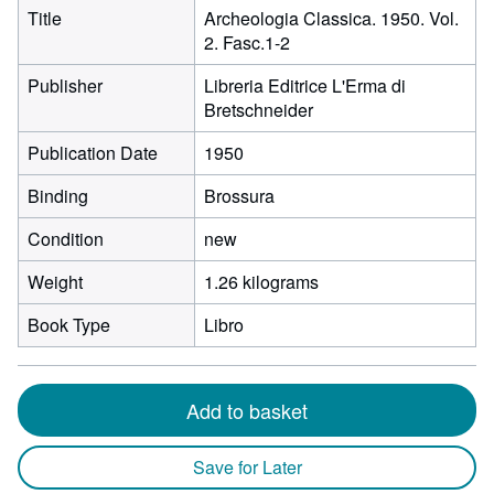
Title
Archeologia Classica. 1950. Vol.
2. Fasc.1-2
Publisher
Libreria Editrice L'Erma di
Bretschneider
Publication Date
1950
Binding
Brossura
Condition
new
Weight
1.26 kilograms
Book Type
Libro
Add to basket
Save for Later