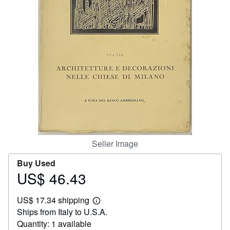
Help
CLOSE
Seller Image
Buy Used
US$ 46.43
Price
US$
US$ 17.34 shipping
46.43
Learn
Ships from Italy to U.S.A.
more
about
Quantity: 1 available
shipping