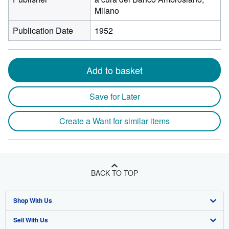
Milano
Publication Date
1952
Add to basket
Save for Later
Create a Want for similar items
BACK TO TOP
Shop With Us
Sell With Us
Advanced Search