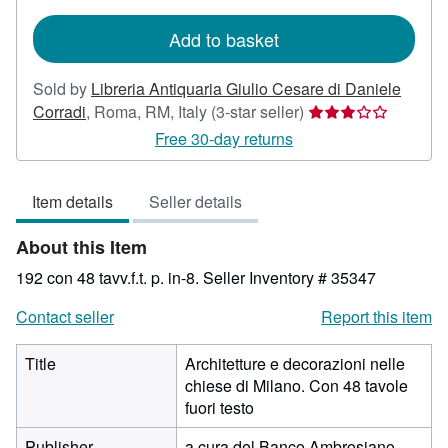
rates
Add to basket
Sold by
Libreria Antiquaria Giulio Cesare di Daniele
Seller
Corradi
,
Roma, RM, Italy
(3-star seller)
rating
Free 30-day returns
3
out
Item details
Seller details
of
5
About this Item
stars
192 con 48 tavv.f.t. p. in-8.
Seller Inventory # 35347
Contact seller
Report this item
Title
Architetture e decorazioni nelle
chiese di Milano. Con 48 tavole
fuori testo
Publisher
a cura del Banco Ambrosiano,