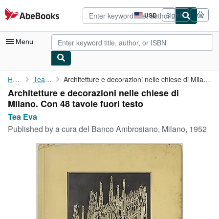
Skip to main content
AbeBooks.com
USD
Sign in
Site
shopping
preferences
Menu
My Account
Home
Tea Eva
Architetture e decorazioni nelle chiese di Milano. Con 48 tavole...
Architetture e decorazioni nelle chiese di
My Purchases
Milano. Con 48 tavole fuori testo
Advanced Search
Tea Eva
Published by
a cura del Banco Ambrosiano, Milano, 1952
Browse Collections
Rare Books
Art & Collectibles
Textbooks
Sellers
Start Selling