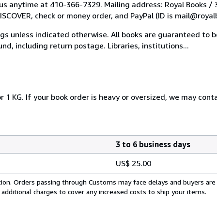
l us anytime at 410-366-7329. Mailing address: Royal Books /
COVER, check or money order, and PayPal (ID is mail@royal
tings unless indicated otherwise. All books are guaranteed to
nd, including return postage. Libraries, institutions...
r 1 KG. If your book order is heavy or oversized, we may cont
3 to 6 business days
US$ 25.00
cation. Orders passing through Customs may face delays and buyers are
 additional charges to cover any increased costs to ship your items.