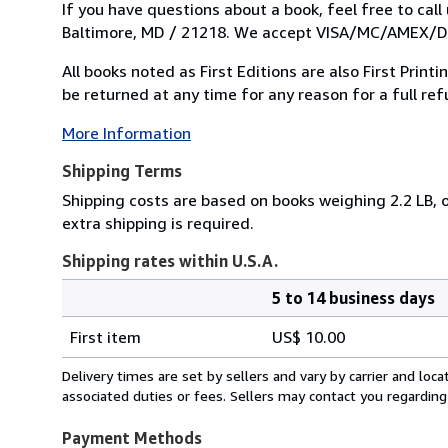
If you have questions about a book, feel free to cal
Baltimore, MD / 21218. We accept VISA/MC/AMEX/DIS
All books noted as First Editions are also First Prin
be returned at any time for any reason for a full refu
More Information
Shipping Terms
Shipping costs are based on books weighing 2.2 LB, o
extra shipping is required.
Shipping rates within U.S.A.
5 to 14 business days
Order
Shipping
quantity
First item
US$ 10.00
rates
within
Delivery times are set by sellers and vary by carrier and lo
U.S.A.
associated duties or fees. Sellers may contact you regarding
Payment Methods