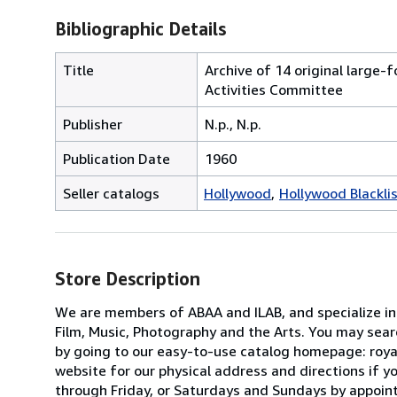
Bibliographic Details
Title
Archive of 14 original large
Activities Committee
Publisher
N.p., N.p.
Publication Date
1960
Seller catalogs
Hollywood
Hollywood Blackli
Store Description
We are members of ABAA and ILAB, and specialize in F
Film, Music, Photography and the Arts. You may searc
by going to our easy-to-use catalog homepage: roya
website for our physical address and directions if
through Friday, or Saturdays and Sundays by appointm