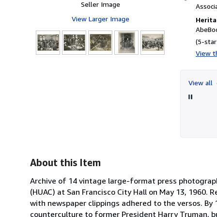
Seller Image
Associ
View Larger Image
Herita
AbeBoo
(5-star
View th
9
View all
About this Item
Archive of 14 vintage large-format press photogra
(HUAC) at San Francisco City Hall on May 13, 1960. 
with newspaper clippings adhered to the versos. B
counterculture to former President Harry Truman, b