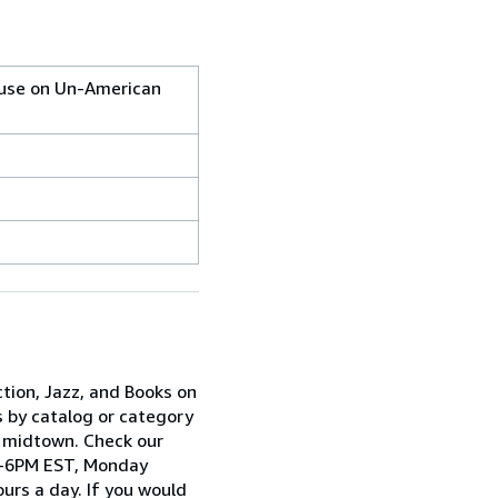
ouse on Un-American
ction, Jazz, and Books on
s by catalog or category
n midtown. Check our
AM-6PM EST, Monday
urs a day. If you would