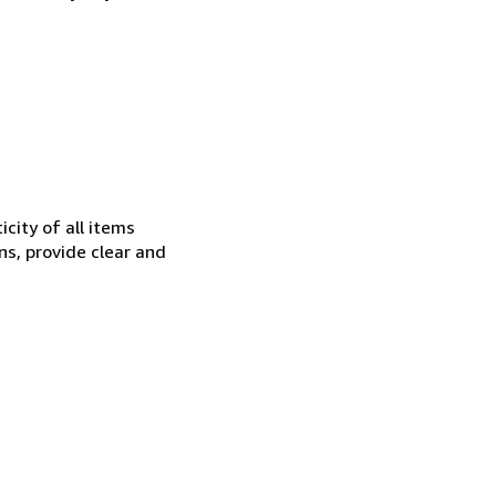
city of all items
ns, provide clear and