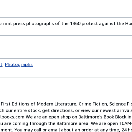
-format press photographs of the 1960 protest against the H
st
Photographs
irst Editions of Modern Literature, Crime Fiction, Science Fi
h our entire stock, get directions, or view our newest arrival
lbooks.com We are an open shop on Baltimore's Book Block i
 you are coming through the Baltimore area. We are open 10
ent. You may call or email about an order at any time, 24 ho