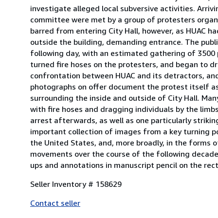
investigate alleged local subversive activities. Arriv
committee were met by a group of protesters organiz
barred from entering City Hall, however, as HUAC ha
outside the building, demanding entrance. The publi
following day, with an estimated gathering of 3500 
turned fire hoses on the protesters, and began to dr
confrontation between HUAC and its detractors, and 
photographs on offer document the protest itself a
surrounding the inside and outside of City Hall. Man
with fire hoses and dragging individuals by the lim
arrest afterwards, as well as one particularly striki
important collection of images from a key turning po
the United States, and, more broadly, in the forms o
movements over the course of the following decades.
ups and annotations in manuscript pencil on the rect
Seller Inventory # 158629
Contact seller