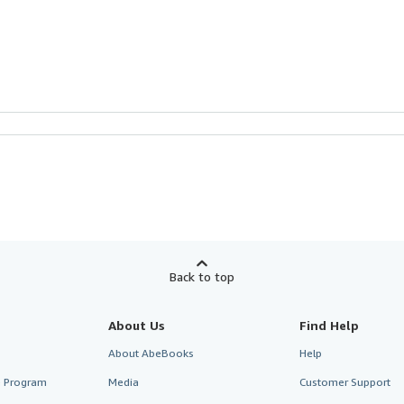
Back to top
About Us
Find Help
About AbeBooks
Help
te Program
Media
Customer Support