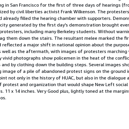
ing in San Francisco for the first of three days of hearings (
ed by civil liberties activist Frank Wilkenson. The proteste
d already filled the hearing chamber with supporters. Demon
city generated by the first day's demonstration brought eve
protesters, including many Berkeley students. Without warnin
ag them down the stairs. The resultant melee marked the firs
reflected a major shift in national opinion about the purpo
s well as the aftermath, with images of protesters marching 
y vivid photographs show policemen in the heat of the conflic
bs and by clothing down the building steps. Several images s
ng image of a pile of abandoned protest signs on the ground in
int not only in the history of HUAC, but also in the dialogue
f protest and organization that would shape New Left social 
 11 x 14 inches. Very Good plus, lightly toned at the margi
os.