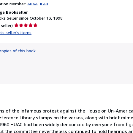
ation Member:
ABAA
ILAB
ge Bookseller
ks Seller since October 13, 1998
Seller
 seller)
rating
is seller's items
5
out
of
copies of this book
5
stars
phs of the infamous protest against the House on Un-Americ
Reference Library stamps on the versos, along with brief mime
y 1960 HUAC had been widely denounced by everyone from fig
ut the committee nevertheless continued to hold hearings a