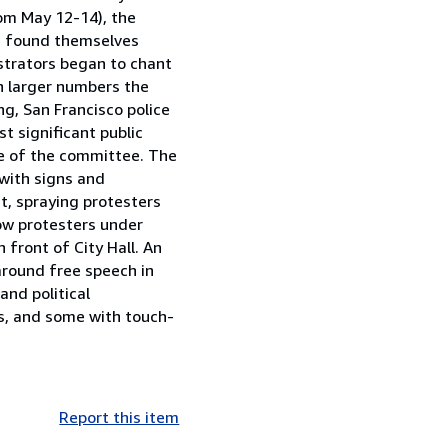
from May 12-14), the
rs found themselves
strators began to chant
n larger numbers the
g, San Francisco police
t significant public
se of the committee. The
with signs and
t, spraying protesters
how protesters under
 front of City Hall. An
 around free speech in
and political
ns, and some with touch-
Report this item