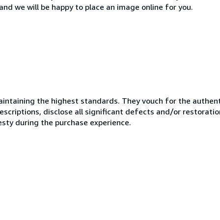
and we will be happy to place an image online for you.
ntaining the highest standards. They vouch for the authenti
scriptions, disclose all significant defects and/or restoratio
esty during the purchase experience.