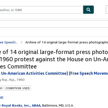
bles
Textbooks
Sellers
Start Selling
ee Speech...
Archive of 14 original large-format press photographs 
e of 14 original large-format press phot
 1960 protest against the House on Un-
ties Committee
 Un-American Activities Committee] [Free Speech Movem
by
N.p., N.p., 1960
PH
CONDITION: USED
ter
y
Royal Books, Inc., ABAA
,
Baltimore, MD, U.S.A.