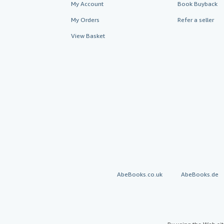
My Account
Book Buyback
My Orders
Refer a seller
View Basket
AbeBooks.co.uk
AbeBooks.de