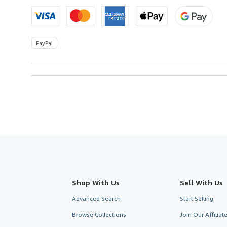
PayPal
Shop With Us
Sell With Us
Advanced Search
Start Selling
Browse Collections
Join Our Affilia