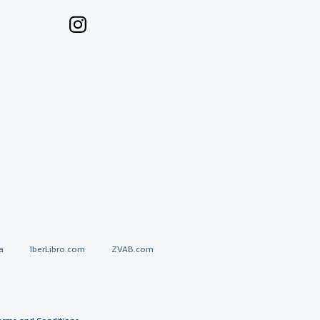
a
IberLibro.com
ZVAB.com