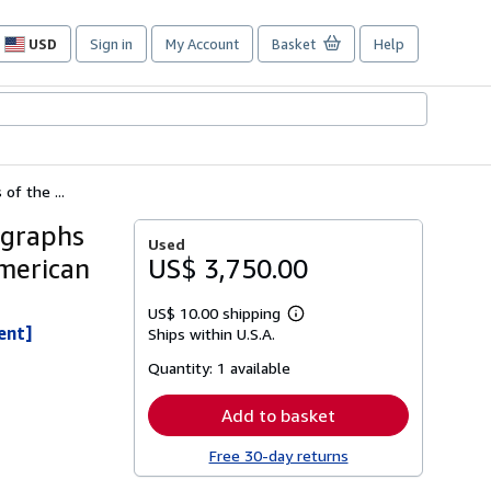
USD
Sign in
My Account
Basket
Help
Site
shopping
preferences
of the ...
ographs
Used
American
US$ 3,750.00
US$ 10.00 shipping
Learn
ent]
Ships within U.S.A.
more
about
Quantity:
1 available
shipping
rates
Add to basket
Free 30-day returns