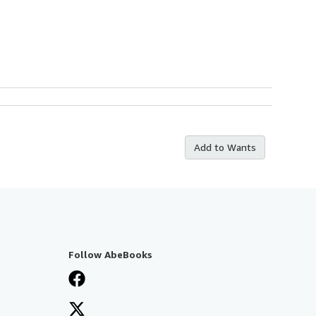
Add to Wants
Follow AbeBooks