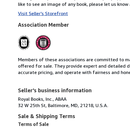
like to see an image of any book, please let us know 
Visit Seller's Storefront
Association Member
Members of these associations are committed to mai
offered for sale. They provide expert and detailed de
accurate pricing, and operate with fairness and hon
Seller's business information
Royal Books, Inc., ABAA
32 W 25th St, Baltimore, MD, 21218, U.S.A.
Sale & Shipping Terms
Terms of Sale