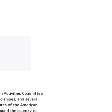
an Activities Committee
o snipes, and several
ures of the American
round the country to