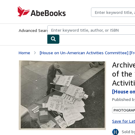
Skip to main content
AbeBooks.com
Advanced Search
Browse Collections
Rare Books
Art & Collecti
Home
[House on Un-American Activities Committee] [Fr
Archiv
of the
Activi
[House on
Published 
PHOTOGRA
Save for La
Sold b