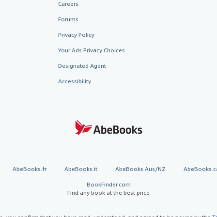
Careers
Forums
Privacy Policy
Your Ads Privacy Choices
Designated Agent
Accessibility
AbeBooks.fr
AbeBooks.it
AbeBooks Aus/NZ
AbeBooks.c
BookFinder.com
Find any book at the best price