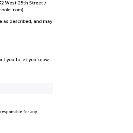
 32 West 25th Street /
books.com).
 be as described, and may
act you to let you know
 responsible for any