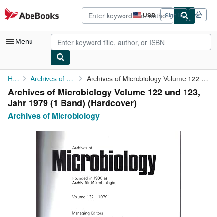
Skip to main content
AbeBooks.com
USD
Sign in
Site
shopping
preferences
Menu
My Account
Home
Archives of Microbiology
Archives of Microbiology Volume 122 und 123, Jahr 1979 (1 Band)
Archives of Microbiology Volume 122 und 123,
My Purchases
Jahr 1979 (1 Band) (Hardcover)
Advanced Search
Archives of Microbiology
Browse Collections
Rare Books
Art & Collectibles
Textbooks
Sellers
Start Selling