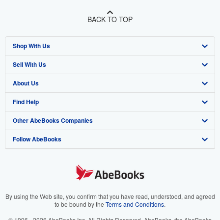
BACK TO TOP
Shop With Us
Sell With Us
Advanced Search
About Us
Browse Collections
Start Selling
Find Help
My Account
Join Our Affiliate Program
About AbeBooks
Other AbeBooks Companies
My Orders
Book Buyback
Media
Help
Follow AbeBooks
View Basket
Refer a seller
Careers
Customer Support
AbeBooks.co.uk
Forums
AbeBooks.de
Privacy Policy
AbeBooks.fr
Your Ads Privacy Choices
AbeBooks.it
By using the Web site, you confirm that you have read, understood, and agreed
to be bound by the
Terms and Conditions
.
Designated Agent
AbeBooks Aus/NZ
© 1996 - 2026 AbeBooks Inc. All Rights Reserved. AbeBooks, the AbeBooks