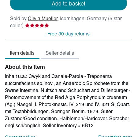
Add to basket
Sold by
Clivia Mueller
,
Isernhagen, Germany
(5-star
Seller
seller)
rating
Free 30-day returns
5
out
Item details
Seller details
of
5
About this Item
stars
Inhalt u.a.: Cwyk and Canale-Parola - Treponema
succinifaciens sp. nov., an Anaerobic Spirochete from the
Swine Intestine. Nultsch and Schuchart and Dillenburger -
Photomovement of the Red Alga Porphyridium cruentum
(Ag.) Naegeli I. Photokinesis. IV. 319 und IV. 321 S. Quart.
mit Textabbildungen. Springer. Berlin. 1979. Guter
Zustand/Good condition. Halbleinen/Hardcover. Sprache:
englisch/english.
Seller Inventory # 6B12