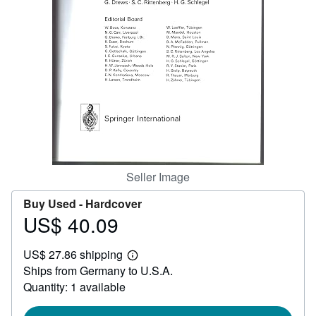
Help
CLOSE
Seller Image
Buy Used -
Hardcover
US$ 40.09
Price
US$
US$ 27.86 shipping
40.09
Learn
Ships from Germany to U.S.A.
more
about
Quantity: 1 available
shipping
rates