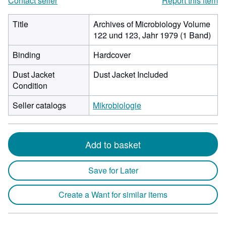
Contact seller
Report this item
Title
Archives of Microbiology Volume
122 und 123, Jahr 1979 (1 Band)
Binding
Hardcover
Dust Jacket
Dust Jacket Included
Condition
Seller catalogs
Mikrobiologie
Add to basket
Save for Later
Create a Want for similar items