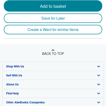
Add to basket
Save for Later
Create a Want for similar items
BACK TO TOP
Shop With Us
Sell With Us
Advanced Search
About Us
Browse Collections
Start Selling
Find Help
My Account
Join Our Affiliate Program
About AbeBooks
Other AbeBooks Companies
My Orders
Book Buyback
Media
Help