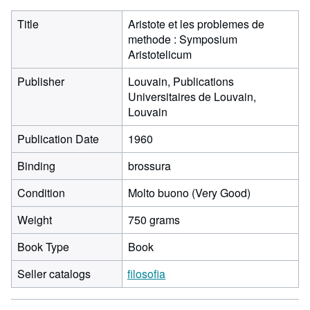
Title
Aristote et les problemes de
methode : Symposium
Aristotelicum
Publisher
Louvain, Publications
Universitaires de Louvain,
Louvain
Publication Date
1960
Binding
brossura
Condition
Molto buono (Very Good)
Weight
750 grams
Book Type
Book
Seller catalogs
filosofia