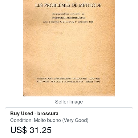
Help
CLOSE
Seller Image
Buy Used -
brossura
Condition: Molto buono (Very Good)
US$ 31.25
Price
US$