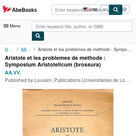
Skip to main content
AbeBooks.com
USD
Sign in
Site
shopping
preferences
Menu
My Account
Home
AA.VV.
Aristote et les problemes de methode : Symposium Aristotelicum
Aristote et les problemes de methode :
My Purchases
Symposium Aristotelicum (brossura)
Advanced Search
AA.VV.
Published by
Louvain, Publications Universitaires de Louvain, Louvain, 1960
Browse Collections
Rare Books
Art & Collectibles
Textbooks
Sellers
Start Selling