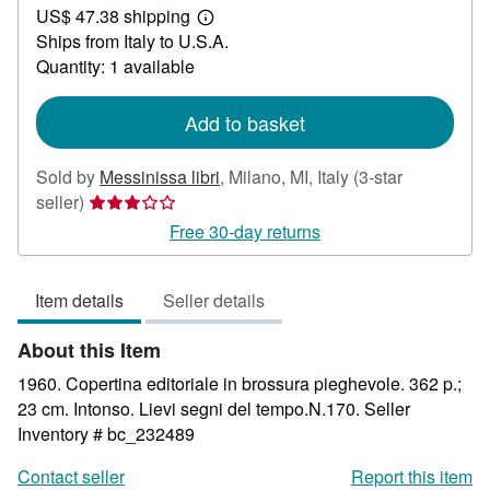
US$ 47.38 shipping
31.25
Learn
Ships from Italy to U.S.A.
more
about
Quantity: 1 available
shipping
rates
Add to basket
Sold by
Messinissa libri
,
Milano, MI, Italy
(3-star
Seller
seller)
rating
Free 30-day returns
3
out
Item details
Seller details
of
5
About this Item
stars
1960. Copertina editoriale in brossura pieghevole. 362 p.;
23 cm. Intonso. Lievi segni del tempo.N.170.
Seller
Inventory # bc_232489
Contact seller
Report this item