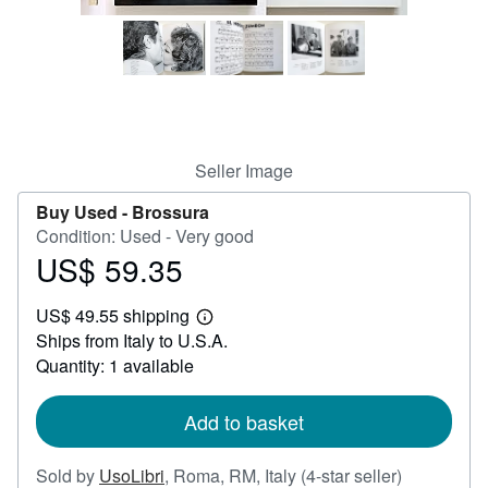
Help
CLOSE
Seller Image
Buy Used -
Brossura
Condition: Used - Very good
US$ 59.35
Price
US$
US$ 49.55 shipping
59.35
Learn
Ships from Italy to U.S.A.
more
about
Quantity: 1 available
shipping
rates
Add to basket
Seller
Sold by
UsoLibri
,
Roma, RM, Italy
(4-star seller)