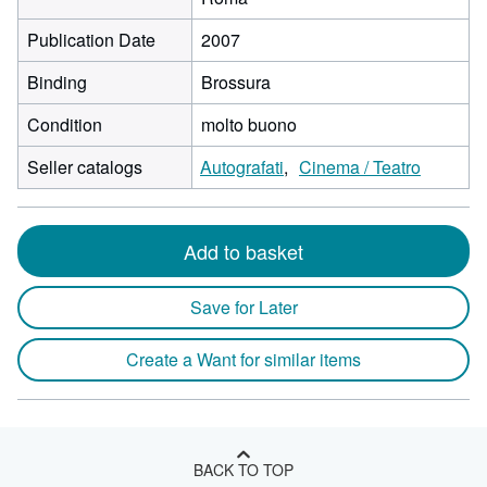
Publication Date
2007
Binding
Brossura
Condition
molto buono
Seller catalogs
Autografati
Cinema / Teatro
Add to basket
Save for Later
Create a Want for similar items
BACK TO TOP