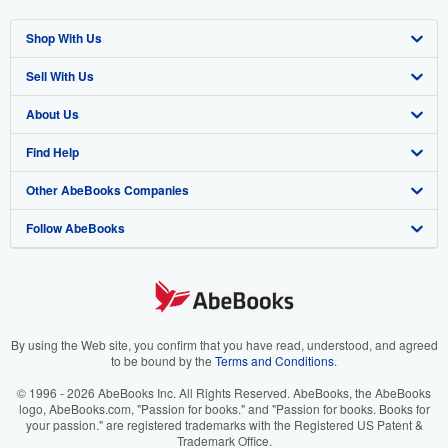
Shop With Us
Sell With Us
Advanced Search
About Us
Browse Collections
Start Selling
Find Help
My Account
Join Our Affiliate Program
About AbeBooks
Other AbeBooks Companies
My Orders
Book Buyback
Media
Help
Follow AbeBooks
View Basket
Refer a seller
Careers
Customer Support
AbeBooks.co.uk
Forums
AbeBooks.de
Privacy Policy
AbeBooks.fr
Your Ads Privacy Choices
AbeBooks.it
By using the Web site, you confirm that you have read, understood, and agreed
to be bound by the
Terms and Conditions
.
Designated Agent
AbeBooks Aus/NZ
© 1996 - 2026 AbeBooks Inc. All Rights Reserved. AbeBooks, the AbeBooks
logo, AbeBooks.com, "Passion for books." and "Passion for books. Books for
Accessibility
AbeBooks.ca
your passion." are registered trademarks with the Registered US Patent &
Trademark Office.