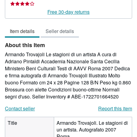
rating
4
Free 30-day returns
out
of
Item details
Seller details
5
stars
About this Item
Armando Trovajoli Le stagioni di un artista A cura di
Adriano Pintaldi Accademia Nazionale Santa Cecilia
Ministero Beni Culturali Testi di AAVV Roma 2007 Dedica
e firma autografa di Armando Trovajoli Illustrato Molto
buono Formato cm 24 x 28 Pagine 128 B/N Peso kg 0.860
Brossura con alette Condizioni buono-ottime Normali
segni d'uso.
Seller Inventory # ABE-1722701664520
Contact seller
Report this item
Title
Armando Trovajoli. Le stagioni di
un artista. Autografato 2007
Roma