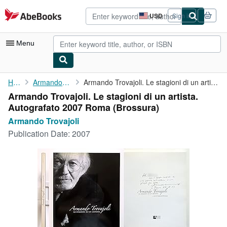
Skip to main content
AbeBooks.com
USD
Sign in
Site
shopping
preferences
Menu
My Account
Home
Armando Trovajoli
Armando Trovajoli. Le stagioni di un artista. Autografato 2007 ...
Armando Trovajoli. Le stagioni di un artista.
My Purchases
Autografato 2007 Roma (Brossura)
Advanced Search
Armando Trovajoli
Publication Date:
2007
Browse Collections
Rare Books
Art & Collectibles
Textbooks
Sellers
Start Selling