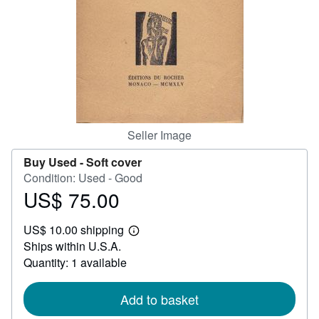
Help
CLOSE
Seller Image
Buy Used -
Soft cover
Condition: Used - Good
US$ 75.00
Price
US$
US$ 10.00 shipping
75.00
Learn
Ships within U.S.A.
more
about
Quantity: 1 available
shipping
rates
Add to basket