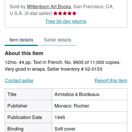
Sold by
Wittenborn Art Books
,
San Francisco, CA,
Seller
U.S.A.
(5-star seller)
rating
Free 30-day returns
5
out
Item details
Seller details
of
5
About this Item
stars
12mo. 44 pp. Text in French. No. 9605 of 11,000 copies.
Very good in wraps.
Seller Inventory # 02-0153
Contact seller
Report this item
Title
Armistice à Bordeaux.
Publisher
Monaco: Rocher.
Publication Date
1945
Binding
Soft cover