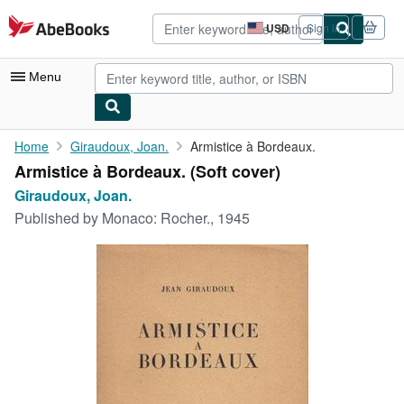
Skip to main content
AbeBooks.com
USD
Sign in
Site
shopping
preferences
Menu
My Account
Home
Giraudoux, Joan.
Armistice à Bordeaux.
Armistice à Bordeaux. (Soft cover)
My Purchases
Giraudoux, Joan.
Advanced Search
Published by
Monaco: Rocher., 1945
Browse Collections
Rare Books
Art & Collectibles
Textbooks
Sellers
Start Selling