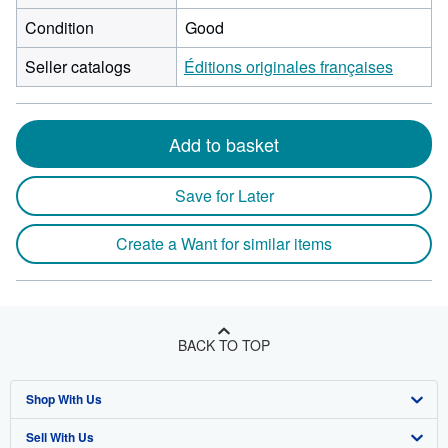
Condition
Good
Seller catalogs
Éditions originales françaises
Add to basket
Save for Later
Create a Want for similar items
BACK TO TOP
Shop With Us
Sell With Us
Advanced Search