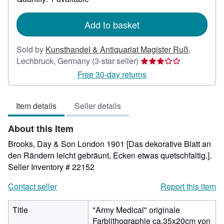
shipping
rates
Add to basket
Sold by
Kunsthandel & Antiquariat Magister Ruß
,
Seller
Lechbruck, Germany
(3-star seller)
rating
Free 30-day returns
3
out
Item details
Seller details
of
5
About this Item
stars
Brooks, Day & Son London 1901 [Das dekorative Blatt an
den Rändern leicht gebräunt, Ecken etwas quetschfaltig.].
Seller Inventory # 22152
Contact seller
Report this item
Title
"Army Medical" originale
Farblithographie ca.35x20cm von