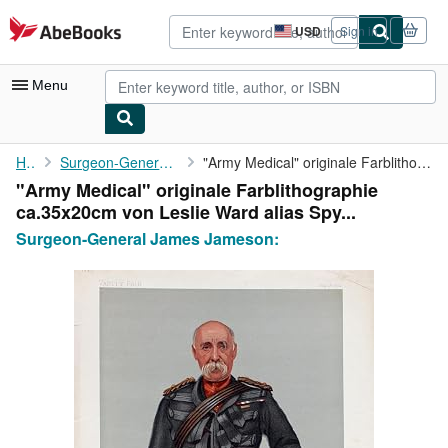
Skip to main content
AbeBooks.com
USD
Sign in
Site
shopping
preferences
Menu
My Account
Home
Surgeon-General James Jameson:
"Army Medical" originale Farblithographie ca.35x20cm von Leslie ...
"Army Medical" originale Farblithographie
My Purchases
ca.35x20cm von Leslie Ward alias Spy...
Advanced Search
Surgeon-General James Jameson:
Browse Collections
Rare Books
Art & Collectibles
Textbooks
Sellers
Start Selling