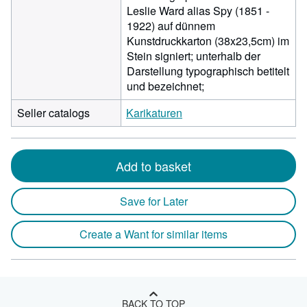
Leslie Ward alias Spy (1851 -
1922) auf dünnem
Kunstdruckkarton (38x23,5cm) im
Stein signiert; unterhalb der
Darstellung typographisch betitelt
und bezeichnet;
Seller catalogs
Karikaturen
Add to basket
Save for Later
Create a Want for similar items
BACK TO TOP