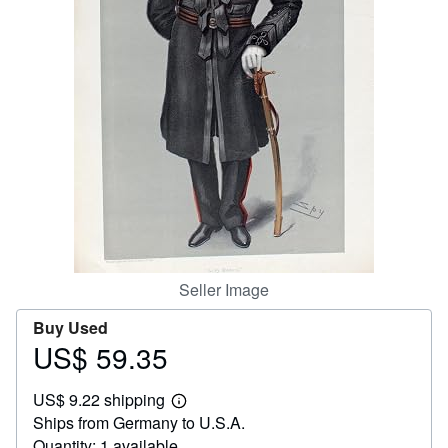
Help
CLOSE
Seller Image
Buy Used
US$ 59.35
Price
US$
US$ 9.22 shipping
59.35
Learn
Ships from Germany to U.S.A.
more
about
Quantity: 1 available