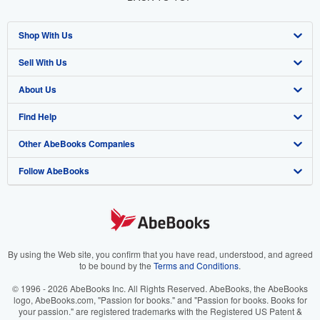
Shop With Us
Sell With Us
Advanced Search
About Us
Browse Collections
Start Selling
Find Help
My Account
Join Our Affiliate Program
About AbeBooks
Other AbeBooks Companies
My Orders
Book Buyback
Media
Help
Follow AbeBooks
View Basket
Refer a seller
Careers
Customer Support
AbeBooks.co.uk
Forums
AbeBooks.de
Privacy Policy
AbeBooks.fr
Your Ads Privacy Choices
AbeBooks.it
By using the Web site, you confirm that you have read, understood, and agreed
to be bound by the
Terms and Conditions
.
Designated Agent
AbeBooks Aus/NZ
© 1996 - 2026 AbeBooks Inc. All Rights Reserved. AbeBooks, the AbeBooks
logo, AbeBooks.com, "Passion for books." and "Passion for books. Books for
Accessibility
AbeBooks.ca
your passion." are registered trademarks with the Registered US Patent &