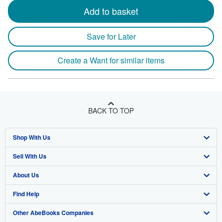
Add to basket
Save for Later
Create a Want for similar items
BACK TO TOP
Shop With Us
Sell With Us
Advanced Search
About Us
Browse Collections
Start Selling
Find Help
My Account
Join Our Affiliate Program
About AbeBooks
Other AbeBooks Companies
My Orders
Book Buyback
Media
Help