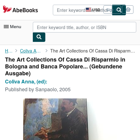
Skip to main content
AbeBooks.com
USD
Sign in
Site
shopping
preferences
Menu
My Account
Home
Coliva Anna, (ed):
The Art Collections Of Cassa Di Risparmio in Bologna and Banca ...
The Art Collections Of Cassa Di Risparmio in
My Purchases
Bologna and Banca Popolare... (Gebundene
Advanced Search
Ausgabe)
Coliva Anna, (ed):
Browse Collections
Published by
Sanpaolo, 2005
Rare Books
Art & Collectibles
Textbooks
Sellers
Start Selling