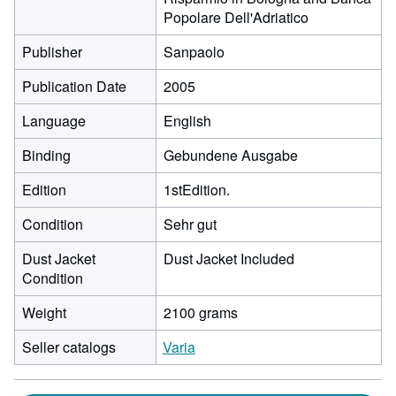
Popolare Dell'Adriatico
Publisher
Sanpaolo
Publication Date
2005
Language
English
Binding
Gebundene Ausgabe
Edition
1stEdition.
Condition
Sehr gut
Dust Jacket
Dust Jacket Included
Condition
Weight
2100 grams
Seller catalogs
Varia