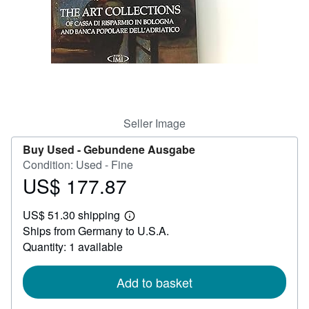
Help
CLOSE
Seller Image
Buy Used -
Gebundene Ausgabe
Condition: Used - Fine
US$ 177.87
Price
US$
US$ 51.30 shipping
177.87
Learn
Ships from Germany to U.S.A.
more
about
Quantity: 1 available
shipping
rates
Add to basket