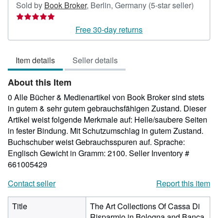
Seller
Sold by
Book Broker
,
Berlin, Germany
(5-star seller)
rating
5
Free 30-day returns
out
of
Item details
Seller details
5
stars
About this Item
0 Alle Bücher & Medienartikel von Book Broker sind stets
in gutem & sehr gutem gebrauchsfähigen Zustand. Dieser
Artikel weist folgende Merkmale auf: Helle/saubere Seiten
in fester Bindung. Mit Schutzumschlag in gutem Zustand.
Buchschuber weist Gebrauchsspuren auf. Sprache:
Englisch Gewicht in Gramm: 2100.
Seller Inventory #
661005429
Contact seller
Report this item
Title
The Art Collections Of Cassa Di
Risparmio in Bologna and Banca