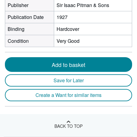
Publisher
Sir Isaac Pitman & Sons
Publication Date
1927
Binding
Hardcover
Condition
Very Good
Add to basket
Save for Later
Create a Want for similar items
BACK TO TOP