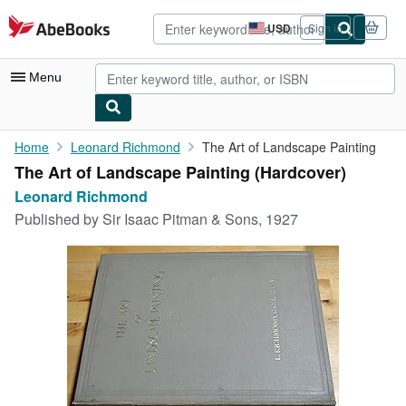
Skip to main content
AbeBooks.com
USD
Sign in
Site
shopping
preferences
Menu
My Account
Home
Leonard Richmond
The Art of Landscape Painting
The Art of Landscape Painting (Hardcover)
My Purchases
Leonard Richmond
Sign Off
Published by
Sir Isaac Pitman & Sons, 1927
Advanced Search
Browse Collections
Rare Books
Art & Collectibles
Textbooks
Sellers