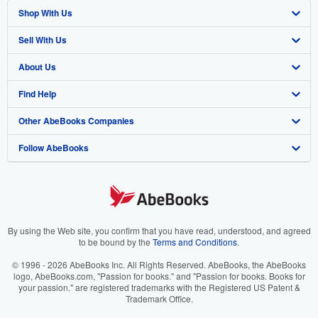
Shop With Us
Sell With Us
Advanced Search
About Us
Browse Collections
Start Selling
Find Help
My Account
Join Our Affiliate Program
About AbeBooks
Other AbeBooks Companies
My Orders
Book Buyback
Media
Help
Follow AbeBooks
View Basket
Refer a seller
Careers
Customer Support
AbeBooks.co.uk
Forums
AbeBooks.de
Privacy Policy
AbeBooks.fr
Your Ads Privacy Choices
AbeBooks.it
By using the Web site, you confirm that you have read, understood, and agreed
to be bound by the
Terms and Conditions
.
Designated Agent
AbeBooks Aus/NZ
© 1996 - 2026 AbeBooks Inc. All Rights Reserved. AbeBooks, the AbeBooks
logo, AbeBooks.com, "Passion for books." and "Passion for books. Books for
Accessibility
AbeBooks.ca
your passion." are registered trademarks with the Registered US Patent &
Trademark Office.
IberLibro.com