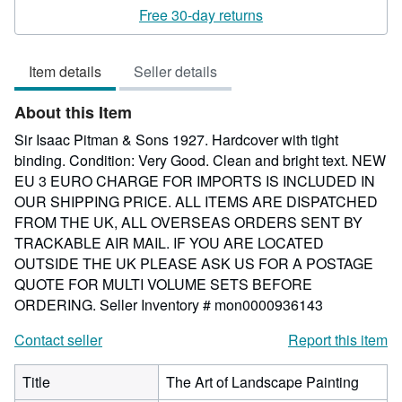
rating
Free 30-day returns
5
out
Item details
Seller details
of
5
About this Item
stars
Sir Isaac Pitman & Sons 1927. Hardcover with tight
binding. Condition: Very Good. Clean and bright text. NEW
EU 3 EURO CHARGE FOR IMPORTS IS INCLUDED IN
OUR SHIPPING PRICE. ALL ITEMS ARE DISPATCHED
FROM THE UK, ALL OVERSEAS ORDERS SENT BY
TRACKABLE AIR MAIL. IF YOU ARE LOCATED
OUTSIDE THE UK PLEASE ASK US FOR A POSTAGE
QUOTE FOR MULTI VOLUME SETS BEFORE
ORDERING.
Seller Inventory # mon0000936143
Contact seller
Report this item
Title
The Art of Landscape Painting