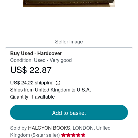
Start Selling
Help
CLOSE
Seller Image
Buy Used -
Hardcover
Condition: Used - Very good
US$ 22.87
Price
US$
US$ 24.22 shipping
22.87
Learn
Ships from United Kingdom to U.S.A.
more
about
Quantity: 1 available
shipping
rates
Add to basket
Sold by
HALCYON BOOKS
,
LONDON, United
Seller
Kingdom
(5-star seller)