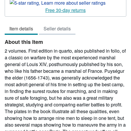
rating
5
Free 30-day returns
out
of
Item details
Seller details
5
stars
About this Item
2 volumes. First edition in quarto, also published in folio, of
a classic on warfare by the most experienced marshal
general of Louis XIV, posthumously published by his son,
who like his father became a marshal of France. Puységur
the elder (1656-1743), was generally acknowledged the
most adroit general of his time in setting up the best camp,
in finding the surest routes for marching, and in making
sure of safe foraging, but he also was a great military
strategist, studying and comparing earlier battles to profit.
The plates in the book illustrate all these qualities, even
showing how to arrange nine men to sleep in one tent, but
also several maps showing how to maneuvre the army in a