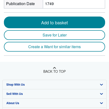
Publication Date
1749
Add to basket
Save for Later
Create a Want for similar items
BACK TO TOP
Shop With Us
Sell With Us
Advanced Search
About Us
Browse Collections
Start Selling