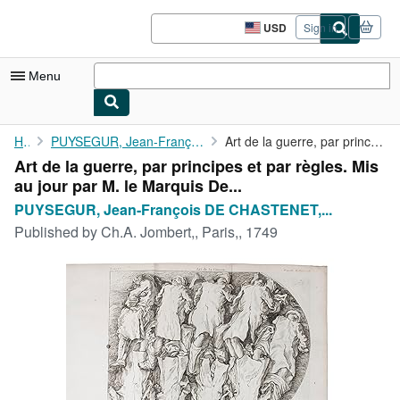
Skip to main content
AbeBooks.com
USD
Sign in
Site
shopping
preferences
Menu
My Account
Home
PUYSEGUR, Jean-François DE CHASTENET, MARQUIS DE.
Art de la guerre, par principes et par règles. Mis au jour par M...
Art de la guerre, par principes et par règles. Mis
My Purchases
au jour par M. le Marquis De...
Advanced Search
PUYSEGUR, Jean-François DE CHASTENET,...
Published by
Ch.A. Jombert,, Paris,, 1749
Browse Collections
Rare Books
Art & Collectibles
Textbooks
Sellers
Start Selling