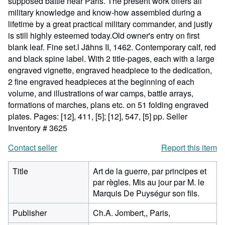
supposed battle near Paris. The present work offers all
military knowledge and know-how assembled during a
lifetime by a great practical military commander, and justly
is still highly esteemed today.Old owner's entry on first
blank leaf. Fine set.l Jähns II, 1462. Contemporary calf, red
and black spine label. With 2 title-pages, each with a large
engraved vignette, engraved headpiece to the dedication,
2 fine engraved headpieces at the beginning of each
volume, and illustrations of war camps, battle arrays,
formations of marches, plans etc. on 51 folding engraved
plates. Pages: [12], 411, [5]; [12], 547, [5] pp.
Seller
Inventory # 3625
Contact seller
Report this item
Title
Art de la guerre, par principes et
par règles. Mis au jour par M. le
Marquis De Puységur son fils.
Publisher
Ch.A. Jombert,, Paris,