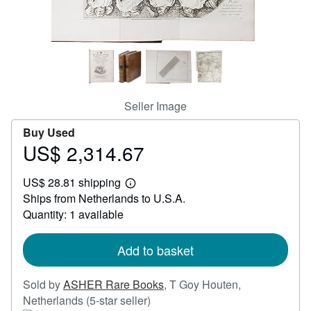
Help
CLOSE
Seller Image
Buy Used
US$ 2,314.67
Price
US$
US$ 28.81 shipping
2,314.67
Learn
Ships from Netherlands to U.S.A.
more
about
Quantity: 1 available
shipping
rates
Add to basket
Sold by
ASHER Rare Books
,
T Goy Houten,
Seller
Netherlands
(5-star seller)