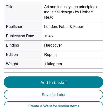
Title
Art and industry: the principles of
industrial design / by Herbert
Read
Publisher
London: Faber & Faber
Publication Date
1945
Binding
Hardcover
Edition
Reprint.
Weight
1 kilogram
Add to basket
Save for Later
Create a Want for similar items