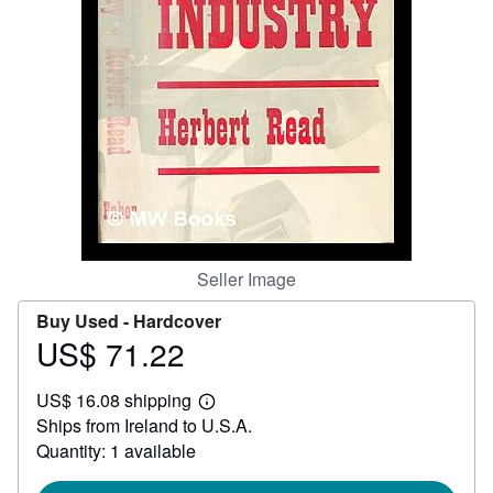
Help
CLOSE
Seller Image
Buy Used -
Hardcover
US$ 71.22
Price
US$
US$ 16.08 shipping
71.22
Learn
Ships from Ireland to U.S.A.
more
about
Quantity: 1 available
shipping
rates