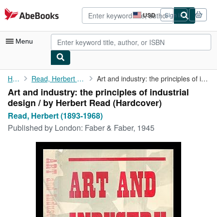
Skip to main content
AbeBooks.com
USD
Sign in
Site
shopping
preferences
Menu
My Account
Home
Read, Herbert (1893-1968)
Art and industry: the principles of industrial design / by ...
Art and industry: the principles of industrial
My Purchases
design / by Herbert Read (Hardcover)
Advanced Search
Read, Herbert (1893-1968)
Published by
London: Faber & Faber, 1945
Browse Collections
Rare Books
Art & Collectibles
Textbooks
Sellers
Start Selling