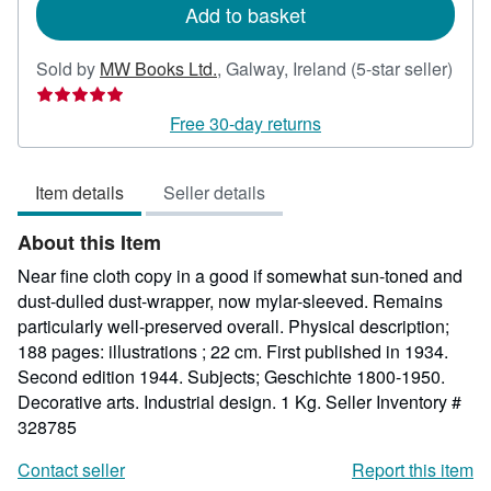
Add to basket
Sold by
MW Books Ltd.
,
Galway, Ireland
(5-star seller)
Seller
rating
Free 30-day returns
5
out
Item details
Seller details
of
5
About this Item
stars
Near fine cloth copy in a good if somewhat sun-toned and
dust-dulled dust-wrapper, now mylar-sleeved. Remains
particularly well-preserved overall. Physical description;
188 pages: illustrations ; 22 cm. First published in 1934.
Second edition 1944. Subjects; Geschichte 1800-1950.
Decorative arts. Industrial design. 1 Kg.
Seller Inventory #
328785
Contact seller
Report this item