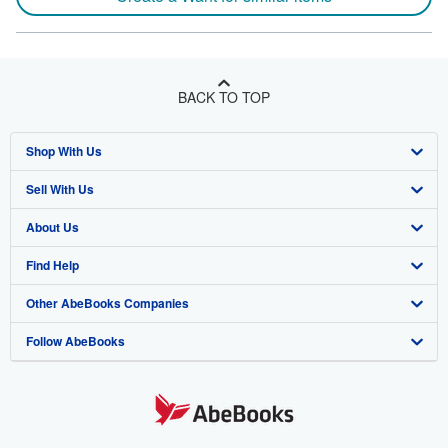
BACK TO TOP
Shop With Us
Sell With Us
Advanced Search
About Us
Browse Collections
Start Selling
Find Help
My Account
Join Our Affiliate Program
About AbeBooks
Other AbeBooks Companies
My Orders
Book Buyback
Media
Help
Follow AbeBooks
View Basket
Refer a seller
Careers
Customer Support
AbeBooks.co.uk
Forums
AbeBooks.de
Privacy Policy
AbeBooks.fr