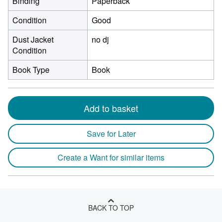
Binding
Paperback
Condition
Good
Dust Jacket
no dj
Condition
Book Type
Book
Add to basket
Save for Later
Create a Want for similar items
BACK TO TOP