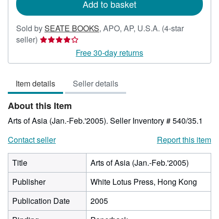
Add to basket
Sold by
SEATE BOOKS
,
APO, AP, U.S.A.
(4-star
Seller
seller)
rating
Free 30-day returns
4
out
Item details
Seller details
of
5
About this Item
stars
Arts of Asia (Jan.-Feb.'2005).
Seller Inventory # 540/35.1
Contact seller
Report this item
Title
Arts of Asia (Jan.-Feb.'2005)
Publisher
White Lotus Press, Hong Kong
Publication Date
2005