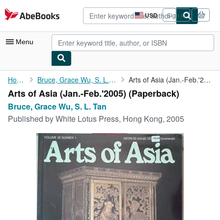
Skip to main content
AbeBooks.com
USD
Sign in
Site
shopping
preferences
Menu
My Account
Home
Bruce, Grace Wu, S. L. Tan
Arts of Asia (Jan.-Feb.'2005)
Arts of Asia (Jan.-Feb.'2005) (Paperback)
My Purchases
Bruce, Grace Wu, S. L. Tan
Advanced Search
Published by
White Lotus Press, Hong Kong, 2005
Browse Collections
Rare Books
Art & Collectibles
Textbooks
Sellers
Start Selling