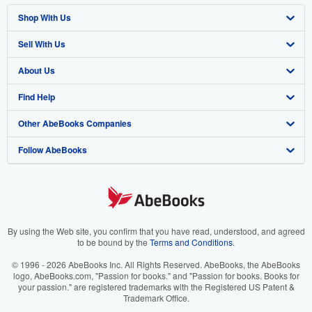
Shop With Us
Sell With Us
Advanced Search
About Us
Browse Collections
Start Selling
Find Help
My Account
Join Our Affiliate Program
About AbeBooks
Other AbeBooks Companies
My Orders
Book Buyback
Media
Help
Follow AbeBooks
View Basket
Refer a seller
Careers
Customer Support
AbeBooks.co.uk
Forums
AbeBooks.de
Privacy Policy
AbeBooks.fr
Your Ads Privacy Choices
AbeBooks.it
By using the Web site, you confirm that you have read, understood, and agreed
to be bound by the
Terms and Conditions
.
Designated Agent
AbeBooks Aus/NZ
© 1996 - 2026 AbeBooks Inc. All Rights Reserved. AbeBooks, the AbeBooks
logo, AbeBooks.com, "Passion for books." and "Passion for books. Books for
Accessibility
AbeBooks.ca
your passion." are registered trademarks with the Registered US Patent &
Trademark Office.
IberLibro.com