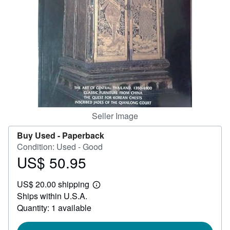
Help
CLOSE
Seller Image
Buy Used -
Paperback
Condition: Used - Good
US$ 50.95
Price
US$
US$ 20.00 shipping
50.95
Learn
Ships within U.S.A.
more
about
Quantity: 1 available
shipping
rates