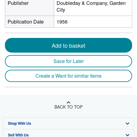
Publisher
Doubleday & Company, Garden
City
Publication Date
1956
Add to basket
Save for Later
Create a Want for similar items
BACK TO TOP
Shop With Us
Sell With Us
Advanced Search