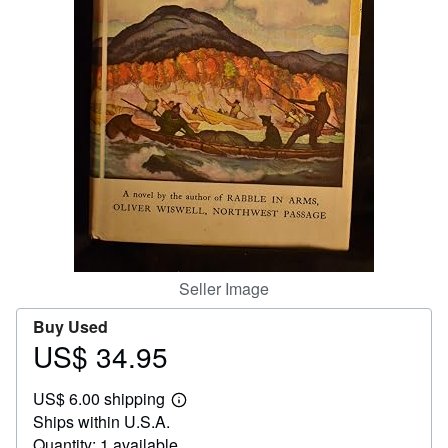
Help
CLOSE
Seller Image
Buy Used
US$ 34.95
Price
US$
US$ 6.00 shipping
34.95
Learn
Ships within U.S.A.
more
about
Quantity: 1 available