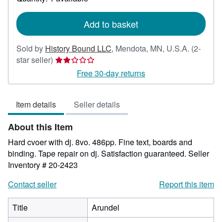
shipping
rates
Add to basket
Sold by
History Bound LLC
,
Mendota, MN, U.S.A.
(2-
Seller
star seller)
rating
Free 30-day returns
2
out
Item details
Seller details
of
5
About this Item
stars
Hard cvoer with dj. 8vo. 486pp. Fine text, boards and
binding. Tape repair on dj. Satisfaction guaranteed.
Seller
Inventory # 20-2423
Contact seller
Report this item
Title
Arundel