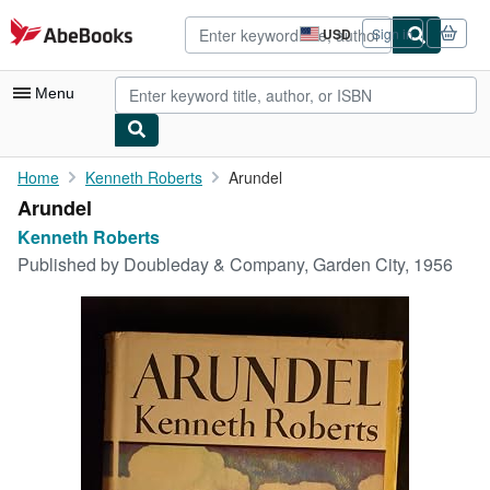
Skip to main content
AbeBooks.com
USD
Sign in
Site
shopping
preferences
Menu
My Account
Home
Kenneth Roberts
Arundel
Arundel
My Purchases
Kenneth Roberts
Advanced Search
Published by
Doubleday & Company, Garden City, 1956
Browse Collections
Rare Books
Art & Collectibles
Textbooks
Sellers
Start Selling