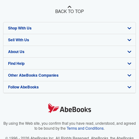
BACK TO TOP
Shop With Us
Sell With Us
Advanced Search
About Us
Browse Collections
Start Selling
Find Help
My Account
Join Our Affiliate Program
About AbeBooks
Other AbeBooks Companies
My Orders
Book Buyback
Media
Help
Follow AbeBooks
View Basket
Refer a seller
Careers
Customer Support
AbeBooks.co.uk
Forums
AbeBooks.de
Privacy Policy
AbeBooks.fr
Your Ads Privacy Choices
AbeBooks.it
By using the Web site, you confirm that you have read, understood, and agreed
to be bound by the
Terms and Conditions
.
Designated Agent
AbeBooks Aus/NZ
© 1996 - 2026 AbeBooks Inc. All Rights Reserved. AbeBooks, the AbeBooks