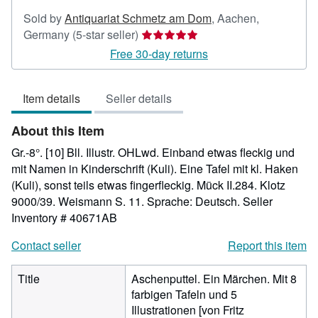
Sold by
Antiquariat Schmetz am Dom
,
Aachen,
Seller
Germany
(5-star seller)
rating
Free 30-day returns
5
out
Item details
Seller details
of
5
About this Item
stars
Gr.-8°. [10] Bll. Illustr. OHLwd. Einband etwas fleckig und
mit Namen in Kinderschrift (Kuli). Eine Tafel mit kl. Haken
(Kuli), sonst teils etwas fingerfleckig. Mück II.284. Klotz
9000/39. Weismann S. 11. Sprache: Deutsch.
Seller
Inventory # 40671AB
Contact seller
Report this item
Title
Aschenputtel. Ein Märchen. Mit 8
farbigen Tafeln und 5
Illustrationen [von Fritz