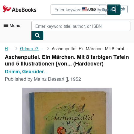
Skip to main content
AbeBooks.com
USD
Sign in
Site
shopping
preferences
Menu
My Account
Home
Grimm, Gebrüder.
Aschenputtel. Ein Märchen. Mit 8 farbigen Tafeln und 5 ...
Aschenputtel. Ein Märchen. Mit 8 farbigen Tafeln
My Purchases
und 5 Illustrationen [von... (Hardcover)
Advanced Search
Grimm, Gebrüder.
Published by
Mainz Dessart [], 1952
Browse Collections
Rare Books
Art & Collectibles
Textbooks
Sellers
Start Selling