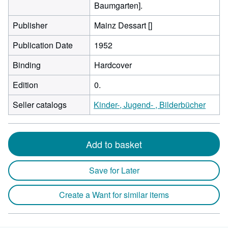
Baumgarten].
Publisher
Mainz Dessart []
Publication Date
1952
Binding
Hardcover
Edition
0.
Seller catalogs
Kinder-, Jugend- , Bilderbücher
Add to basket
Save for Later
Create a Want for similar items