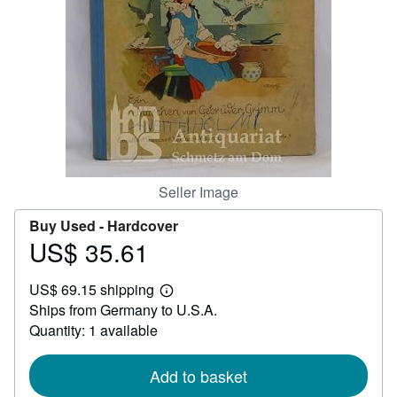
Help
CLOSE
Seller Image
Buy Used -
Hardcover
US$ 35.61
Price
US$
US$ 69.15 shipping
35.61
Learn
Ships from Germany to U.S.A.
more
about
Quantity: 1 available
shipping
rates
Add to basket