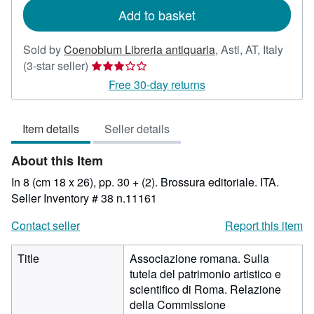
Add to basket
Sold by
Coenobium Libreria antiquaria
,
Asti, AT, Italy
Seller
(3-star seller)
rating
Free 30-day returns
3
out
Item details
Seller details
of
5
About this Item
stars
In 8 (cm 18 x 26), pp. 30 + (2). Brossura editoriale. ITA.
Seller Inventory # 38 n.11161
Contact seller
Report this item
Title
Associazione romana. Sulla
tutela del patrimonio artistico e
scientifico di Roma. Relazione
della Commissione