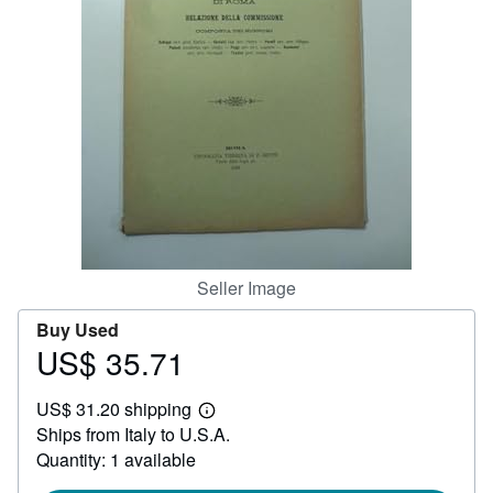
Help
CLOSE
Seller Image
Buy Used
US$ 35.71
Price
US$
US$ 31.20 shipping
35.71
Learn
Ships from Italy to U.S.A.
more
about
Quantity: 1 available
shipping
rates