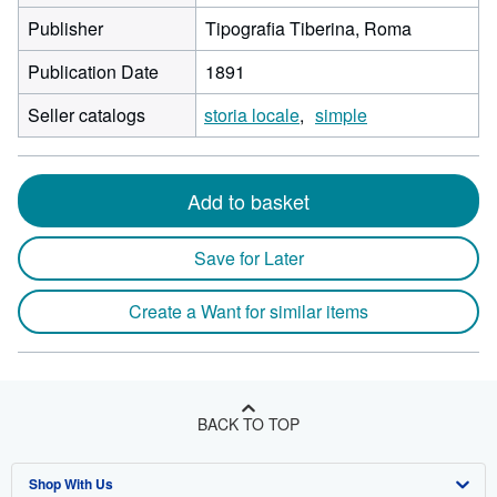
Publisher
Tipografia Tiberina, Roma
Publication Date
1891
Seller catalogs
storia locale
simple
Add to basket
Save for Later
Create a Want for similar items
BACK TO TOP
Shop With Us