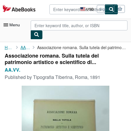
Skip to main content
AbeBooks.com
USD
Sign in
Site
shopping
preferences
Menu
My Account
Home
AA.VV.
Associazione romana. Sulla tutela del patrimonio artistico e ...
Associazione romana. Sulla tutela del
My Purchases
patrimonio artistico e scientifico di...
Advanced Search
AA.VV.
Published by
Tipografia Tiberina, Roma, 1891
Browse Collections
Rare Books
Art & Collectibles
Textbooks
Sellers
Start Selling