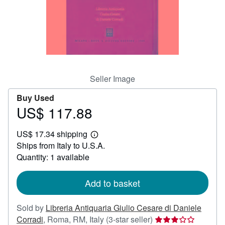
Help
CLOSE
Seller Image
Buy Used
US$ 117.88
Price
US$
US$ 17.34 shipping
117.88
Learn
Ships from Italy to U.S.A.
more
about
Quantity: 1 available
shipping
rates
Add to basket
Sold by
Libreria Antiquaria Giulio Cesare di Daniele
Seller
Corradi
,
Roma, RM, Italy
(3-star seller)