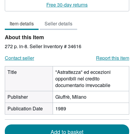
rating
Free 30-day returns
3
out
Item details
Seller details
of
5
About this Item
stars
272 p. in-8.
Seller Inventory # 34616
Contact seller
Report this item
Title
"Astrattezza" ed eccezioni
opponibili nel credito
documentario irrevocabile
Publisher
Giuffrè, Milano
Publication Date
1989
Add to basket