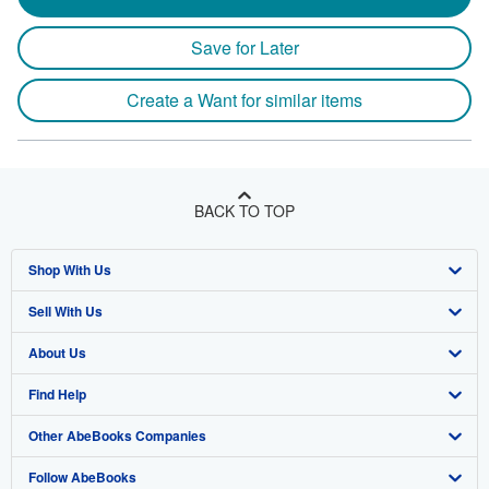
Save for Later
Create a Want for similar items
BACK TO TOP
Shop With Us
Sell With Us
Advanced Search
About Us
Browse Collections
Start Selling
Find Help
My Account
Join Our Affiliate Program
About AbeBooks
Other AbeBooks Companies
My Orders
Book Buyback
Media
Help
Follow AbeBooks
View Basket
Refer a seller
Careers
Customer Support
AbeBooks.co.uk