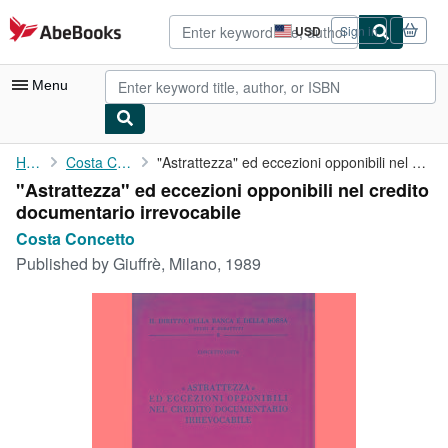
Skip to main content
AbeBooks.com
USD
Sign in
Site
shopping
preferences
Menu
My Account
Home
Costa Concetto
"Astrattezza" ed eccezioni opponibili nel credito documentario ...
"Astrattezza" ed eccezioni opponibili nel credito
My Purchases
documentario irrevocabile
Advanced Search
Costa Concetto
Published by
Giuffrè, Milano, 1989
Browse Collections
Rare Books
Art & Collectibles
Textbooks
Sellers
Start Selling