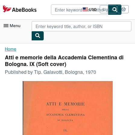
Skip to main content
AbeBooks.com
USD
Sign in
Site
shopping
preferences
Menu
My Account
Home
Atti e memorie della Accademia Clementina di
My Purchases
Bologna. IX (Soft cover)
Advanced Search
Published by
Tip. Galavotti, Bologna, 1970
Browse Collections
Rare Books
Art & Collectibles
Textbooks
Sellers
Start Selling