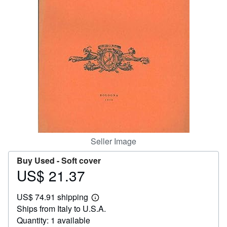
Help
CLOSE
Seller Image
Buy Used -
Soft cover
US$ 21.37
Price
US$
US$ 74.91 shipping
21.37
Learn
Ships from Italy to U.S.A.
more
about
Quantity: 1 available
shipping