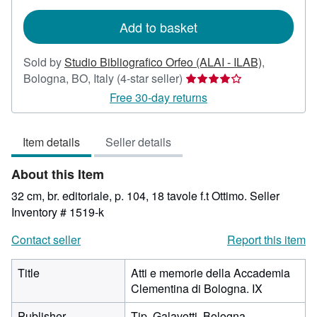
rates
Add to basket
Sold by
Studio Bibliografico Orfeo (ALAI - ILAB)
,
Seller
Bologna, BO, Italy
(4-star seller)
rating
Free 30-day returns
4
out
Item details
Seller details
of
5
About this Item
stars
32 cm, br. editoriale, p. 104, 18 tavole f.t Ottimo.
Seller
Inventory # 1519-k
Contact seller
Report this item
Title
Atti e memorie della Accademia
Clementina di Bologna. IX
Publisher
Tip. Galavotti, Bologna