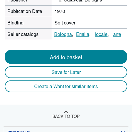
Publication Date
1970
Binding
Soft cover
Seller catalogs
Bologna
Emilia
locale
arte
Add to basket
Save for Later
Create a Want for similar items
BACK TO TOP