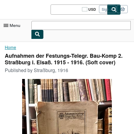
Skip to main content
AbeBooks.com
USD
Sign in
Site
shopping
preferences
Menu
My Account
Home
Aufnahmen der Festungs-Telegr. Bau-Komp 2.
My Purchases
Straßburg i. Elsaß. 1915 - 1916. (Soft cover)
Sign Off
Published by
Straßburg, 1916
Advanced Search
Browse Collections
Rare Books
Art & Collectibles
Textbooks
Sellers