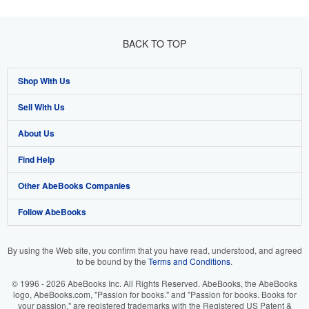
BACK TO TOP
Shop With Us
Sell With Us
Advanced Search
About Us
Browse Collections
Start Selling
Find Help
My Account
Join Our Affiliate Program
About AbeBooks
Other AbeBooks Companies
My Orders
Book Buyback
Media
Help
Follow AbeBooks
View Basket
Refer a seller
Careers
Customer Support
AbeBooks.co.uk
Forums
AbeBooks.de
By using the Web site, you confirm that you have read, understood, and agreed
to be bound by the
Terms and Conditions
.
Privacy Policy
AbeBooks.fr
© 1996 - 2026 AbeBooks Inc. All Rights Reserved. AbeBooks, the AbeBooks
Your Ads Privacy Choices
AbeBooks.it
logo, AbeBooks.com, "Passion for books." and "Passion for books. Books for
your passion." are registered trademarks with the Registered US Patent &