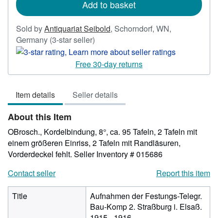
Add to basket
Sold by
Antiquariat Seibold
,
Schorndorf, WN,
Seller
Germany
(3-star seller)
rating
3
Free 30-day returns
out
of
Item details
Seller details
5
stars
About this Item
OBrosch., Kordelbindung, 8°, ca. 95 Tafeln, 2 Tafeln mit
einem größeren Einriss, 2 Tafeln mit Randläsuren,
Vorderdeckel fehlt.
Seller Inventory # 015686
Contact seller
Report this item
Title
Aufnahmen der Festungs-Telegr.
Bau-Komp 2. Straßburg i. Elsaß.
1915 - 1916.