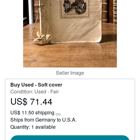
Start Selling
Help
CLOSE
Seller Image
Buy Used -
Soft cover
Condition: Used - Fair
US$ 71.44
Price
US$
US$ 11.50 shipping
71.44
Learn
Ships from Germany to U.S.A.
more
Quantity: 1 available
about
shipping
rates