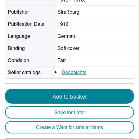
Publisher
Straßburg
Publication Date
1916
Language
German
Binding
Soft cover
Condition
Fair
Seller catalogs
Geschichte
Add to basket
Save for Later
Create a Want for similar items