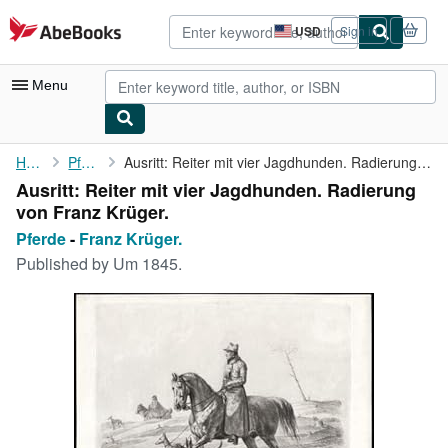
Skip to main content
AbeBooks.com
USD
Sign in
Site
shopping
preferences
Menu
My Account
Home
Pferde
Ausritt: Reiter mit vier Jagdhunden. Radierung von Franz Krüger.
Ausritt: Reiter mit vier Jagdhunden. Radierung
My Purchases
von Franz Krüger.
Advanced Search
Pferde
-
Franz Krüger.
Published by
Um 1845.
Browse Collections
Rare Books
Art & Collectibles
Textbooks
Sellers
Start Selling