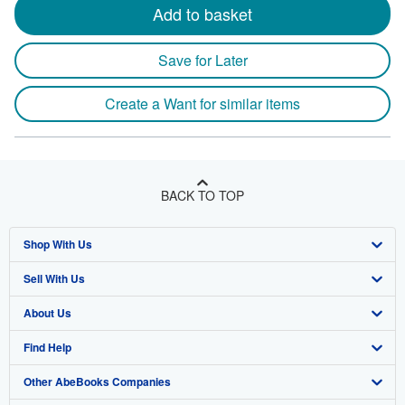
Add to basket
Save for Later
Create a Want for similar items
BACK TO TOP
Shop With Us
Sell With Us
Advanced Search
About Us
Browse Collections
Start Selling
Find Help
My Account
Join Our Affiliate Program
About AbeBooks
Other AbeBooks Companies
My Orders
Book Buyback
Media
Help