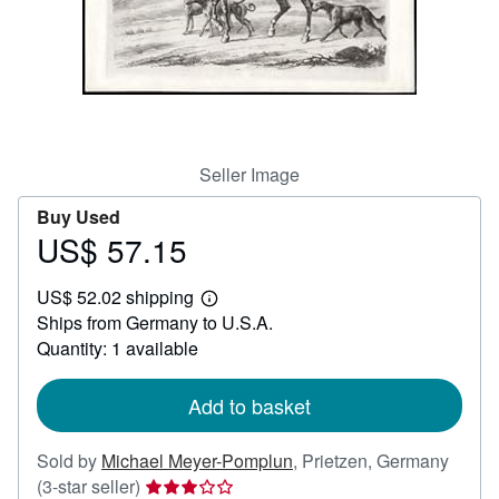
Help
CLOSE
Seller Image
Buy Used
US$ 57.15
Price
US$
US$ 52.02 shipping
57.15
Learn
Ships from Germany to U.S.A.
more
about
Quantity: 1 available
shipping
rates
Add to basket
Sold by
Michael Meyer-Pomplun
,
Prietzen, Germany
Seller
(3-star seller)