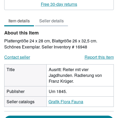
rating
Free 30-day returns
3
out
Item details
Seller details
of
5
About this Item
stars
Plattengröße 24 x 28 cm, Blattgröße 26 x 32,5 cm.
Schönes Exemplar.
Seller Inventory # 16948
Contact seller
Report this item
Title
Ausritt: Reiter mit vier
Jagdhunden. Radierung von
Franz Krüger.
Publisher
Um 1845.
Seller catalogs
Grafik Flora Fauna