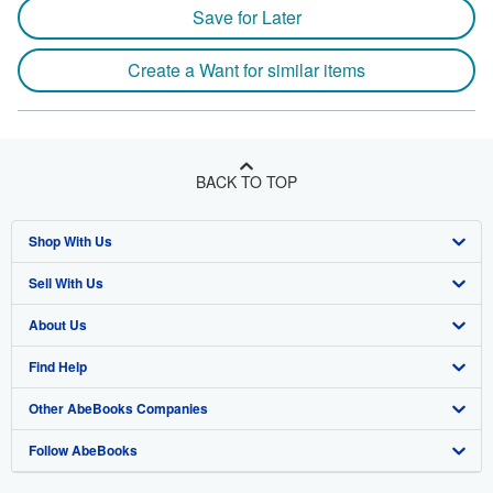
Save for Later
Create a Want for similar items
BACK TO TOP
Shop With Us
Sell With Us
Advanced Search
About Us
Browse Collections
Start Selling
Find Help
My Account
Join Our Affiliate Program
About AbeBooks
Other AbeBooks Companies
My Orders
Book Buyback
Media
Help
Follow AbeBooks
View Basket
Refer a seller
Careers
Customer Support
AbeBooks.co.uk
Forums
AbeBooks.de