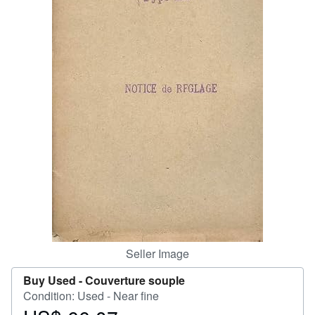
Help
CLOSE
Seller Image
Buy Used -
Couverture souple
Condition: Used - Near fine