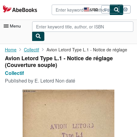
Skip to main content
AbeBooks.com
USD
Sign in
Site
shopping
preferences
Menu
My Account
Home
Collectif
Avion Letord Type L.1 - Notice de réglage
Avion Letord Type L.1 - Notice de réglage
My Purchases
(Couverture souple)
Advanced Search
Collectif
Published by
E. Letord Non daté
Browse Collections
Rare Books
Art & Collectibles
Textbooks
Sellers
Start Selling