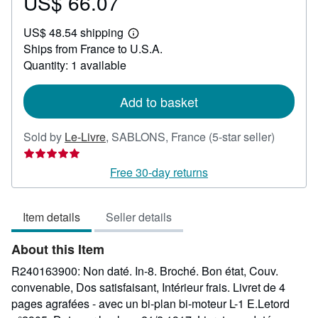
US$ 66.07
Price
US$
US$ 48.54 shipping
66.07
Learn
Ships from France to U.S.A.
more
about
Quantity: 1 available
shipping
rates
Add to basket
Seller
Sold by
Le-Livre
,
SABLONS, France
(5-star seller)
rating
5
Free 30-day returns
out
of
Item details
Seller details
5
stars
About this Item
R240163900: Non daté. In-8. Broché. Bon état, Couv.
convenable, Dos satisfaisant, Intérieur frais. Livret de 4
pages agrafées - avec un bi-plan bi-moteur L-1 E.Letord