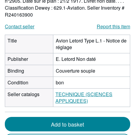
n°2905. Date sur le plan : 21/2 1917. Livret non daté. . . .
Classification Dewey : 629.1-Aviation.
Seller Inventory #
R240163900
Contact seller
Report this item
Title
Avion Letord Type L.1 - Notice de
réglage
Publisher
E. Letord Non daté
Binding
Couverture souple
Condition
bon
Seller catalogs
TECHNIQUE (SCIENCES
APPLIQUEES)
Add to basket