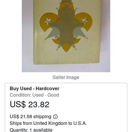
Help
CLOSE
Seller Image
Buy Used -
Hardcover
Condition: Used - Good
US$ 23.82
Price
US$
US$ 21.58 shipping
23.82
Learn
Ships from United Kingdom to U.S.A.
more
about
Quantity: 1 available
shipping