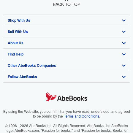
BACK TO TOP
Shop With Us
Sell With Us
Advanced Search
About Us
Browse Collections
Start Selling
Find Help
My Account
Join Our Affiliate Program
About AbeBooks
Other AbeBooks Companies
My Orders
Book Buyback
Media
Help
Follow AbeBooks
View Basket
Refer a seller
Careers
Customer Support
AbeBooks.co.uk
Forums
AbeBooks.de
Privacy Policy
AbeBooks.fr
Your Ads Privacy Choices
AbeBooks.it
By using the Web site, you confirm that you have read, understood, and agreed
to be bound by the
Terms and Conditions
.
Designated Agent
AbeBooks Aus/NZ
© 1996 - 2026 AbeBooks Inc. All Rights Reserved. AbeBooks, the AbeBooks
logo, AbeBooks.com, "Passion for books." and "Passion for books. Books for