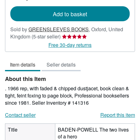
rates
Add to basket
Sold by
GREENSLEEVES BOOKS
,
Oxford, United
Seller
Kingdom
(5-star seller)
rating
Free 30-day returns
5
out
Item details
Seller details
of
5
About this Item
stars
. 1966 rep, with faded & chipped dustjacet, book clean &
tight, feint foxing to page block, Professional booksellers
since 1981.
Seller Inventory # 141316
Contact seller
Report this item
Title
BADEN-POWELL The two lives
of a hero