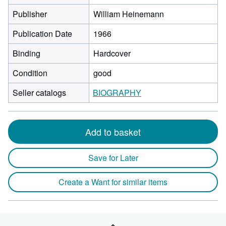
Publisher
William Heinemann
Publication Date
1966
Binding
Hardcover
Condition
good
Seller catalogs
BIOGRAPHY
Add to basket
Save for Later
Create a Want for similar items