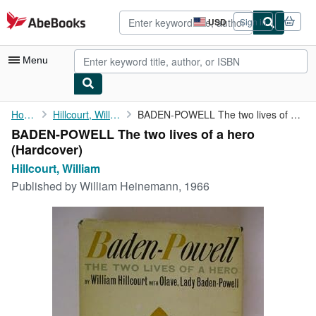
Skip to main content
AbeBooks.com
USD
Sign in
Site
shopping
preferences
Menu
My Account
Home
Hillcourt, William
BADEN-POWELL The two lives of a hero
BADEN-POWELL The two lives of a hero
My Purchases
(Hardcover)
Advanced Search
Hillcourt, William
Published by
William Heinemann, 1966
Browse Collections
Rare Books
Art & Collectibles
Textbooks
Sellers
Start Selling