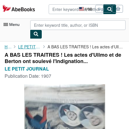
Skip to main content
AbeBooks.com
USD
Sign in
Site
shopping
preferences
Menu
My Account
Home
LE PETIT JOURNAL
A BAS LES TRAITRES ! Les actes d'Ullmo et de Berton ont soulevé ...
A BAS LES TRAITRES ! Les actes d'Ullmo et de
My Purchases
Berton ont soulevé l'indignation...
Advanced Search
LE PETIT JOURNAL
Publication Date:
1907
Browse Collections
Rare Books
Art & Collectibles
Textbooks
Sellers
Start Selling