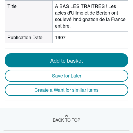
Title
A BAS LES TRAITRES ! Les
actes d'Ullmo et de Berton ont
soulevé l'indignation de la France
entière.
Publication Date
1907
Add to basket
Save for Later
Create a Want for similar items
BACK TO TOP