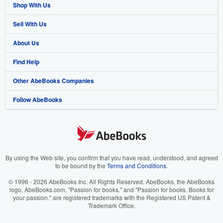
Shop With Us
Sell With Us
Advanced Search
About Us
Browse Collections
Start Selling
Find Help
My Account
Join Our Affiliate Program
About AbeBooks
Other AbeBooks Companies
My Orders
Book Buyback
Media
Help
Follow AbeBooks
View Basket
Refer a seller
Careers
Customer Support
AbeBooks.co.uk
Forums
AbeBooks.de
Privacy Policy
AbeBooks.fr
Your Ads Privacy Choices
AbeBooks.it
By using the Web site, you confirm that you have read, understood, and agreed
to be bound by the
Terms and Conditions
.
Designated Agent
AbeBooks Aus/NZ
© 1996 - 2026 AbeBooks Inc. All Rights Reserved. AbeBooks, the AbeBooks
logo, AbeBooks.com, "Passion for books." and "Passion for books. Books for
Accessibility
AbeBooks.ca
your passion." are registered trademarks with the Registered US Patent &
Trademark Office.
IberLibro.com