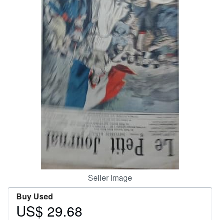
Help
CLOSE
Seller Image
Buy Used
US$ 29.68
Price