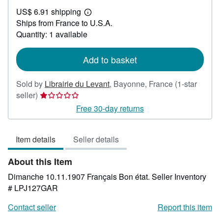
US$
US$ 6.91 shipping
29.68
Learn
Ships from France to U.S.A.
more
about
Quantity: 1 available
shipping
rates
Add to basket
Sold by
Librairie du Levant
,
Bayonne, France
(1-star
Seller
seller)
rating
Free 30-day returns
1
out
Item details
Seller details
of
5
About this Item
stars
Dimanche 10.11.1907 Français Bon état.
Seller Inventory
# LPJ127GAR
Contact seller
Report this item