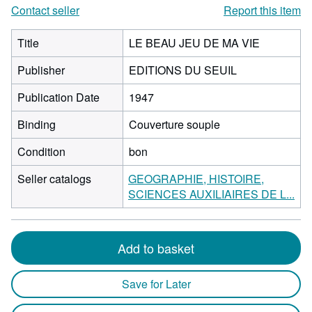
Contact seller
Report this item
Title
LE BEAU JEU DE MA VIE
Publisher
EDITIONS DU SEUIL
Publication Date
1947
Binding
Couverture souple
Condition
bon
Seller catalogs
GEOGRAPHIE, HISTOIRE,
SCIENCES AUXILIAIRES DE L...
Add to basket
Save for Later