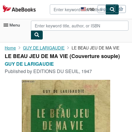
Skip to main content
AbeBooks.com
USD
Sign in
Site
shopping
preferences
Menu
My Account
Home
GUY DE LARIGAUDIE
LE BEAU JEU DE MA VIE
LE BEAU JEU DE MA VIE (Couverture souple)
My Purchases
GUY DE LARIGAUDIE
Advanced Search
Published by
EDITIONS DU SEUIL, 1947
Browse Collections
Rare Books
Art & Collectibles
Textbooks
Sellers
Start Selling