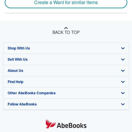
Create a Want for similar items
BACK TO TOP
Shop With Us
Sell With Us
Advanced Search
About Us
Browse Collections
Start Selling
Find Help
My Account
Join Our Affiliate Program
About AbeBooks
Other AbeBooks Companies
My Orders
Book Buyback
Media
Help
Follow AbeBooks
View Basket
Refer a seller
Careers
Customer Support
AbeBooks.co.uk
Forums
AbeBooks.de
Privacy Policy
AbeBooks.fr