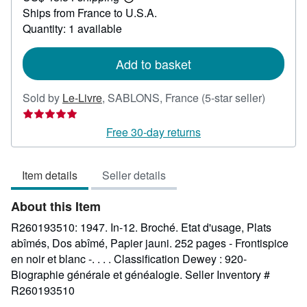
Learn
Ships from France to U.S.A.
more
about
Quantity: 1 available
shipping
rates
Add to basket
Seller
Sold by
Le-Livre
,
SABLONS, France
(5-star seller)
rating
5
Free 30-day returns
out
of
Item details
Seller details
5
stars
About this Item
R260193510: 1947. In-12. Broché. Etat d'usage, Plats
abîmés, Dos abîmé, Papier jauni. 252 pages - Frontispice
en noir et blanc -. . . . Classification Dewey : 920-
Biographie générale et généalogie.
Seller Inventory #
R260193510