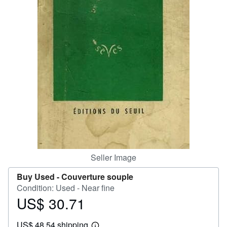
Help
CLOSE
Seller Image
Buy Used -
Couverture souple
Condition: Used - Near fine
US$ 30.71
Price
US$
US$ 48.54 shipping
30.71