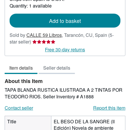
about
Quantity: 1 available
shipping
rates
Add to basket
Sold by
CALLE 59 Libros
,
Tarancón, CU, Spain
(5-
Seller
star seller)
rating
Free 30-day returns
5
out
Item details
Seller details
of
5
About this Item
stars
TAPA BLANDA RUSTICA ILUSTRADA A 2 TINTAS POR
TEODORO RIOS.
Seller Inventory # A1888
Contact seller
Report this item
Title
EL BESO DE LA SANGRE (II
Edición) Novela de ambiente