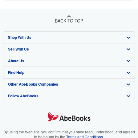
BACK TO TOP
Shop With Us
Sell With Us
Advanced Search
About Us
Browse Collections
Start Selling
Find Help
My Account
Join Our Affiliate Program
About AbeBooks
Other AbeBooks Companies
My Orders
Book Buyback
Media
Help
Follow AbeBooks
View Basket
Refer a seller
Careers
Customer Support
AbeBooks.co.uk
Forums
AbeBooks.de
Privacy Policy
AbeBooks.fr
Your Ads Privacy Choices
AbeBooks.it
By using the Web site, you confirm that you have read, understood, and agreed
to be bound by the
Terms and Conditions
.