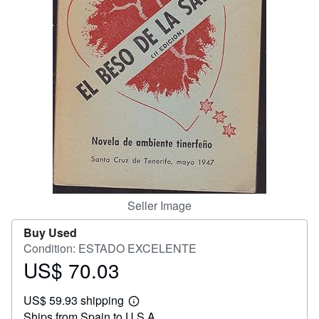
Help
CLOSE
Seller Image
Buy Used
Condition: ESTADO EXCELENTE
US$ 70.03
Price
US$
US$ 59.93 shipping
70.03
Learn
Ships from Spain to U.S.A.
more