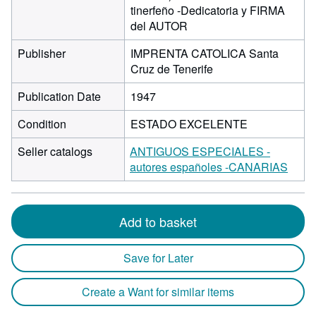
tinerfeño -Dedicatoria y FIRMA
del AUTOR
Publisher
IMPRENTA CATOLICA Santa
Cruz de Tenerife
Publication Date
1947
Condition
ESTADO EXCELENTE
Seller catalogs
ANTIGUOS ESPECIALES -
autores españoles -CANARIAS
Add to basket
Save for Later
Create a Want for similar items