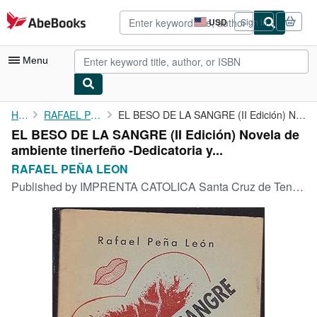
Skip to main content
AbeBooks.com
USD
Sign in
Site
shopping
preferences
Menu
My Account
Home
RAFAEL PEÑA LEON
EL BESO DE LA SANGRE (II Edición) Novela de ambiente tinerfeño -...
EL BESO DE LA SANGRE (II Edición) Novela de
My Purchases
ambiente tinerfeño -Dedicatoria y...
Advanced Search
RAFAEL PEÑA LEON
Published by
IMPRENTA CATOLICA Santa Cruz de Tenerife, 1947
Browse Collections
Rare Books
Art & Collectibles
Textbooks
Sellers
Start Selling