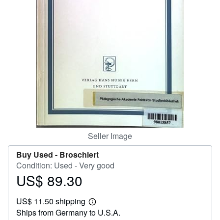
Help
CLOSE
Seller Image
Buy Used -
Broschiert
Condition: Used - Very good
US$ 89.30
Price
US$
US$ 11.50 shipping
89.30
Learn
Ships from Germany to U.S.A.
more
about