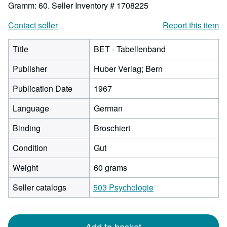
Gramm: 60.
Seller Inventory # 1708225
Contact seller
Report this item
Title
BET - Tabellenband
Publisher
Huber Verlag; Bern
Publication Date
1967
Language
German
Binding
Broschiert
Condition
Gut
Weight
60 grams
Seller catalogs
503 Psychologie
Add to basket