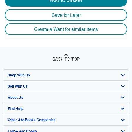
Save for Later
Create a Want for similar items
BACK TO TOP
Shop With Us
Sell With Us
Advanced Search
About Us
Browse Collections
Start Selling
Find Help
My Account
Join Our Affiliate Program
About AbeBooks
Other AbeBooks Companies
My Orders
Book Buyback
Media
Help
Follow AbeBooks
View Basket
Refer a seller
Careers
Customer Support
AbeBooks.co.uk