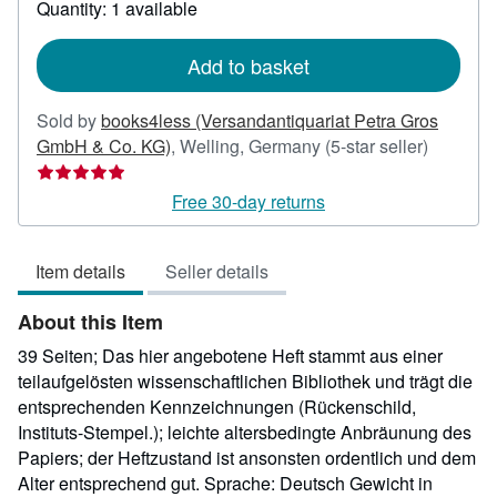
Quantity: 1 available
shipping
rates
Add to basket
Sold by
books4less (Versandantiquariat Petra Gros
Seller
GmbH & Co. KG)
,
Welling, Germany
(5-star seller)
rating
5
Free 30-day returns
out
of
Item details
Seller details
5
stars
About this Item
39 Seiten; Das hier angebotene Heft stammt aus einer
teilaufgelösten wissenschaftlichen Bibliothek und trägt die
entsprechenden Kennzeichnungen (Rückenschild,
Instituts-Stempel.); leichte altersbedingte Anbräunung des
Papiers; der Heftzustand ist ansonsten ordentlich und dem
Alter entsprechend gut. Sprache: Deutsch Gewicht in