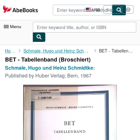
Skip to main content
AbeBooks.com
USD
Sign in
Site
shopping
preferences
Menu
My Account
Home
Schmale, Hugo und Heinz Schmidtke:
BET - Tabellenband
BET - Tabellenband (Broschiert)
My Purchases
Schmale, Hugo und Heinz Schmidtke:
Advanced Search
Published by
Huber Verlag; Bern, 1967
Browse Collections
Rare Books
Art & Collectibles
Textbooks
Sellers
Start Selling