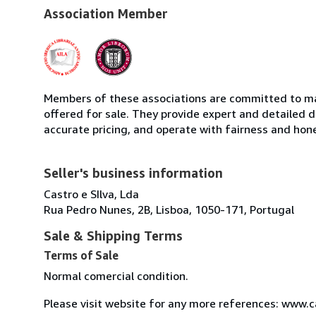
Association Member
Members of these associations are committed to mai
offered for sale. They provide expert and detailed de
accurate pricing, and operate with fairness and hon
Seller's business information
Castro e SIlva, Lda
Rua Pedro Nunes, 2B, Lisboa, 1050-171, Portugal
Sale & Shipping Terms
Terms of Sale
Normal comercial condition.
Please visit website for any more references: www.