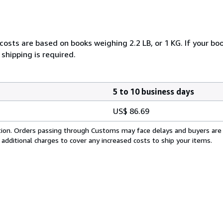
costs are based on books weighing 2.2 LB, or 1 KG. If your boo
shipping is required.
5 to 10 business days
US$ 86.69
cation. Orders passing through Customs may face delays and buyers are
 additional charges to cover any increased costs to ship your items.