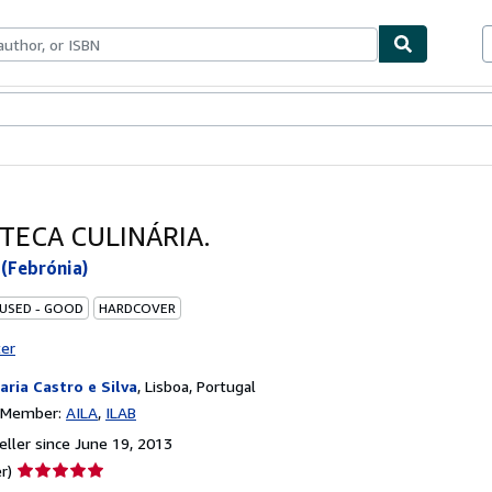
bles
Textbooks
Sellers
Start Selling
OTECA CULINÁRIA.
(Febrónia)
 USED - GOOD
HARDCOVER
ter
raria Castro e Silva
,
Lisboa, Portugal
n Member:
AILA
ILAB
ller since June 19, 2013
Seller
r)
rating