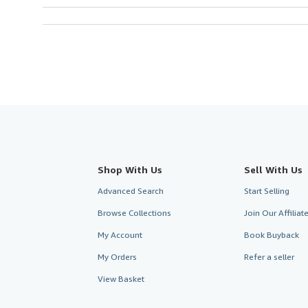
Shop With Us
Sell With Us
Advanced Search
Start Selling
Browse Collections
Join Our Affilia
My Account
Book Buyback
My Orders
Refer a seller
View Basket