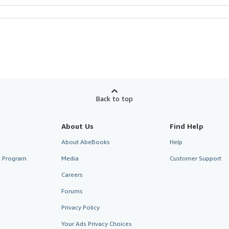
Back to top
About Us
Find Help
About AbeBooks
Help
te Program
Media
Customer Support
Careers
Forums
Privacy Policy
Your Ads Privacy Choices