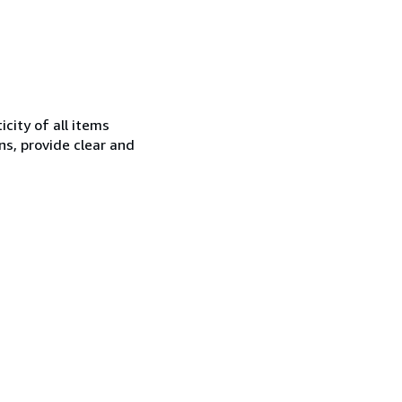
city of all items
ns, provide clear and