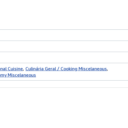
onal Cuisine
Culinária Geral / Cooking Miscelaneous
omy Miscelaneous