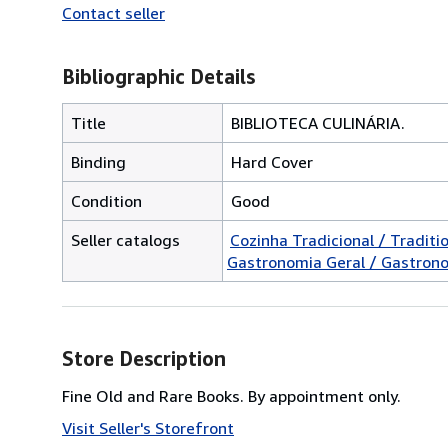
Contact seller
Bibliographic Details
Title
BIBLIOTECA CULINÁRIA.
Binding
Hard Cover
Condition
Good
Seller catalogs
Cozinha Tradicional / Traditi
Gastronomia Geral / Gastron
Store Description
Fine Old and Rare Books. By appointment only.
Visit Seller's Storefront