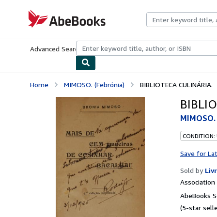
Skip to main content
AbeBooks.com
Advanced Search
Browse Collections
Rare Books
Art & Collecti
Home
MIMOSO. (Febrónia)
BIBLIOTECA CULINÁRIA.
BIBLI
MIMOSO. 
CONDITION:
Save for La
Sold by
Liv
Associatio
AbeBooks Se
(5-star selle