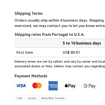
Shipping Terms
Orders usually ship within 4 business days. Shipping 
oversized, we may contact you to let you know extra 
Shipping rates from Portugal to U.S.A.
5 to 10 business days
Order
Shipping
quantity
First item
US$ 80.91
rates
from
Delivery times are set by sellers and vary by carrier and lo
Portugal
associated duties or fees. Sellers may contact you regarding
to
U.S.A.
Payment Methods
Cash
Invoice
Bank/Wire Transfer