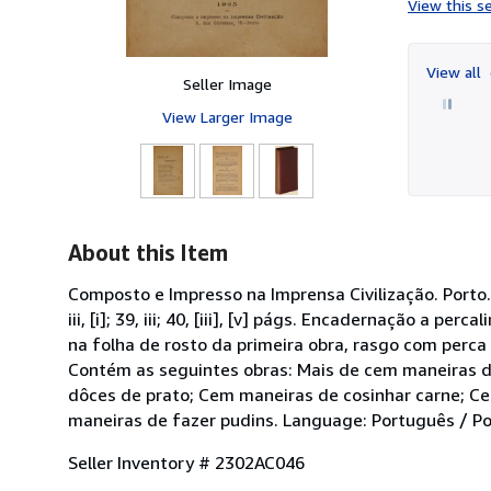
View this se
View all
Seller Image
View Larger Image
About this Item
Composto e Impresso na Imprensa Civilização. Porto. 192
iii, [i]; 39, iii; 40, [iii], [v] págs. Encadernação a
na folha de rosto da primeira obra, rasgo com perc
Contém as seguintes obras: Mais de cem maneiras d
dôces de prato; Cem maneiras de cosinhar carne; C
maneiras de fazer pudins. Language: Português / Po
Seller Inventory # 2302AC046