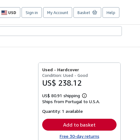
USD
Sign in
My Account
Basket
Help
Site
shopping
preferences
Used -
Hardcover
Condition: Used - Good
US$ 238.12
US$ 80.91 shipping
Learn
Ships from Portugal to U.S.A.
more
about
Quantity:
1 available
shipping
rates
Add to basket
Free 30-day returns