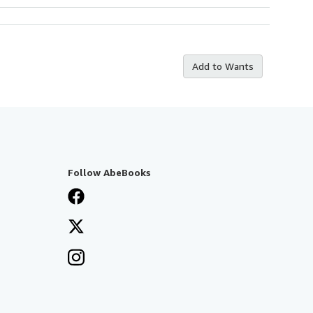
Add to Wants
Follow AbeBooks