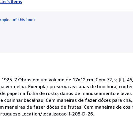
ller's items
5
out
of
copies of this book
5
stars
5. 7 Obras em um volume de 17x12 cm. Com 72, v, [ii]; 45, [ii]; 4
 percalina vermelha. Exemplar preserva as capas de brochura, con
a de papel na folha de rosto, danos de manuseamento e leves
e cosinhar bacalhau; Cem maneiras de fazer dôces para chá
em maneiras de fazer dôces de frutas; Cem maneiras de cosi
rtuguese Location/localizacao: I-208-D-26.