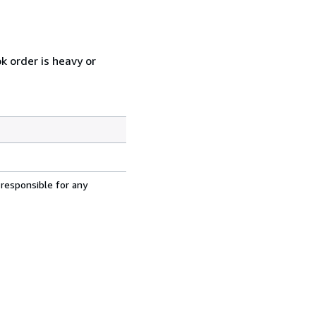
k order is heavy or
 responsible for any