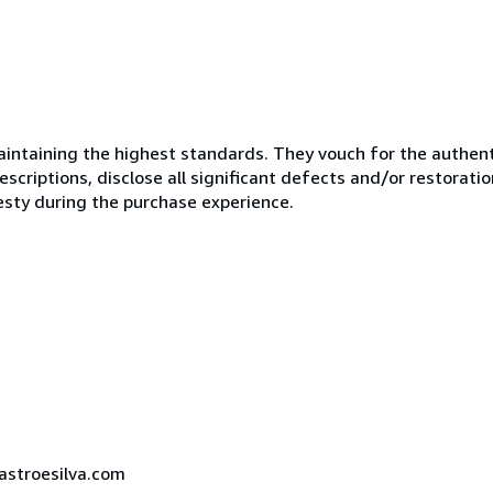
ntaining the highest standards. They vouch for the authenti
scriptions, disclose all significant defects and/or restoratio
esty during the purchase experience.
castroesilva.com