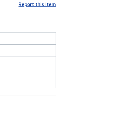
Report this item