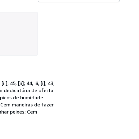
5, [ii]; 44, iii, [i]; 43,
tém dedicatória de oferta
 picos de humidade.
, Cem maneiras de fazer
nhar peixes; Cem