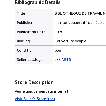
Bibliographic Details
Title
BIBLIOTHEQUE DE TRAVAIL N°
Publisher
Institut coopératif de l'éco
Publication Date
1970
Binding
Couverture souple
Condition
bon
Seller catalogs
LES ARTS
Store Description
Vente uniquement sur internet.
Visit Seller's Storefront