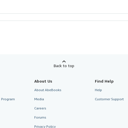
Back to top
About Us
Find Help
About AbeBooks
Help
te Program
Media
Customer Support
Careers
Forums
Privacy Policy