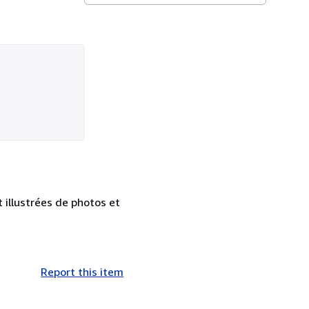
 illustrées de photos et
Report this item