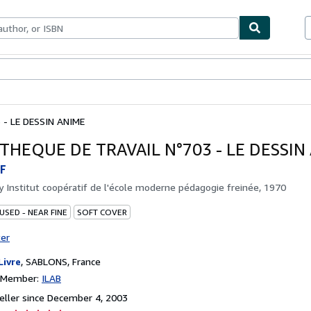
bles
Textbooks
Sellers
Start Selling
 - LE DESSIN ANIME
THEQUE DE TRAVAIL N°703 - LE DESSIN
F
by
Institut coopératif de l'école moderne pédagogie freinée, 1970
USED - NEAR FINE
SOFT COVER
ter
Livre
,
SABLONS, France
n Member:
ILAB
ller since December 4, 2003