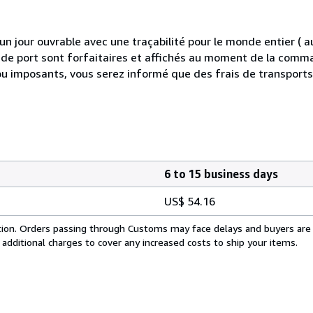
 jour ouvrable avec une traçabilité pour le monde entier (
is de port sont forfaitaires et affichés au moment de la comma
ou imposants, vous serez informé que des frais de transport
6 to 15 business days
US$ 54.16
cation. Orders passing through Customs may face delays and buyers are
 additional charges to cover any increased costs to ship your items.