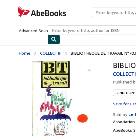
Skip to main content
AbeBooks.com
Advanced Search
Browse Collections
Rare Books
Art & Collecti
Home
COLLECTIF
BIBLIOTHEQUE DE TRAVAIL N°703
BIBLIO
COLLECTI
Published 
CONDITION: 
Save for La
Sold by
Le-
Associatio
AbeBooks Se