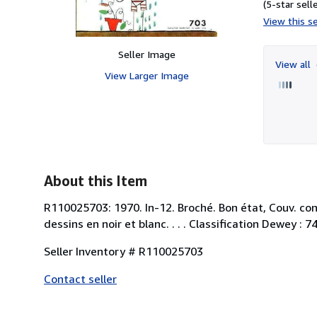
(5-star selle
View this se
Seller Image
View all
View Larger Image
About this Item
R110025703: 1970. In-12. Broché. Bon état, Couv. con
dessins en noir et blanc. . . . Classification Dewey : 
Seller Inventory # R110025703
Contact seller