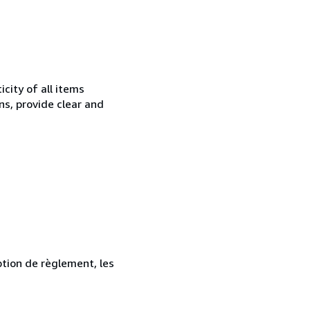
city of all items
ns, provide clear and
ption de règlement, les