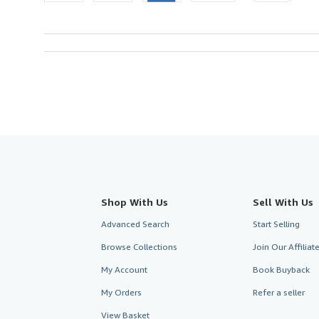
Shop With Us
Sell With Us
Advanced Search
Start Selling
Browse Collections
Join Our Affilia
My Account
Book Buyback
My Orders
Refer a seller
View Basket