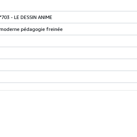
703 - LE DESSIN ANIME
le moderne pédagogie freinée