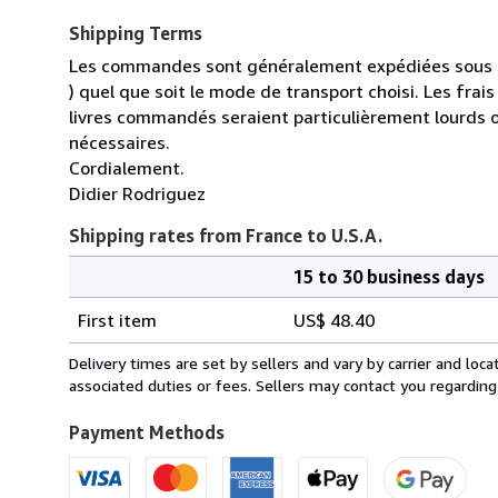
Shipping Terms
Les commandes sont généralement expédiées sous un
) quel que soit le mode de transport choisi. Les fra
livres commandés seraient particulièrement lourds 
nécessaires.
Cordialement.
Didier Rodriguez
Shipping rates from France to U.S.A.
15 to 30 business days
Order
Shipping
quantity
First item
US$ 48.40
rates
from
Delivery times are set by sellers and vary by carrier and lo
France
associated duties or fees. Sellers may contact you regarding
to
U.S.A.
Payment Methods