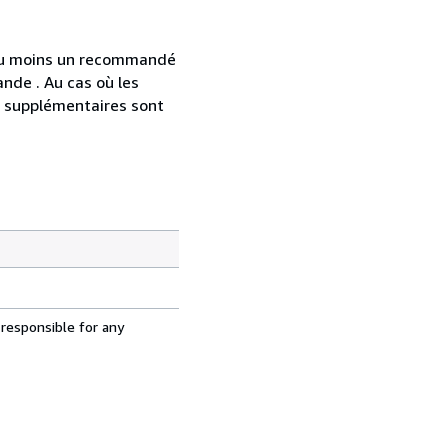
 au moins un recommandé
nde . Au cas où les
s supplémentaires sont
 responsible for any