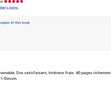
Seller
r)
rating
ller's items
5
out
of
copies of this book
5
stars
venable, Dos satisfaisant, Intérieur frais. 40 pages richement
741-Dessin.