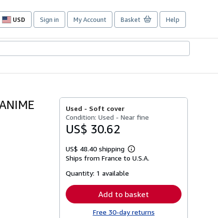
USD
Sign in
My Account
Basket
Help
Site
shopping
preferences
 ANIME
Used -
Soft cover
Condition: Used - Near fine
US$ 30.62
US$ 48.40 shipping
Learn
Ships from France to U.S.A.
more
about
Quantity:
1 available
shipping
rates
Add to basket
Free 30-day returns