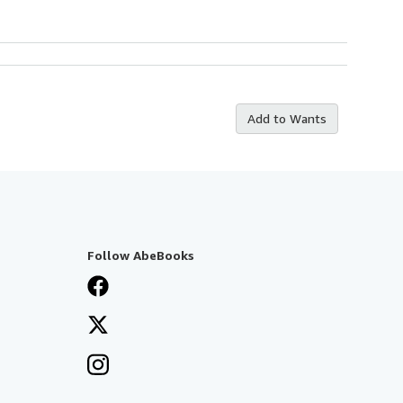
Add to Wants
Follow AbeBooks