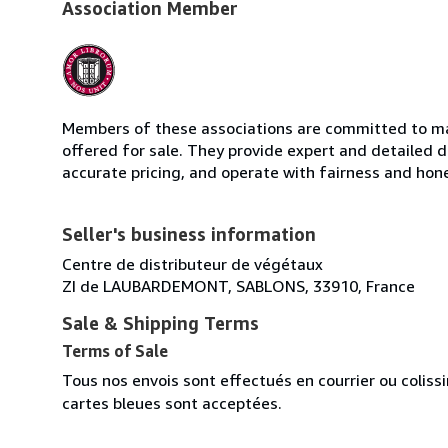
Association Member
Members of these associations are committed to mai
offered for sale. They provide expert and detailed de
accurate pricing, and operate with fairness and hon
Seller's business information
Centre de distributeur de végétaux
ZI de LAUBARDEMONT, SABLONS, 33910, France
Sale & Shipping Terms
Terms of Sale
Tous nos envois sont effectués en courrier ou colis
cartes bleues sont acceptées.