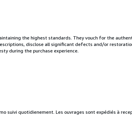
ntaining the highest standards. They vouch for the authenti
scriptions, disclose all significant defects and/or restoratio
esty during the purchase experience.
simo suivi quotidienement. Les ouvrages sont expédiés à rece