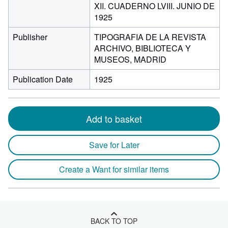
XII. CUADERNO LVIII. JUNIO DE
1925
Publisher
TIPOGRAFIA DE LA REVISTA
ARCHIVO, BIBLIOTECA Y
MUSEOS, MADRID
Publication Date
1925
Add to basket
Save for Later
Create a Want for similar items
BACK TO TOP