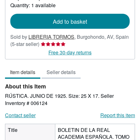
about
Quantity: 1 available
shipping
rates
Add to basket
Sold by
LIBRERIA TORMOS
,
Burgohondo, AV, Spain
Seller
(5-star seller)
rating
Free 30-day returns
5
out
Item details
Seller details
of
5
About this Item
stars
RÚSTICA. JUNIO DE 1925. Size: 25 X 17.
Seller
Inventory # 006124
Contact seller
Report this item
Title
BOLETIN DE LA REAL
ACADEMIA ESPAÑOLA. TOMO