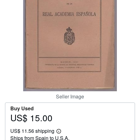
Help
CLOSE
Seller Image
Buy Used
US$ 15.00
Price
US$
US$ 11.56 shipping
15.00
Learn
Ships from Spain to U.S.A.
more