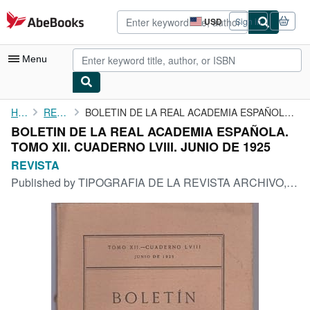
Skip to main content
AbeBooks.com
USD
Sign in
Site
shopping
preferences
Menu
My Account
Home
REVISTA
BOLETIN DE LA REAL ACADEMIA ESPAÑOLA. TOMO XII. CUADERNO LVIII. ...
BOLETIN DE LA REAL ACADEMIA ESPAÑOLA.
My Purchases
TOMO XII. CUADERNO LVIII. JUNIO DE 1925
Advanced Search
REVISTA
Published by
TIPOGRAFIA DE LA REVISTA ARCHIVO, BIBLIOTECA Y MUSEOS, MADRID, 1925
Browse Collections
Rare Books
Art & Collectibles
Textbooks
Sellers
Start Selling