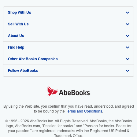
Shop With Us
Sell With Us
Advanced Search
About Us
Browse Collections
Start Selling
Find Help
My Account
Join Our Affiliate Program
About AbeBooks
Other AbeBooks Companies
My Orders
Book Buyback
Media
Help
Follow AbeBooks
View Basket
Refer a seller
Careers
Customer Support
AbeBooks.co.uk
Forums
AbeBooks.de
Privacy Policy
AbeBooks.fr
Your Ads Privacy Choices
AbeBooks.it
By using the Web site, you confirm that you have read, understood, and agreed
to be bound by the
Terms and Conditions
.
Designated Agent
AbeBooks Aus/NZ
© 1996 - 2026 AbeBooks Inc. All Rights Reserved. AbeBooks, the AbeBooks
logo, AbeBooks.com, "Passion for books." and "Passion for books. Books for
Accessibility
AbeBooks.ca
your passion." are registered trademarks with the Registered US Patent &
Trademark Office.