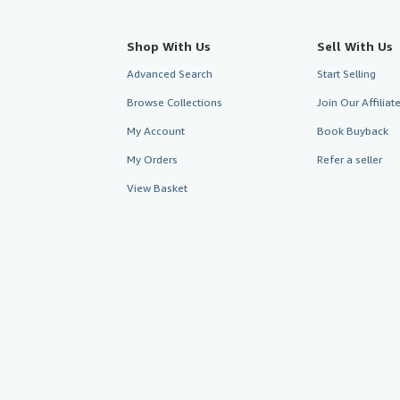
Shop With Us
Sell With Us
Advanced Search
Start Selling
Browse Collections
Join Our Affilia
My Account
Book Buyback
My Orders
Refer a seller
View Basket