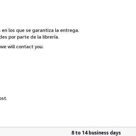
 en los que se garantiza la entrega.
s por parte de la librería.
we will contact you.
ost.
8 to 14 business days