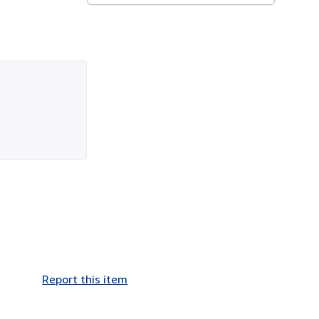
Report this item