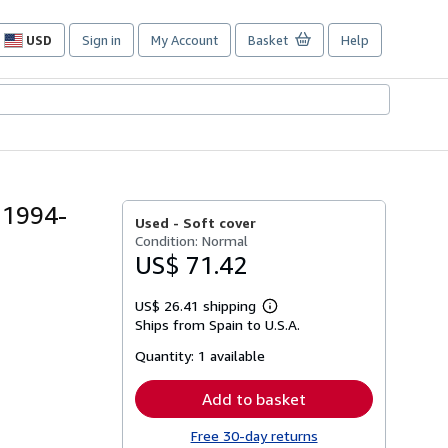
USD
Sign in
My Account
Basket
Help
Site
shopping
preferences
 1994-
Used -
Soft cover
Condition: Normal
US$ 71.42
US$ 26.41 shipping
Learn
Ships from Spain to U.S.A.
more
about
Quantity:
1 available
shipping
rates
Add to basket
Free 30-day returns