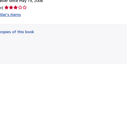
ller since May 19, 2006
Seller
r)
rating
ller's items
3
out
of
copies of this book
5
stars