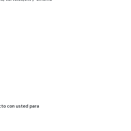
cto con usted para