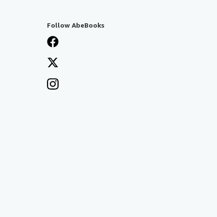
Follow AbeBooks