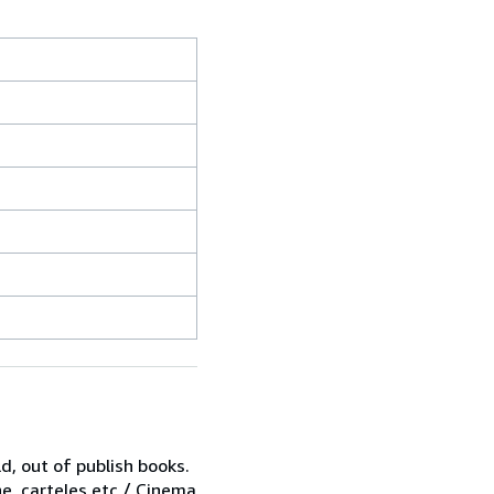
d, out of publish books.
ne, carteles,etc / Cinema