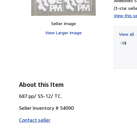
AbeBooks Se
(3-star selle
View this se
Seller Image
View Larger Image
View all
About this Item
687 pp/ S5-12/ TC.
Seller Inventory # 54090
Contact seller