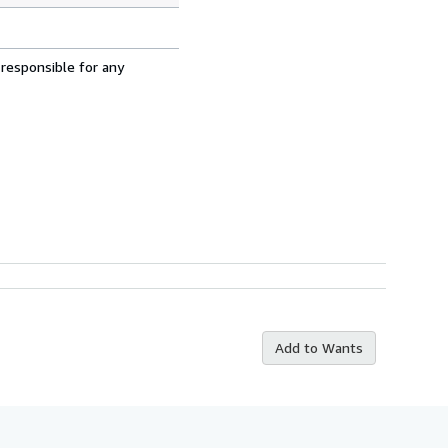
 responsible for any
Add to Wants