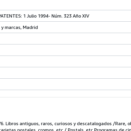
TENTES: 1 Julio 1994- Núm. 323 Año XIV
 y marcas, Madrid
6. Libros antiguos, raros, curiosos y descatalogados /Rare, ol
 tarjetas postales, cromos, etc / Postals, etc Programas de ci