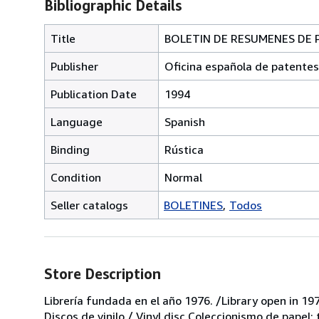
Bibliographic Details
Title
BOLETIN DE RESUMENES DE PA
Publisher
Oficina española de patentes
Publication Date
1994
Language
Spanish
Binding
Rústica
Condition
Normal
Seller catalogs
BOLETINES
Todos
Store Description
Librería fundada en el año 1976. /Library open in 197
Discos de vinilo / Vinyl disc Coleccionismo de papel;