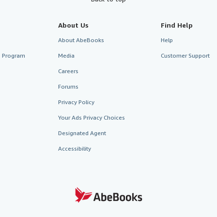
About Us
Find Help
About AbeBooks
Help
te Program
Media
Customer Support
Careers
Forums
Privacy Policy
Your Ads Privacy Choices
Designated Agent
Accessibility