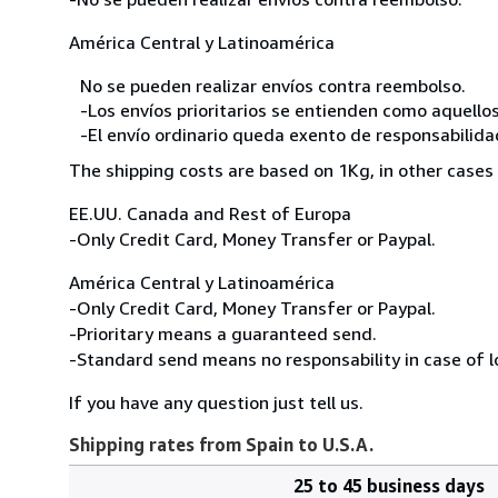
América Central y Latinoamérica
No se pueden realizar envíos contra reembolso.
-Los envíos prioritarios se entienden como aquellos
-El envío ordinario queda exento de responsabilidade
The shipping costs are based on 1Kg, in other cases 
EE.UU. Canada and Rest of Europa
-Only Credit Card, Money Transfer or Paypal.
América Central y Latinoamérica
-Only Credit Card, Money Transfer or Paypal.
-Prioritary means a guaranteed send.
-Standard send means no responsability in case of l
If you have any question just tell us.
Shipping rates from Spain to U.S.A.
25 to 45 business days
Order