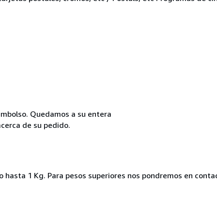
reembolso. Quedamos a su entera
acerca de su pedido.
ado hasta 1 Kg. Para pesos superiores nos pondremos en conta