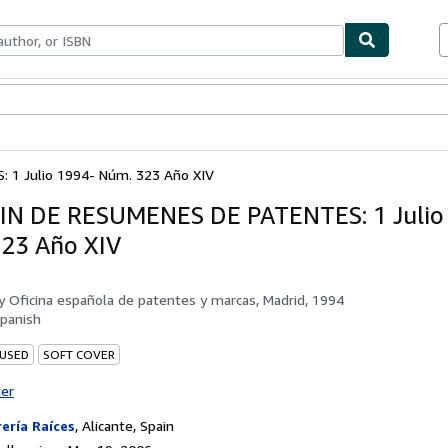
bles
Textbooks
Sellers
Start Selling
 1 Julio 1994- Núm. 323 Año XIV
N DE RESUMENES DE PATENTES: 1 Julio
23 Año XIV
by
Oficina española de patentes y marcas, Madrid, 1994
panish
 USED
SOFT COVER
ter
rería Raíces
,
Alicante, Spain