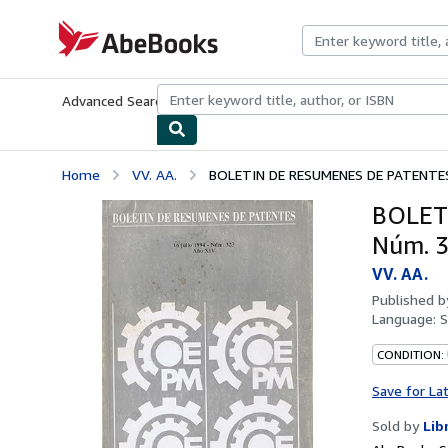
Skip to main content
AbeBooks.com
Advanced Search
Browse Collections
Rare Books
Art & Collecti
Home
VV. AA.
BOLETIN DE RESUMENES DE PATENTES:
BOLETI
Núm. 3
VV. AA.
Published 
Language:
S
CONDITION:
Save for La
Sold by
Lib