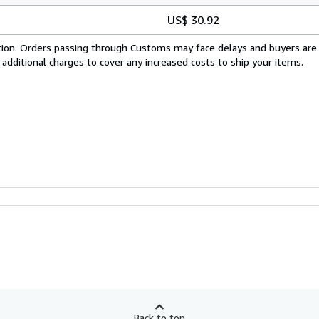
US$ 30.92
cation. Orders passing through Customs may face delays and buyers are
 additional charges to cover any increased costs to ship your items.
Back to top