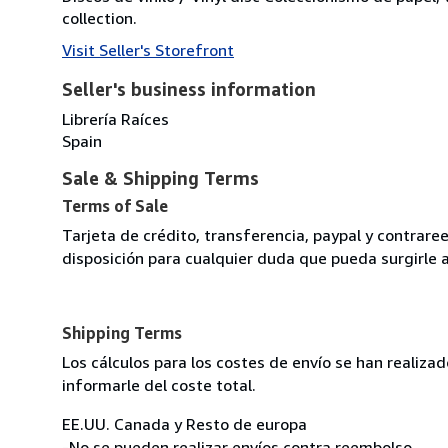
collection.
Visit Seller's Storefront
Seller's business information
Librería Raíces
Spain
Sale & Shipping Terms
Terms of Sale
Tarjeta de crédito, transferencia, paypal y contra
disposición para cualquier duda que pueda surgirle 
Shipping Terms
Los cálculos para los costes de envío se han realiz
informarle del coste total.
EE.UU. Canada y Resto de europa
-No se pueden realizar envíos contra reembolso.