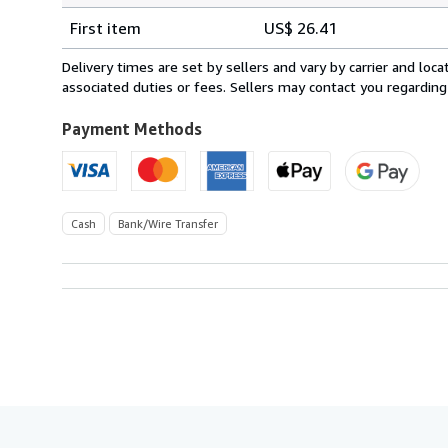
Shipping
quantity
First item
US$ 26.41
rates
from
Delivery times are set by sellers and vary by carrier and lo
Spain
associated duties or fees. Sellers may contact you regarding
to
U.S.A.
Payment Methods
Cash
Bank/Wire Transfer