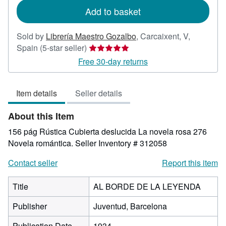
Add to basket
Sold by
Librería Maestro Gozalbo
,
Carcaixent, V,
Seller
Spain
(5-star seller)
rating
Free 30-day returns
5
out
Item details
Seller details
of
5
About this Item
stars
156 pág Rústica Cubierta deslucida La novela rosa 276
Novela romántica.
Seller Inventory # 312058
Contact seller
Report this item
Title
AL BORDE DE LA LEYENDA
Publisher
Juventud, Barcelona
Publication Date
1934