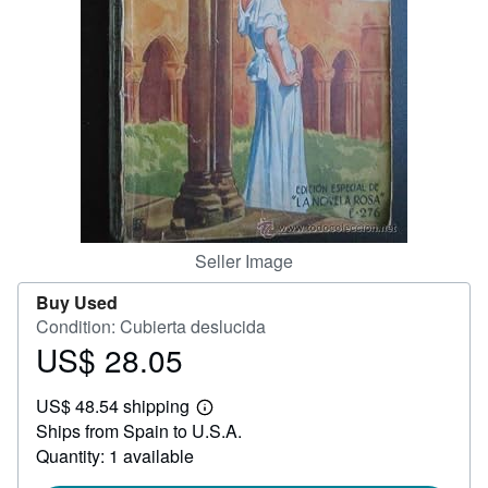
Help
CLOSE
Seller Image
Buy Used
Condition: Cubierta deslucida
US$ 28.05
Price
US$
US$ 48.54 shipping
28.05
Learn
Ships from Spain to U.S.A.
more
about
Quantity: 1 available
shipping
rates