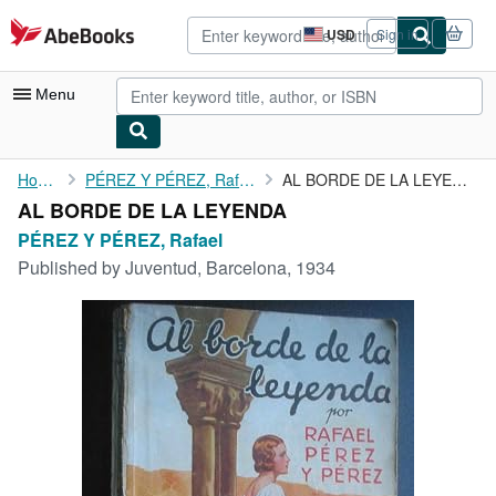
Skip to main content
AbeBooks.com
USD
Sign in
Site
shopping
preferences
Menu
My Account
Home
PÉREZ Y PÉREZ, Rafael
AL BORDE DE LA LEYENDA
AL BORDE DE LA LEYENDA
My Purchases
PÉREZ Y PÉREZ, Rafael
Advanced Search
Published by
Juventud, Barcelona, 1934
Browse Collections
Rare Books
Art & Collectibles
Textbooks
Sellers
Start Selling