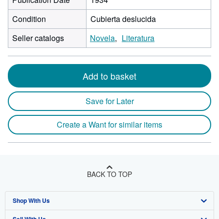
Condition
Cubierta deslucida
Seller catalogs
Novela
Literatura
Add to basket
Save for Later
Create a Want for similar items
BACK TO TOP
Shop With Us