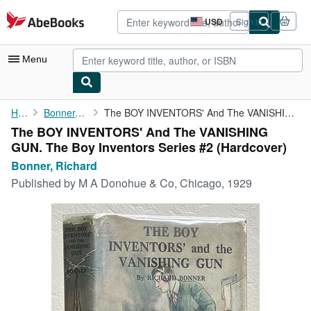
Skip to main content
AbeBooks.com
USD
Sign in
Site
shopping
preferences
Menu
My Account
Home
Bonner, Richard
The BOY INVENTORS' And The VANISHING GUN. The Boy Inventors ...
The BOY INVENTORS' And The VANISHING
My Purchases
GUN. The Boy Inventors Series #2 (Hardcover)
Advanced Search
Bonner, Richard
Published by
M A Donohue & Co, Chicago, 1929
Browse Collections
Rare Books
Art & Collectibles
Textbooks
Sellers
Start Selling