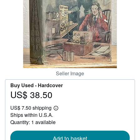
Help
CLOSE
Seller Image
Buy Used -
Hardcover
US$ 38.50
Price
US$
US$ 7.50 shipping
38.50
Learn
Ships within U.S.A.
more
about
Quantity: 1 available
shipping
rates
Add to basket