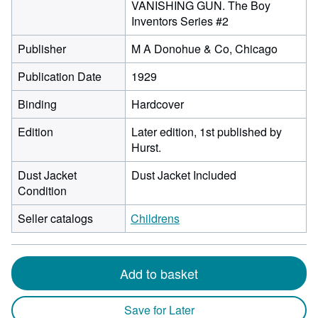
VANISHING GUN. The Boy
Inventors Series #2
Publisher
M A Donohue & Co, Chicago
Publication Date
1929
Binding
Hardcover
Edition
Later edition, 1st published by
Hurst.
Dust Jacket
Dust Jacket Included
Condition
Seller catalogs
Childrens
Add to basket
Save for Later