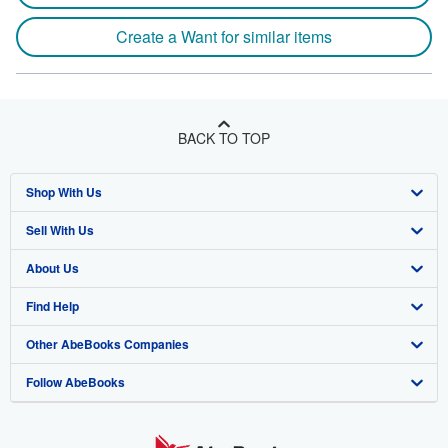
Create a Want for similar items
BACK TO TOP
Shop With Us
Sell With Us
Advanced Search
About Us
Browse Collections
Start Selling
Find Help
My Account
Join Our Affiliate Program
About AbeBooks
Other AbeBooks Companies
My Orders
Book Buyback
Media
Help
Follow AbeBooks
View Basket
Refer a seller
Careers
Customer Support
AbeBooks.co.uk
Forums
AbeBooks.de