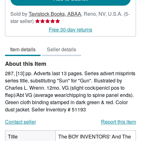
Sold by
Tavistock Books, ABAA
,
Reno, NV, U.S.A.
(5-
Seller
star seller)
rating
Free 30-day returns
5
out
Item details
Seller details
of
5
About this Item
stars
287, [13] pp. Adverts last 13 pages. Series advert misprints
series title, substituting "Sun" for "Gun". Illustrated by
Charles L. Wrenn. 12mo. VG (slight cock/penicl pos to
ffep)/Abt VG (average wear/chipping to spine panel ends).
Green cloth binding stamped in dark green & red. Color
dust jacket.
Seller Inventory # 51193
Contact seller
Report this item
Title
The BOY INVENTORS' And The