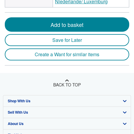
Niederlande/ Luxemburg
Add to basket
Save for Later
Create a Want for similar items
BACK TO TOP
Shop With Us
Sell With Us
Advanced Search
About Us
Browse Collections
Start Selling