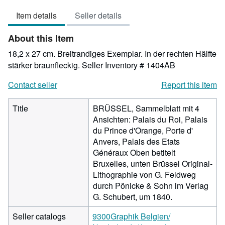
out
Item details
Seller details
of
5
About this Item
stars
18,2 x 27 cm. Breitrandiges Exemplar. In der rechten Hälfte
stärker braunfleckig.
Seller Inventory # 1404AB
Contact seller
Report this item
Title
BRÜSSEL, Sammelblatt mit 4
Ansichten: Palais du Roi, Palais
du Prince d'Orange, Porte d'
Anvers, Palais des Etats
Généraux Oben betitelt
Bruxelles, unten Brüssel Original-
Lithographie von G. Feldweg
durch Pönicke & Sohn im Verlag
G. Schubert, um 1840.
Seller catalogs
9300Graphik Belgien/