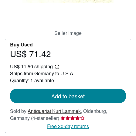
Help
CLOSE
Seller Image
Buy Used
US$ 71.42
Price
US$
US$ 11.50 shipping
71.42
Learn
Ships from Germany to U.S.A.
more
about
Quantity: 1 available
shipping
rates
Add to basket
Sold by
Antiquariat Kurt Lammek
,
Oldenburg,
Seller
Germany
(4-star seller)
rating
Free 30-day returns
4