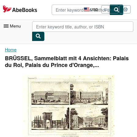
Skip to main content
AbeBooks.com
USD
Sign in
Site
shopping
preferences
Menu
My Account
Home
BRÜSSEL, Sammelblatt mit 4 Ansichten: Palais
My Purchases
du Roi, Palais du Prince d'Orange,...
Advanced Search
Browse Collections
Rare Books
Art & Collectibles
Textbooks
Sellers
Start Selling