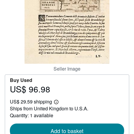
Help
CLOSE
Seller Image
Buy Used
US$ 96.98
Price
US$
US$ 29.59 shipping
96.98
Learn
Ships from United Kingdom to U.S.A.
more
about
Quantity: 1 available
shipping
rates
Add to basket