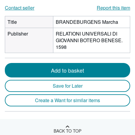
Contact seller
Report this item
Title
BRANDEBURGENS Marcha
Publisher
RELATIONI UNIVERSALI DI
GIOVANNI BOTERO BENESE.
1598
Add to basket
Save for Later
Create a Want for similar items
BACK TO TOP