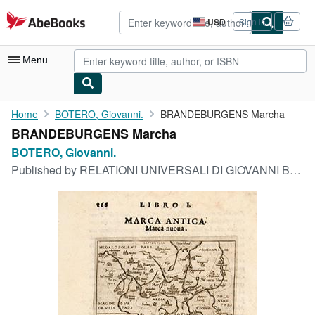
Skip to main content
AbeBooks.com
USD
Sign in
Site
shopping
preferences
Menu
My Account
Home
BOTERO, Giovanni.
BRANDEBURGENS Marcha
BRANDEBURGENS Marcha
My Purchases
BOTERO, Giovanni.
Advanced Search
Published by
RELATIONI UNIVERSALI DI GIOVANNI BOTERO BENESE. 1598
Browse Collections
Rare Books
Art & Collectibles
Textbooks
Sellers
Start Selling