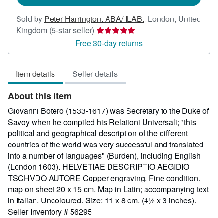
Sold by
Peter Harrington. ABA/ ILAB.
,
London, United
Seller
Kingdom
(5-star seller)
rating
Free 30-day returns
5
out
Item details
Seller details
of
5
About this Item
stars
Giovanni Botero (1533-1617) was Secretary to the Duke of
Savoy when he compiled his Relationi Universali; "this
political and geographical description of the different
countries of the world was very successful and translated
into a number of languages" (Burden), including English
(London 1603). HELVETIAE DESCRIPTIO AEGIDIO
TSCHVDO AUTORE Copper engraving. Fine condition.
map on sheet 20 x 15 cm. Map in Latin; accompanying text
in Italian. Uncoloured. Size: 11 x 8 cm. (4½ x 3 inches).
Seller Inventory # 56295