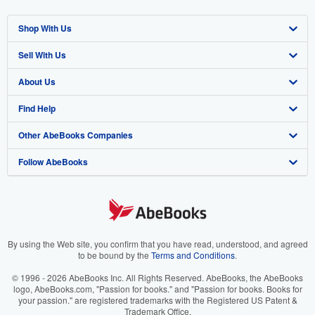
Shop With Us
Sell With Us
Advanced Search
About Us
Browse Collections
Start Selling
Find Help
My Account
Join Our Affiliate Program
About AbeBooks
Other AbeBooks Companies
My Orders
Book Buyback
Media
Help
Follow AbeBooks
View Basket
Refer a seller
Careers
Customer Support
AbeBooks.co.uk
Forums
AbeBooks.de
Privacy Policy
AbeBooks.fr
Your Ads Privacy Choices
AbeBooks.it
By using the Web site, you confirm that you have read, understood, and agreed
to be bound by the
Terms and Conditions
.
Designated Agent
AbeBooks Aus/NZ
© 1996 - 2026 AbeBooks Inc. All Rights Reserved. AbeBooks, the AbeBooks
logo, AbeBooks.com, "Passion for books." and "Passion for books. Books for
Accessibility
AbeBooks.ca
your passion." are registered trademarks with the Registered US Patent &
Trademark Office.