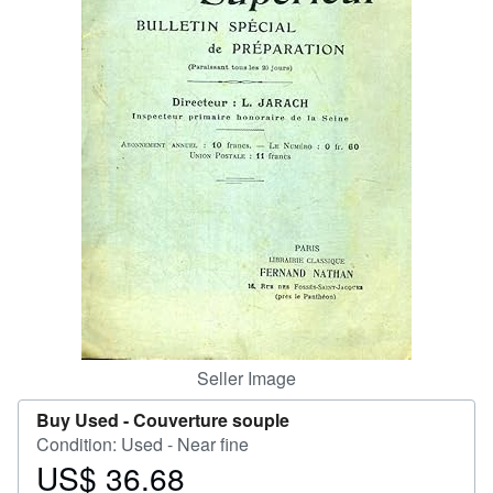
Help
CLOSE
Seller Image
Buy Used -
Couverture souple
Condition: Used - Near fine
US$ 36.68
Price