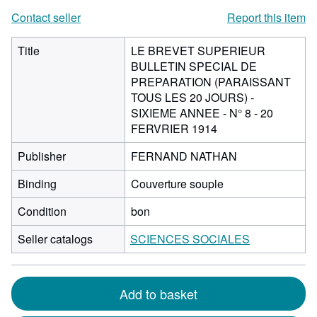
Contact seller
Report this item
Title
LE BREVET SUPERIEUR
BULLETIN SPECIAL DE
PREPARATION (PARAISSANT
TOUS LES 20 JOURS) -
SIXIEME ANNEE - N° 8 - 20
FERVRIER 1914
Publisher
FERNAND NATHAN
Binding
Couverture souple
Condition
bon
Seller catalogs
SCIENCES SOCIALES
Add to basket