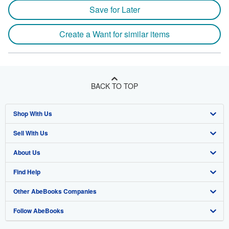
Save for Later
Create a Want for similar items
BACK TO TOP
Shop With Us
Sell With Us
Advanced Search
About Us
Browse Collections
Start Selling
Find Help
My Account
Join Our Affiliate Program
About AbeBooks
Other AbeBooks Companies
My Orders
Book Buyback
Media
Help
Follow AbeBooks
View Basket
Refer a seller
Careers
Customer Support
AbeBooks.co.uk