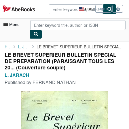
Skip to main content
AbeBooks.com
USD
Sign in
Site
shopping
preferences
Menu
My Account
Home
L. JARACH
LE BREVET SUPERIEUR BULLETIN SPECIAL DE PREPARATION (PARAISSANT ...
LE BREVET SUPERIEUR BULLETIN SPECIAL
My Purchases
DE PREPARATION (PARAISSANT TOUS LES
Advanced Search
20... (Couverture souple)
L. JARACH
Browse Collections
Published by
FERNAND NATHAN
Rare Books
Art & Collectibles
Textbooks
Sellers
Start Selling