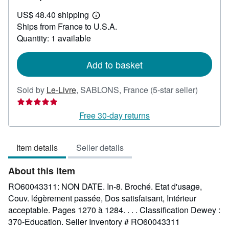
US$
US$ 48.40 shipping
36.68
Learn
Ships from France to U.S.A.
more
about
Quantity: 1 available
shipping
rates
Add to basket
Seller
Sold by
Le-Livre
,
SABLONS, France
(5-star seller)
rating
5
Free 30-day returns
out
of
Item details
Seller details
5
stars
About this Item
RO60043311: NON DATE. In-8. Broché. Etat d'usage,
Couv. légèrement passée, Dos satisfaisant, Intérieur
acceptable. Pages 1270 à 1284. . . . Classification Dewey :
370-Education.
Seller Inventory # RO60043311