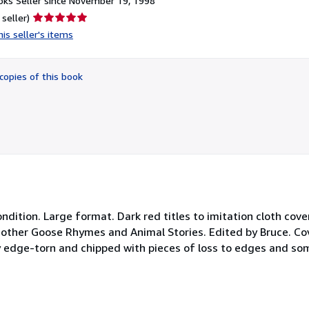
ks Seller since November 19, 1998
Seller
 seller)
rating
is seller's items
5
out
of
copies of this book
5
stars
ndition. Large format. Dark red titles to imitation cloth cove
 Mother Goose Rhymes and Animal Stories. Edited by Bruce. Co
y edge-torn and chipped with pieces of loss to edges and som