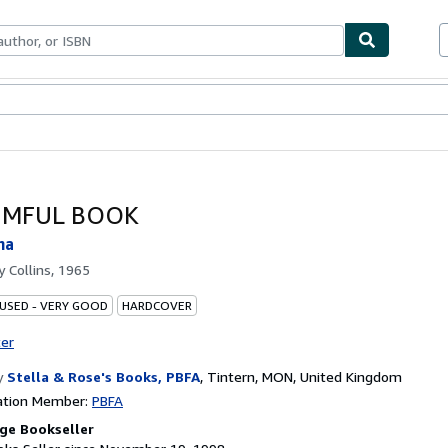
bles
Textbooks
Sellers
Start Selling
IMFUL BOOK
na
by
Collins, 1965
 USED - VERY GOOD
HARDCOVER
ter
y
Stella & Rose's Books, PBFA
,
Tintern, MON, United Kingdom
ation Member:
PBFA
ge Bookseller