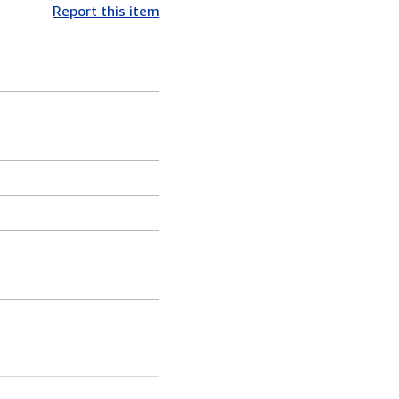
Report this item