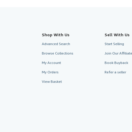
Shop With Us
Sell With Us
Advanced Search
Start Selling
Browse Collections
Join Our Affilia
My Account
Book Buyback
My Orders
Refer a seller
View Basket