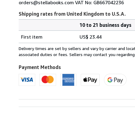
orders@stellabooks.com VAT No: GB667042236
Shipping rates from United Kingdom to U.S.A.
10 to 21 business days
Order
Shipping
quantity
First item
US$ 23.44
rates
from
Delivery times are set by sellers and vary by carrier and lo
United
associated duties or fees. Sellers may contact you regarding
Kingdom
to
Payment Methods
U.S.A.