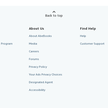
Back to top
About Us
Find Help
About AbeBooks
Help
te Program
Media
Customer Support
Careers
Forums
Privacy Policy
Your Ads Privacy Choices
Designated Agent
Accessibility