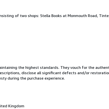
onsisting of two shops: Stella Books at Monmouth Road, Tint
ntaining the highest standards. They vouch for the authenti
scriptions, disclose all significant defects and/or restoratio
esty during the purchase experience.
nited Kingdom