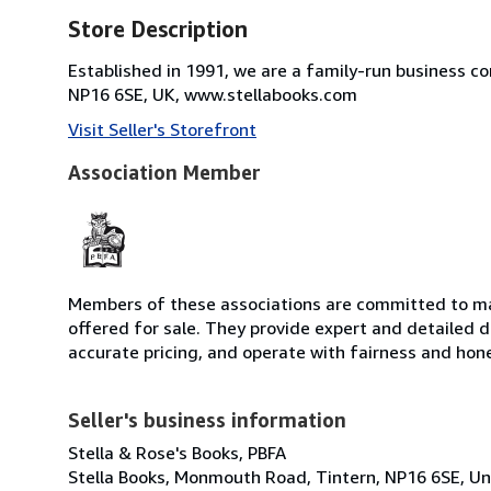
Store Description
Established in 1991, we are a family-run business c
NP16 6SE, UK, www.stellabooks.com
Visit Seller's Storefront
Association Member
Members of these associations are committed to mai
offered for sale. They provide expert and detailed de
accurate pricing, and operate with fairness and hon
Seller's business information
Stella & Rose's Books, PBFA
Stella Books, Monmouth Road, Tintern, NP16 6SE, U