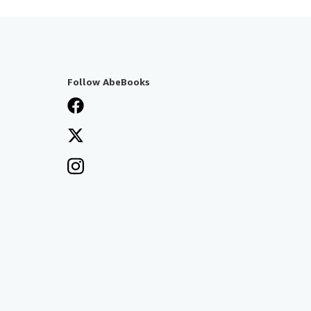
Follow AbeBooks