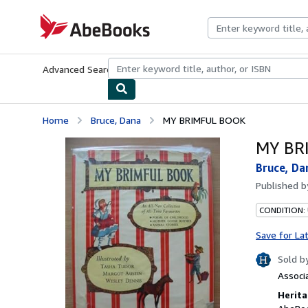
Skip to main content
AbeBooks.com
Advanced Search
Browse Collections
Rare Books
Art & Collecti
Home
Bruce, Dana
MY BRIMFUL BOOK
MY BR
Bruce, Da
Published 
CONDITION:
Save for La
Sold b
Associ
Herita