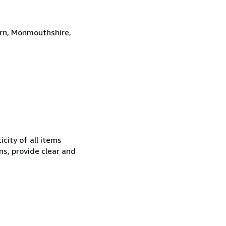
ern, Monmouthshire,
city of all items
ns, provide clear and