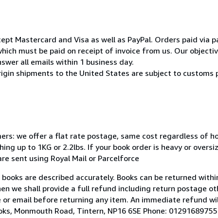
pt Mastercard and Visa as well as PayPal. Orders paid via pa
ich must be paid on receipt of invoice from us. Our objective
swer all emails within 1 business day.
rigin shipments to the United States are subject to customs 
mers: we offer a flat rate postage, same cost regardless of 
ng up to 1KG or 2.2lbs. If your book order is heavy or overs
 are sent using Royal Mail or Parcelforce
r books are described accurately. Books can be returned within
hen we shall provide a full refund including return postage ot
 or email before returning any item. An immediate refund wil
Books, Monmouth Road, Tintern, NP16 6SE Phone: 01291689755