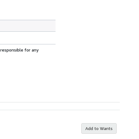
 responsible for any
Add to Wants