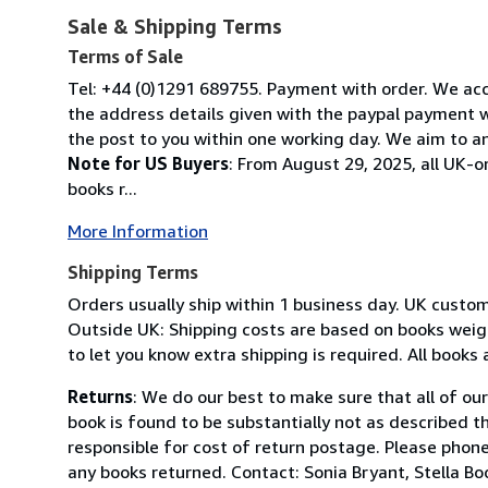
Sale & Shipping Terms
Terms of Sale
Tel: +44 (0)1291 689755. Payment with order. We acce
the address details given with the paypal payment wh
the post to you within one working day. We aim to an
Note for US Buyers
: From August 29, 2025, all UK-o
books r...
More Information
Shipping Terms
Orders usually ship within 1 business day. UK custo
Outside UK: Shipping costs are based on books weighi
to let you know extra shipping is required. All books
Returns
: We do our best to make sure that all of ou
book is found to be substantially not as described t
responsible for cost of return postage. Please phone
any books returned. Contact: Sonia Bryant, Stella 