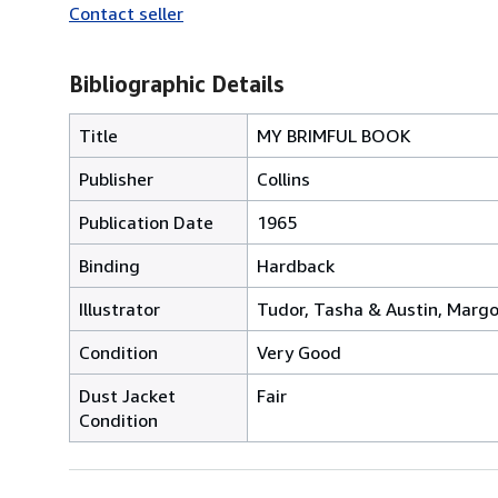
Contact seller
Bibliographic Details
Title
MY BRIMFUL BOOK
Publisher
Collins
Publication Date
1965
Binding
Hardback
Illustrator
Tudor, Tasha & Austin, Margo
Condition
Very Good
Dust Jacket
Fair
Condition