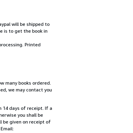
ypal will be shipped to
 is to get the book in
processing. Printed
how many books ordered.
ized, we may contact you
 14 days of receipt. If a
herwise you shall be
l be given on receipt of
 Email: