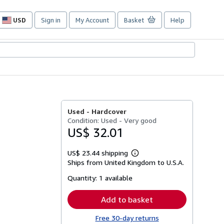
USD
Sign in
My Account
Basket
Help
Site
shopping
preferences
Used -
Hardcover
Condition: Used - Very good
US$ 32.01
US$ 23.44 shipping
Learn
Ships from United Kingdom to U.S.A.
more
about
Quantity:
1 available
shipping
rates
Add to basket
Free 30-day returns