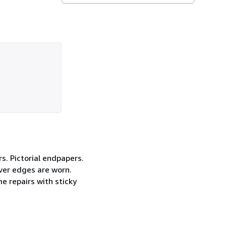
rs. Pictorial endpapers.
ver edges are worn.
e repairs with sticky