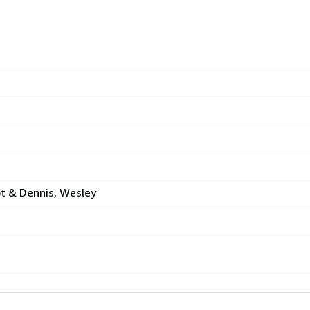
t & Dennis, Wesley