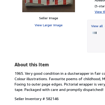
AbeBoo
(5-star
View th
Seller Image
View Larger Image
View all
About this Item
1965. Very good condition in a dustwrapper in fair co
Colour illustrations. Favourite poems of childhood,
Foxing to outer page edges. Pictorial wrapper is ver
tape. Packaged with care and promptly dispatched!
Seller Inventory # 582146