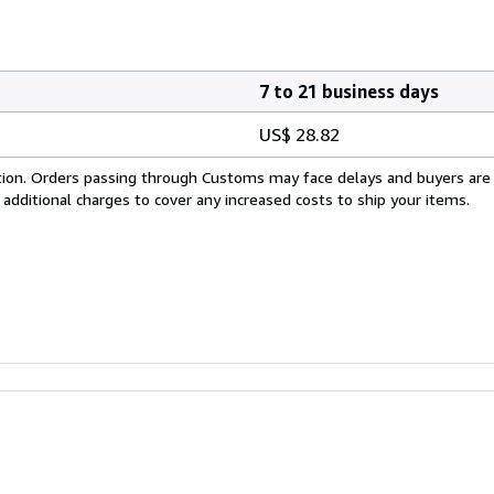
7 to 21 business days
US$ 28.82
cation. Orders passing through Customs may face delays and buyers are
 additional charges to cover any increased costs to ship your items.