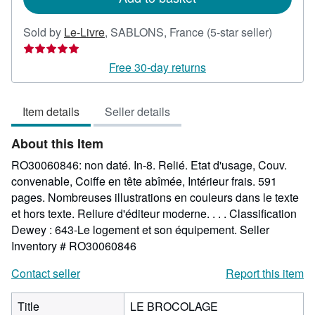
Seller
Sold by
Le-Livre
,
SABLONS, France
(5-star seller)
rating
5
Free 30-day returns
out
of
Item details
Seller details
5
stars
About this Item
RO30060846: non daté. In-8. Relié. Etat d'usage, Couv.
convenable, Coiffe en tête abîmée, Intérieur frais. 591
pages. Nombreuses illustrations en couleurs dans le texte
et hors texte. Reliure d'éditeur moderne. . . . Classification
Dewey : 643-Le logement et son équipement.
Seller
Inventory # RO30060846
Contact seller
Report this item
Title
LE BROCOLAGE