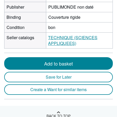
Publisher
PUBLIMONDE non daté
Binding
Couverture rigide
Condition
bon
Seller catalogs
TECHNIQUE (SCIENCES
APPLIQUEES)
Add to basket
Save for Later
Create a Want for similar items
BACK TO TOP