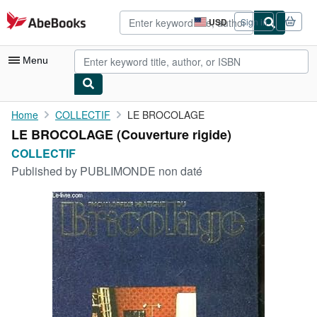
Skip to main content
AbeBooks.com
USD
Sign in
Site
shopping
preferences
Menu
My Account
Home
COLLECTIF
LE BROCOLAGE
LE BROCOLAGE (Couverture rigide)
My Purchases
COLLECTIF
Advanced Search
Published by
PUBLIMONDE non daté
Browse Collections
Rare Books
Art & Collectibles
Textbooks
Sellers
Start Selling