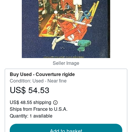
Help
CLOSE
Seller Image
Buy Used -
Couverture rigide
Condition: Used - Near fine
US$ 54.53
Price
US$
US$ 48.55 shipping
54.53
Learn
Ships from France to U.S.A.
more
about
Quantity: 1 available
shipping
rates
Add to basket