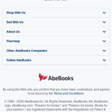
Shop With Us
Sell With Us
Advanced Search
About Us
Browse Collections
Start Selling
Find Help
My Account
Join Our Affiliate Program
About AbeBooks
Other AbeBooks Companies
My Orders
Book Buyback
Media
Help
Follow AbeBooks
View Basket
Refer a seller
Careers
Customer Support
AbeBooks.co.uk
Forums
AbeBooks.de
Privacy Policy
AbeBooks.fr
Your Ads Privacy Choices
AbeBooks.it
By using the Web site, you confirm that you have read, understood, and agreed
to be bound by the
Terms and Conditions
.
Designated Agent
AbeBooks Aus/NZ
© 1996 - 2026 AbeBooks Inc. All Rights Reserved. AbeBooks, the AbeBooks
logo, AbeBooks.com, "Passion for books." and "Passion for books. Books for
Accessibility
AbeBooks.ca
your passion." are registered trademarks with the Registered US Patent &